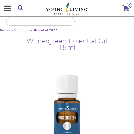
0
Products
Wintergreen Essential Oil 15ml
Wintergreen Essential Oil
15ml