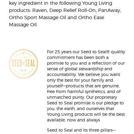
key ingredient in the following Young Living
products: Raven, Deep Relief Roll-On, PanAway,
Ortho Sport Massage Oil and Ortho Ease
Massage Oil.
For 25 years our Seed to Seal® quality
commitment has been both a
promise to you and a reflection of our
sense of global stewardship and
accountability. We believe you want
only the best for your family and
yourself—products that are genuine,
free from harmful synthetics, and of
unmatched purity. Our proprietary
Seed to Seal promise is our pledge to
you, the earth, and ourselves that
Young Living products will be the best
available, now and always.
Seed to Seal and its three pillars—