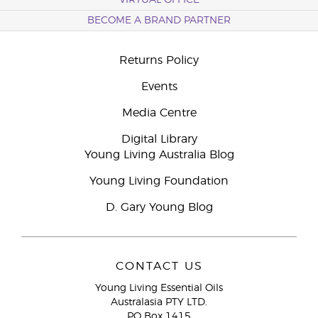
VIRTUAL OFFICE
BECOME A BRAND PARTNER
Returns Policy
Events
Media Centre
Digital Library
Young Living Australia Blog
Young Living Foundation
D. Gary Young Blog
CONTACT US
Young Living Essential Oils
Australasia PTY LTD.
PO Box 1415