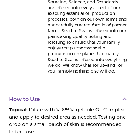
Sourcing, Science, and Standards—
are infused into every aspect of our
exacting essential oil production
processes, both on our own farms and
our carefully curated family of partner
farms. Seed to Seal is infused into our
painstaking quality testing and
retesting to ensure that your family
enjoys the purest essential oil
products on the planet. Ultimately,
Seed to Seal is infused into everything
we do. We know that for us—and for
you—simply nothing else will do.
How to Use
Topical:
Dilute with V-6™ Vegetable Oil Complex
and apply to desired area as needed. Testing one
drop on a small patch of skin is recommended
before use.