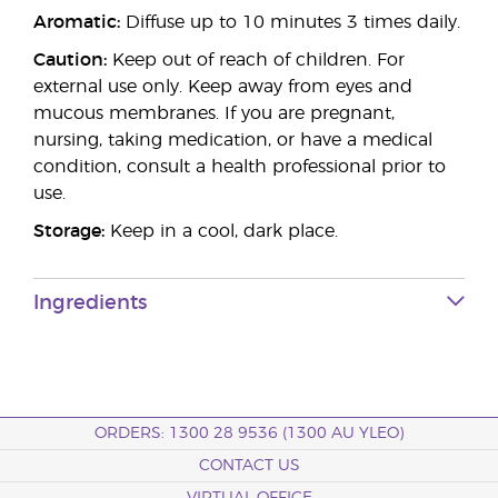
Aromatic:
Diffuse up to 10 minutes 3 times daily.
Caution:
Keep out of reach of children. For
external use only. Keep away from eyes and
mucous membranes. If you are pregnant,
nursing, taking medication, or have a medical
condition, consult a health professional prior to
use.
Storage:
Keep in a cool, dark place.
Ingredients
ORDERS: 1300 28 9536 (1300 AU YLEO)
CONTACT US