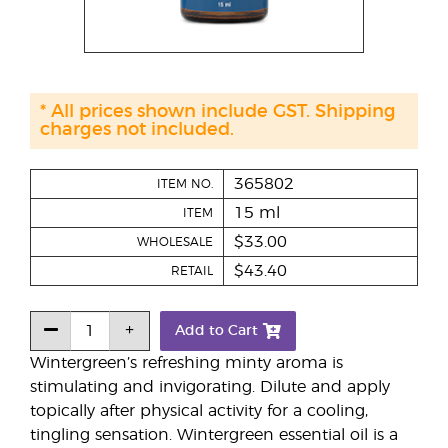
* All prices shown include GST. Shipping
charges not included.
365802
ITEM NO.
15 ml
ITEM
$33.00
WHOLESALE
$43.40
RETAIL
Add to Cart
Wintergreen’s refreshing minty aroma is
stimulating and invigorating. Dilute and apply
topically after physical activity for a cooling,
tingling sensation. Wintergreen essential oil is a