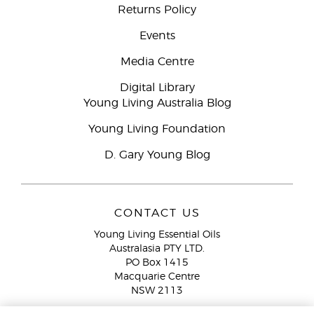
Returns Policy
Events
Media Centre
Digital Library
Young Living Australia Blog
Young Living Foundation
D. Gary Young Blog
CONTACT US
Young Living Essential Oils
Australasia PTY LTD.
PO Box 1415
Macquarie Centre
NSW 2113
Email:
custserv@youngliving.com.au