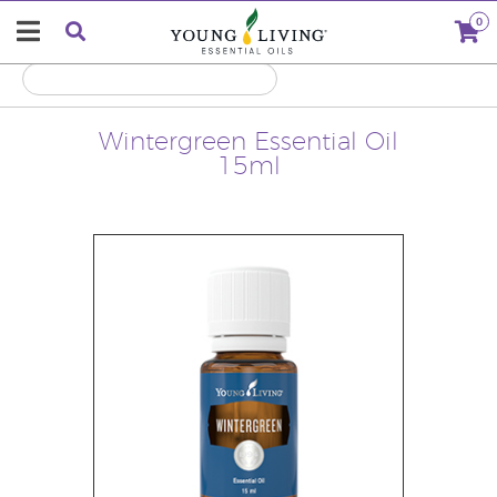
0
Wintergreen Essential Oil
15ml