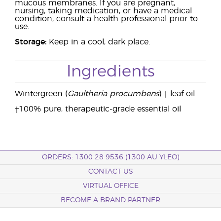
mucous membranes. If you are pregnant,
nursing, taking medication, or have a medical
condition, consult a health professional prior to
use.
Storage:
Keep in a cool, dark place.
Ingredients
Wintergreen (
Gaultheria procumbens
) † leaf oil
†100% pure, therapeutic-grade essential oil
ORDERS: 1300 28 9536 (1300 AU YLEO)
CONTACT US
VIRTUAL OFFICE
BECOME A BRAND PARTNER