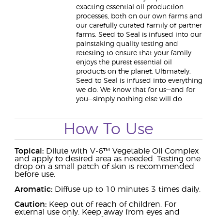
exacting essential oil production
processes, both on our own farms and
our carefully curated family of partner
farms. Seed to Seal is infused into our
painstaking quality testing and
retesting to ensure that your family
enjoys the purest essential oil
products on the planet. Ultimately,
Seed to Seal is infused into everything
we do. We know that for us—and for
you—simply nothing else will do.
How To Use
Topical:
Dilute with V-6™ Vegetable Oil Complex
and apply to desired area as needed. Testing one
drop on a small patch of skin is recommended
before use.
Aromatic:
Diffuse up to 10 minutes 3 times daily.
Caution:
Keep out of reach of children. For
external use only. Keep away from eyes and