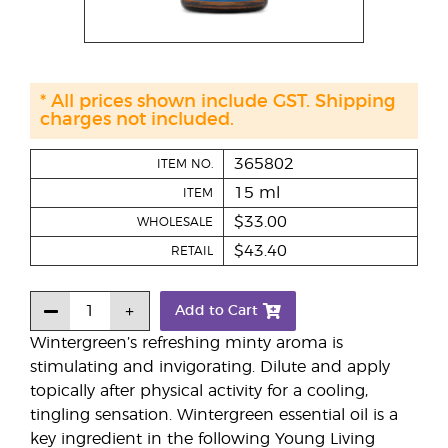
* All prices shown include GST. Shipping
charges not included.
365802
ITEM NO.
15 ml
ITEM
$33.00
WHOLESALE
$43.40
RETAIL
Add to Cart
Wintergreen’s refreshing minty aroma is
stimulating and invigorating. Dilute and apply
topically after physical activity for a cooling,
tingling sensation. Wintergreen essential oil is a
key ingredient in the following Young Living