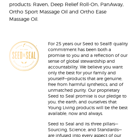
products: Raven, Deep Relief Roll-On, PanAway,
Ortho Sport Massage Oil and Ortho Ease
Massage Oil.
For 25 years our Seed to Seal® quality
commitment has been both a
promise to you and a reflection of our
sense of global stewardship and
accountability. We believe you want
only the best for your family and
yourself—products that are genuine,
free from harmful synthetics, and of
unmatched purity. Our proprietary
Seed to Seal promise is our pledge to
you, the earth, and ourselves that
Young Living products will be the best
available, now and always.
Seed to Seal and its three pillars—
Sourcing, Science, and Standards—
are infused into every aspect of our