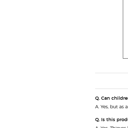
Q. Can childre
A. Yes, but as 
Q. Is this pro