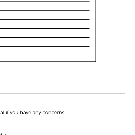
nal if you have any concerns.