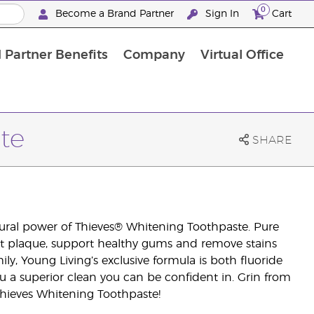
0
Become a Brand Partner
Sign In
Cart
 Partner Benefits
Company
Virtual Office
Customised Enrolment Order
Customised Enrolment Order
te
SHARE
tural power of Thieves® Whitening Toothpaste. Pure
ht plaque, support healthy gums and remove stains
y, Young Living’s exclusive formula is both fluoride
ou a superior clean you can be confident in. Grin from
hieves Whitening Toothpaste!