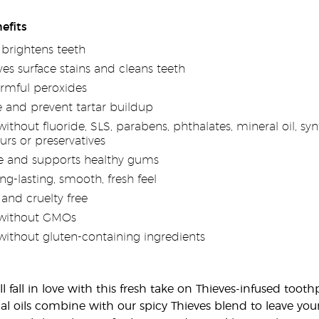
efits
brightens teeth
es surface stains and cleans teeth
rmful peroxides
 and prevent tartar buildup
thout fluoride, SLS, parabens, phthalates, mineral oil, synth
ours or preservatives
e and supports healthy gums
ng-lasting, smooth, fresh feel
 and cruelty free
without GMOs
ithout gluten-containing ingredients
ll fall in love with this fresh take on Thieves-infused to
al oils combine with our spicy Thieves blend to leave you