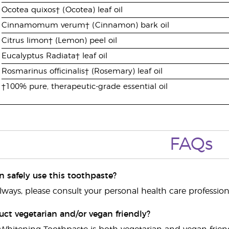
Ocotea quixos† (Ocotea) leaf oil
Cinnamomum verum† (Cinnamon) bark oil
Citrus limon† (Lemon) peel oil
Eucalyptus Radiata† leaf oil
Rosmarinus officinalis† (Rosemary) leaf oil
†100% pure, therapeutic-grade essential oil
FAQs
n safely use this toothpaste?
always, please consult your personal health care professio
duct vegetarian and/or vegan friendly?