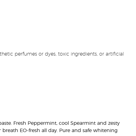
etic perfumes or dyes, toxic ingredients, or artificial
othpaste. Fresh Peppermint, cool Spearmint and zesty
r breath EO-fresh all day. Pure and safe whitening