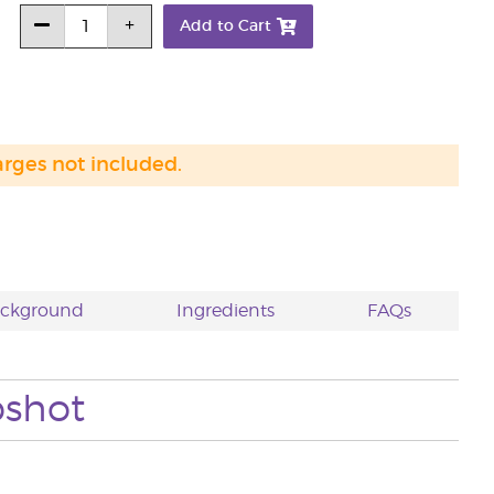
Add to Cart
arges not included.
ackground
Ingredients
FAQs
pshot