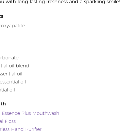
ou with long-lasting freshness and a sparkling smile!
ts
oxyapatite
arbonate
tial oil blend
ential oil
ssential oil
ial oil
ith
h Essence Plus Mouthwash
l Floss
rless Hand Purifier