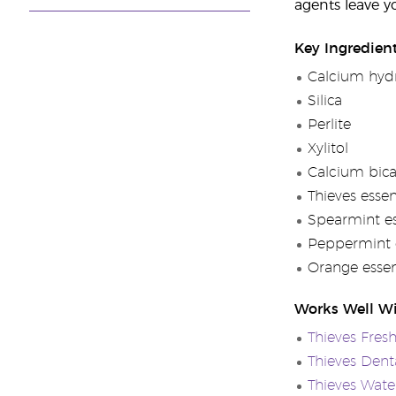
agents leave y
Key Ingredien
Calcium hydr
Silica
Perlite
Xylitol
Calcium bic
Thieves essen
Spearmint ess
Peppermint e
Orange essent
Works Well W
Thieves Fres
Thieves Denta
Thieves Wate