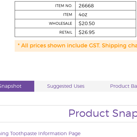
26668
ITEM NO.
4oz
ITEM
$20.50
WHOLESALE
$26.95
RETAIL
* All prices shown include GST. Shipping ch
Snapshot
Suggested Uses
Product B
Product Sna
ning Toothpaste Information Page