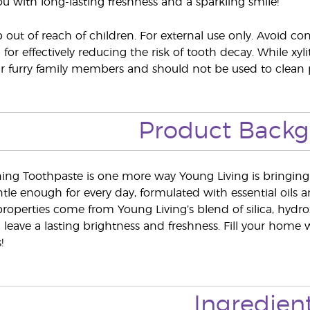
ou with long-lasting freshness and a sparkling smile!
out of reach of children. For external use only. Avoid co
l for effectively reducing the risk of tooth decay. While xy
ur furry family members and should not be used to clean p
Product Back
ing Toothpaste is one more way Young Living is bringing t
tle enough for every day, formulated with essential oils 
roperties come from Young Living’s blend of silica, hydro
 leave a lasting brightness and freshness. Fill your home w
!
Ingredien