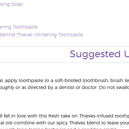
nsing Soap
ening Toothpaste
Behind Thieves Whitening Toothpaste
Suggested 
, apply toothpaste to a soft-bristled toothbrush, brush tee
oughly or as directed by a dentist or doctor. Do not swall
ll fall in love with this fresh take on Thieves-infused to
al oils combine with our spicy Thieves blend to leave you