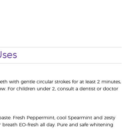
Uses
th with gentle circular strokes for at least 2 minutes,
ow. For children under 2, consult a dentist or doctor
othpaste. Fresh Peppermint, cool Spearmint and zesty
r breath EO-fresh all day. Pure and safe whitening