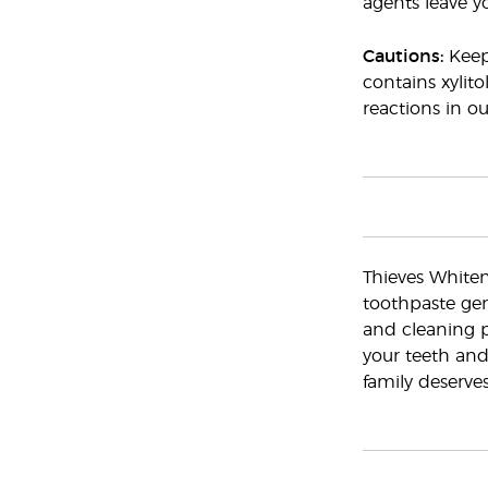
agents leave y
Cautions:
Keep 
contains xylito
reactions in o
Thieves Whiten
toothpaste gen
and cleaning p
your teeth and
family deserves