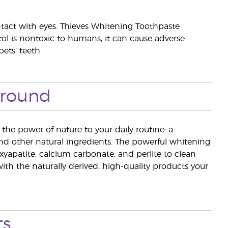
ntact with eyes. Thieves Whitening Toothpaste
litol is nontoxic to humans, it can cause adverse
ets’ teeth.
ground
he power of nature to your daily routine: a
and other natural ingredients. The powerful whitening
xyapatite, calcium carbonate, and perlite to clean
ith the naturally derived, high-quality products your
ts