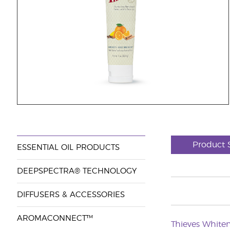
Product 
ESSENTIAL OIL PRODUCTS
DEEPSPECTRA® TECHNOLOGY
DIFFUSERS & ACCESSORIES
AROMACONNECT™
Thieves White