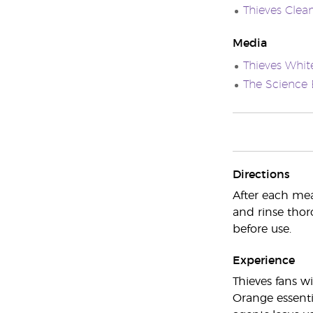
Thieves Clea
Media
Thieves Whit
The Science 
Directions
After each meal
and rinse thor
before use.
Experience
Thieves fans wi
Orange essenti