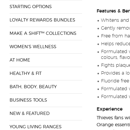
STARTING OPTIONS
Features & Ben
LOYALTY REWARDS BUNDLES
Whitens and 
Gently remov
MAKE A SHIFT™ COLLECTIONS
Free from ha
Helps reduce
WOMEN'S WELLNESS
Formulated wi
colours, flav
AT HOME
Fights plaqu
Provides a lo
HEALTHY & FIT
Fluoride free
BATH, BODY, BEAUTY
Formulated 
Formulated w
BUSINESS TOOLS
Experience
NEW & FEATURED
Thieves fans wi
Orange essenti
YOUNG LIVING RANGES