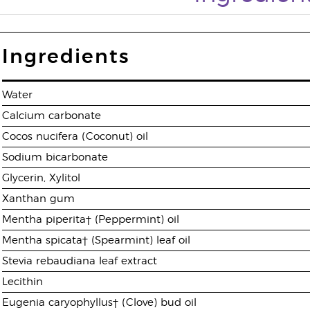
Ingredients
Water
Calcium carbonate
Cocos nucifera (Coconut) oil
Sodium bicarbonate
Glycerin, Xylitol
Xanthan gum
Mentha piperita† (Peppermint) oil
Mentha spicata† (Spearmint) leaf oil
Stevia rebaudiana leaf extract
Lecithin
Eugenia caryophyllus† (Clove) bud oil