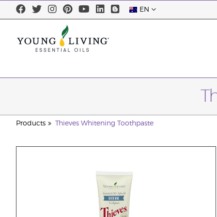
EN
T
Products
Thieves Whitening Toothpaste