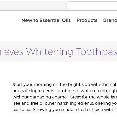
New to Essential Oils
Products
Brand
hieves Whitening Toothpas
Start your morning on the bright side with the na
and safe ingredients combine to whiten teeth, fig
without damaging enamel. Great for the whole famil
free and free of other harsh ingredients, offering y
ear to ear knowing you made a fresh choice with T