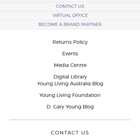
CONTACT US
VIRTUAL OFFICE
BECOME A BRAND PARTNER
Returns Policy
Events
Media Centre
Digital Library
Young Living Australia Blog
Young Living Foundation
D. Gary Young Blog
CONTACT US