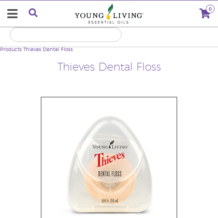
0
Products
Thieves Dental Floss
Thieves Dental Floss