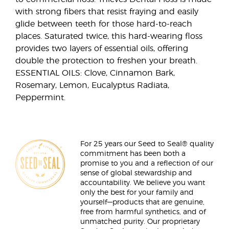
with strong fibers that resist fraying and easily
glide between teeth for those hard-to-reach
places. Saturated twice, this hard-wearing floss
provides two layers of essential oils, offering
double the protection to freshen your breath.
ESSENTIAL OILS: Clove, Cinnamon Bark,
Rosemary, Lemon, Eucalyptus Radiata,
Peppermint.
For 25 years our Seed to Seal® quality
commitment has been both a
promise to you and a reflection of our
sense of global stewardship and
accountability. We believe you want
only the best for your family and
yourself—products that are genuine,
free from harmful synthetics, and of
unmatched purity. Our proprietary