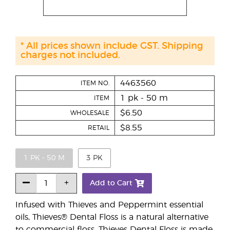
* All prices shown include GST. Shipping
charges not included.
4463560
ITEM NO.
1 pk - 50 m
ITEM
$6.50
WHOLESALE
$8.55
RETAIL
1 PK - 50 M
3 PK
Add to Cart
Infused with Thieves and Peppermint essential
oils, Thieves® Dental Floss is a natural alternative
to commercial floss. Thieves Dental Floss is made