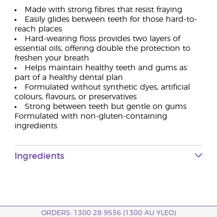
Made with strong fibres that resist fraying
Easily glides between teeth for those hard-to-
reach places
Hard-wearing floss provides two layers of
essential oils, offering double the protection to
freshen your breath
Helps maintain healthy teeth and gums as
part of a healthy dental plan
Formulated without synthetic dyes, artificial
colours, flavours, or preservatives
Strong between teeth but gentle on gums
Formulated with non-gluten-containing
ingredients
Ingredients
ORDERS: 1300 28 9536 (1300 AU YLEO)