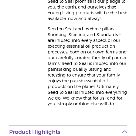
Seed to Seal promise is our pledge to
you, the earth, and ourselves that
Young Living products will be the best
available, now and always.
Seed to Seal and its three pillars—
Sourcing, Science, and Standards—
are infused into every aspect of our
exacting essential oil production
processes, both on our own farms and
our carefully curated family of partner
farms. Seed to Seal is infused into our
painstaking quality testing and
retesting to ensure that your family
enjoys the purest essential oil
products on the planet. Ultimately,
Seed to Seal is infused into everything
we do. We know that for us—and for
you—simply nothing else will do.
Product Highlights