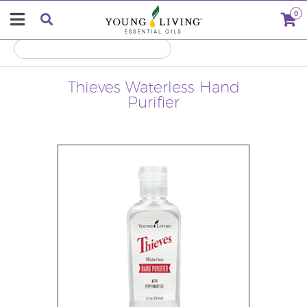
0
Thieves Waterless Hand
Purifier