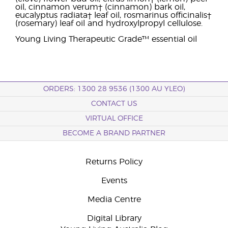
oil, cinnamon verum† (cinnamon) bark oil,
eucalyptus radiata† leaf oil, rosmarinus officinalis†
(rosemary) leaf oil and hydroxylpropyl cellulose.
Young Living Therapeutic Grade™ essential oil
ORDERS: 1300 28 9536 (1300 AU YLEO)
CONTACT US
VIRTUAL OFFICE
BECOME A BRAND PARTNER
Returns Policy
Events
Media Centre
Digital Library