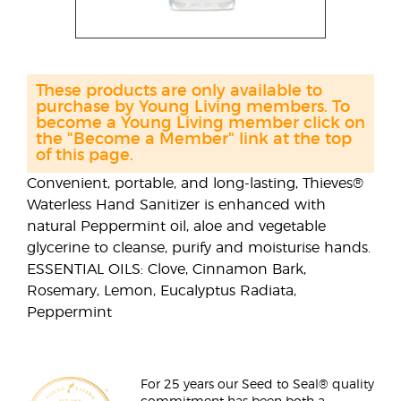
These products are only available to
purchase by Young Living members. To
become a Young Living member click on
the "Become a Member" link at the top
of this page.
Convenient, portable, and long-lasting, Thieves®
Waterless Hand Sanitizer is enhanced with
natural Peppermint oil, aloe and vegetable
glycerine to cleanse, purify and moisturise hands.
ESSENTIAL OILS: Clove, Cinnamon Bark,
Rosemary, Lemon, Eucalyptus Radiata,
Peppermint
For 25 years our Seed to Seal® quality