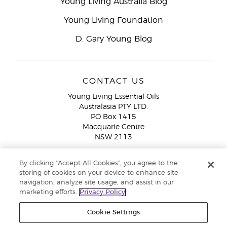
Young Living Australia Blog
Young Living Foundation
D. Gary Young Blog
CONTACT US
Young Living Essential Oils
Australasia PTY LTD.
PO Box 1415
Macquarie Centre
NSW 2113
Email:
custserv@youngliving.com.au
By clicking “Accept All Cookies”, you agree to the
Member Services:
1300 28 9536 (1300 AU YLEO)
storing of cookies on your device to enhance site
navigation, analyze site usage, and assist in our
WhatsApp:
+61286045600
marketing efforts.
Privacy Policy
Cookie Settings