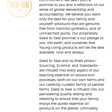
commitment has been both a
promise to you and a reflection of our
sense of global stewardship and
accountability. We believe you want
only the best for your family and
yourself—products that are genuine,
free from harmful synthetics, and of
unmatched purity. Our proprietary
Seed to Seal promise is our pledge to
you, the earth, and ourselves that
Young Living products will be the best
available, now and always.
Seed to Seal and its three pillars—
Sourcing, Science, and Standards—
are infused into every aspect of our
exacting essential oil production
processes, both on our own farms and
our carefully curated family of partner
farms. Seed to Seal is infused into our
painstaking quality testing and
retesting to ensure that your family
enjoys the purest essential oil
products on the planet. Ultimately,