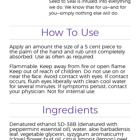
Seed to Seal is infused into everything
we do. We know that for us—and for
you—simply nothing else will do.
How To Use
Apply an amount the size of a 5 cent piece to
the palm of the hand and rub until completely
absorbed. Use as often as required.
Flammable. Keep away from fire or open flame.
Keep out of reach of children. Do not use on or
near the face. Avoid contact with eyes. If contact
occurs, flush eyes liberally with clean cool water
for several minutes. If symptoms persist, contact
your physician. Not for internal use.
Ingredients
Denatured ethanol SD-38B (denatured with
peppermint essential oil), water, aloe barbadensis
leaf, vegetable glycerin, syzygium aromaticum†
(clove) flower bud oil, citrus limon† (lemon) peel