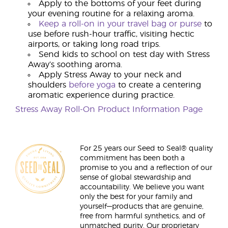
Apply to the bottoms of your feet during
your evening routine for a relaxing aroma.
Keep a roll-on in your travel bag or purse
to
use before rush-hour traffic, visiting hectic
airports, or taking long road trips.
Send kids to school on test day with Stress
Away’s soothing aroma.
Apply Stress Away to your neck and
shoulders
before yoga
to create a centering
aromatic experience during practice.
Stress Away Roll-On Product Information Page
For 25 years our Seed to Seal® quality
commitment has been both a
promise to you and a reflection of our
sense of global stewardship and
accountability. We believe you want
only the best for your family and
yourself—products that are genuine,
free from harmful synthetics, and of
unmatched purity. Our proprietary