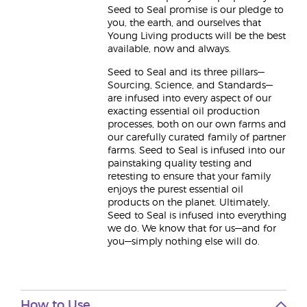
Seed to Seal promise is our pledge to
you, the earth, and ourselves that
Young Living products will be the best
available, now and always.
Seed to Seal and its three pillars—
Sourcing, Science, and Standards—
are infused into every aspect of our
exacting essential oil production
processes, both on our own farms and
our carefully curated family of partner
farms. Seed to Seal is infused into our
painstaking quality testing and
retesting to ensure that your family
enjoys the purest essential oil
products on the planet. Ultimately,
Seed to Seal is infused into everything
we do. We know that for us—and for
you—simply nothing else will do.
How to Use