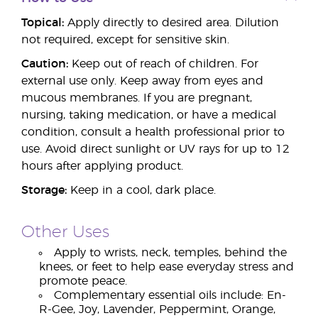
Topical:
Apply directly to desired area. Dilution
not required, except for sensitive skin.
Caution:
Keep out of reach of children. For
external use only. Keep away from eyes and
mucous membranes. If you are pregnant,
nursing, taking medication, or have a medical
condition, consult a health professional prior to
use. Avoid direct sunlight or UV rays for up to 12
hours after applying product.
Storage:
Keep in a cool, dark place.
Other Uses
Apply to wrists, neck, temples, behind the
knees, or feet to help ease everyday stress and
promote peace.
Complementary essential oils include: En-
R-Gee, Joy, Lavender, Peppermint, Orange,