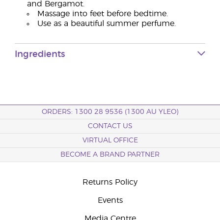
and Bergamot.
Massage into feet before bedtime.
Use as a beautiful summer perfume.
Ingredients
ORDERS: 1300 28 9536 (1300 AU YLEO)
CONTACT US
VIRTUAL OFFICE
BECOME A BRAND PARTNER
Returns Policy
Events
Media Centre