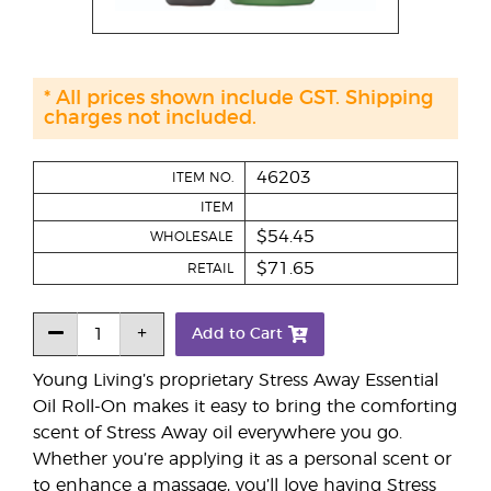
* All prices shown include GST. Shipping
charges not included.
46203
ITEM NO.
ITEM
$54.45
WHOLESALE
$71.65
RETAIL
Add to Cart
Young Living’s proprietary Stress Away Essential
Oil Roll-On makes it easy to bring the comforting
scent of Stress Away oil everywhere you go.
Whether you’re applying it as a personal scent or
to enhance a massage, you’ll love having Stress