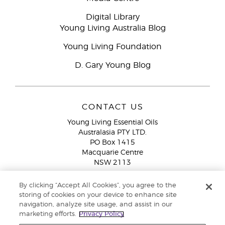
Digital Library
Young Living Australia Blog
Young Living Foundation
D. Gary Young Blog
CONTACT US
Young Living Essential Oils
Australasia PTY LTD.
PO Box 1415
Macquarie Centre
NSW 2113
Email:
custserv@youngliving.com.au
By clicking “Accept All Cookies”, you agree to the
Member Services:
1300 28 9536 (1300 AU YLEO)
storing of cookies on your device to enhance site
navigation, analyze site usage, and assist in our
WhatsApp:
+61286045600
marketing efforts.
Privacy Policy