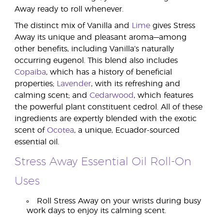
Away ready to roll whenever.
The distinct mix of Vanilla and
Lime
gives Stress
Away its unique and pleasant aroma—among
other benefits, including Vanilla’s naturally
occurring eugenol. This blend also includes
Copaiba
, which has a history of beneficial
properties;
Lavender
, with its refreshing and
calming scent; and
Cedarwood
, which features
the powerful plant constituent cedrol. All of these
ingredients are expertly blended with the exotic
scent of
Ocotea
, a unique, Ecuador-sourced
essential oil.
Stress Away Essential Oil Roll-On
Uses
Roll Stress Away on your wrists during busy
work days to enjoy its calming scent.