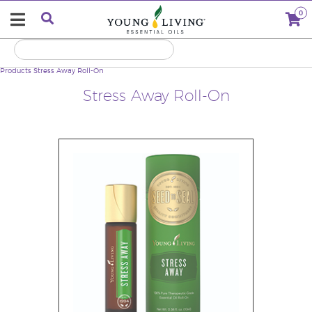
0
Products
Stress Away Roll-On
Stress Away Roll-On