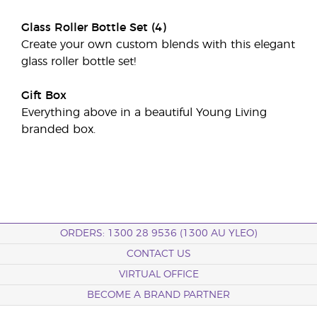
Glass Roller Bottle Set (4)
Create your own custom blends with this elegant
glass roller bottle set!
Gift Box
Everything above in a beautiful Young Living
branded box.
ORDERS: 1300 28 9536 (1300 AU YLEO)
CONTACT US
VIRTUAL OFFICE
BECOME A BRAND PARTNER