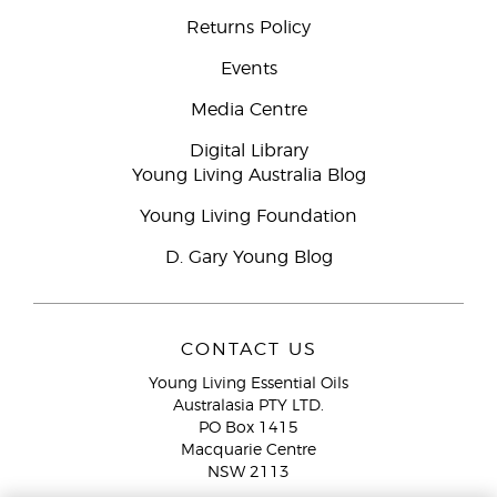
Returns Policy
Events
Media Centre
Digital Library
Young Living Australia Blog
Young Living Foundation
D. Gary Young Blog
CONTACT US
Young Living Essential Oils
Australasia PTY LTD.
PO Box 1415
Macquarie Centre
NSW 2113