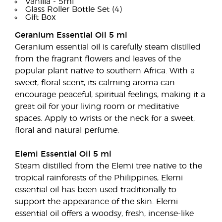
Vanilla - 5ml
Glass Roller Bottle Set (4)
Gift Box
Geranium Essential Oil 5 ml
Geranium essential oil is carefully steam distilled
from the fragrant flowers and leaves of the
popular plant native to southern Africa. With a
sweet, floral scent, its calming aroma can
encourage peaceful, spiritual feelings, making it a
great oil for your living room or meditative
spaces. Apply to wrists or the neck for a sweet,
floral and natural perfume.
Elemi Essential Oil 5 ml
Steam distilled from the Elemi tree native to the
tropical rainforests of the Philippines, Elemi
essential oil has been used traditionally to
support the appearance of the skin. Elemi
essential oil offers a woodsy, fresh, incense-like