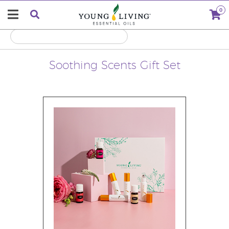
0
Soothing Scents Gift Set