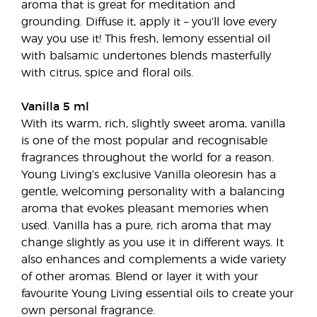
aroma that is great for meditation and
grounding. Diffuse it, apply it – you’ll love every
way you use it! This fresh, lemony essential oil
with balsamic undertones blends masterfully
with citrus, spice and floral oils.
Vanilla 5 ml
With its warm, rich, slightly sweet aroma, vanilla
is one of the most popular and recognisable
fragrances throughout the world for a reason.
Young Living’s exclusive Vanilla oleoresin has a
gentle, welcoming personality with a balancing
aroma that evokes pleasant memories when
used. Vanilla has a pure, rich aroma that may
change slightly as you use it in different ways. It
also enhances and complements a wide variety
of other aromas. Blend or layer it with your
favourite Young Living essential oils to create your
own personal fragrance.