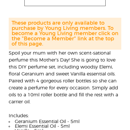
These products are only available to
purchase by Young Living members. To
become a Young Living member click on
the "Become a Member" link at the top
of this page.
Spoil your mum with her own scent-sational
perfume this Mother’s Day! She is going to love
this DIY perfume set, including woodsy Elemi,
floral Geranium and sweet Vanilla essential oils.
Paired with 4 gorgeous roller bottles so she can
create a perfume for every occasion. Simply add
oils to a 10ml roller bottle and fill the rest with a
carrier oil.
Includes:
Geranium Essential Oil - 5ml
Elemi Essential Oil - 5ml