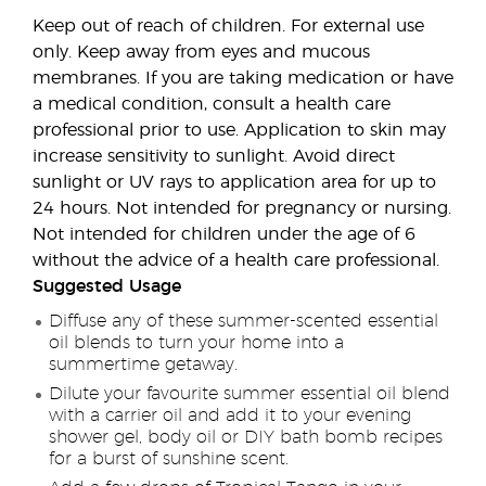
Keep out of reach of children. For external use
only. Keep away from eyes and mucous
membranes. If you are taking medication or have
a medical condition, consult a health care
professional prior to use. Application to skin may
increase sensitivity to sunlight. Avoid direct
sunlight or UV rays to application area for up to
24 hours. Not intended for pregnancy or nursing.
Not intended for children under the age of 6
without the advice of a health care professional.
Suggested Usage
Diffuse any of these summer-scented essential
oil blends to turn your home into a
summertime getaway.
Dilute your favourite summer essential oil blend
with a carrier oil and add it to your evening
shower gel, body oil or DIY bath bomb recipes
for a burst of sunshine scent.