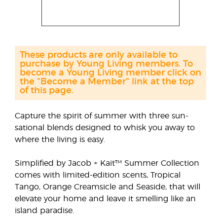
These products are only available to
purchase by Young Living members. To
become a Young Living member click on
the "Become a Member" link at the top
of this page.
Capture the spirit of summer with three sun-
sational blends designed to whisk you away to
where the living is easy.
Simplified by Jacob + Kait™ Summer Collection
comes with limited-edition scents, Tropical
Tango, Orange Creamsicle and Seaside, that will
elevate your home and leave it smelling like an
island paradise.