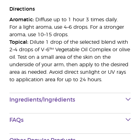
Directions
Aromatic:
Diffuse up to 1 hour 3 times daily.
For a light aroma, use 4–6 drops. For a stronger
aroma, use 10–15 drops.
Topical:
Dilute 1 drop of the selected blend with
2–4 drops of V-6™ Vegetable Oil Complex or olive
oil. Test on a small area of the skin on the
underside of your arm, then apply to the desired
area as needed. Avoid direct sunlight or UV rays
to application area for up to 24 hours.
Ingredients/Ingrédients
FAQs