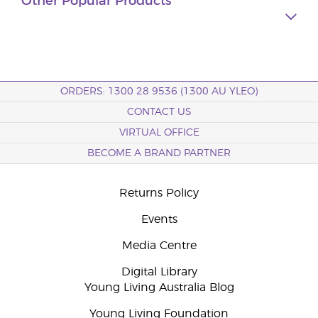
Other Popular Products
ORDERS: 1300 28 9536 (1300 AU YLEO)
CONTACT US
VIRTUAL OFFICE
BECOME A BRAND PARTNER
Returns Policy
Events
Media Centre
Digital Library
Young Living Australia Blog
Young Living Foundation