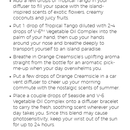
Add a few drops of Tropical Tango in your
diffuser to fill your space with the island-
inspired scents of exotic flowers, creamy
coconuts and juicy fruits.
Put 1 drop of Tropical Tango diluted with 2–4
drops of V-6™ Vegetable Oil Complex into the
palm of your hand; then cup your hands
around your nose and breathe deeply to
transport yourself to an island paradise.
Breathe in Orange Creamsicle’s uplifting aroma
straight from the bottle for an aromatic pick-
me-up when your day overwhelms you.
Put a few drops of Orange Creamsicle in a car
vent diffuser to cheer up your morning
commute with the nostalgic scents of summer.
Place a couple drops of Seaside and V-6
Vegetable Oil Complex onto a diffuser bracelet
to carry the fresh, soothing scent wherever your
day takes you. Since this blend may cause
photosensitivity, keep your wrist out of the sun
for up to 24 hours.