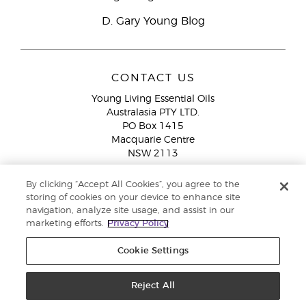
D. Gary Young Blog
CONTACT US
Young Living Essential Oils
Australasia PTY LTD.
PO Box 1415
Macquarie Centre
NSW 2113
Email:
custserv@youngliving.com.au
By clicking “Accept All Cookies”, you agree to the
Member Services:
1300 28 9536 (1300 AU YLEO)
storing of cookies on your device to enhance site
navigation, analyze site usage, and assist in our
WhatsApp:
+61286045600
marketing efforts.
Privacy Policy
Cookie Settings
Reject All
Copyright © 2026 Young Living Essential Oils (Australasia) Pty Ltd. All