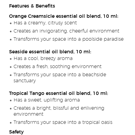
Features & Benefits
Orange Creamsicle essential oil blend, 10 ml:
Has a creamy, citrusy scent
Creates an invigorating, cheerful environment
Transforms your space into a poolside paradise
Seaside essential oil blend, 10 ml:
Has a cool, breezy aroma
Creates a fresh, soothing environment
Transforms your space into a beachside
sanctuary
Tropical Tango essential oil blend, 10 ml:
Has a sweet, uplifting aroma
Creates a bright, blissful and enlivening
environment
Transforms your space into a tropical oasis
Safety