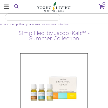
0
Products
Simplified by Jacob+Kait™ - Summer Collection
Simplified by Jacob+Kait™ -
Summer Collection