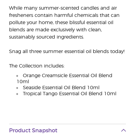
While many summer-scented candles and air
fresheners contain harmful chemicals that can
pollute your home, these blissful essential oil
blends are made exclusively with clean,
sustainably sourced ingredients.
Snag all three summer essential oil blends today!
The Collection includes:
Orange Creamsicle Essential Oil Blend
10ml
Seaside Essential Oil Blend 10ml
Tropical Tango Essential Oil Blend 10ml
Product Snapshot