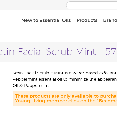
New to Essential Oils
Products
Brand
atin Facial Scrub Mint - 57
Satin Facial Scrub™ Mint is a water-based exfoliant
Peppermint essential oil to minimize the appearan
OILS: Peppermint
These products are only available to purc
Young Living member click on the "Become 