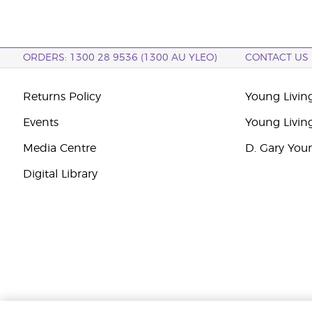
ORDERS: 1300 28 9536 (1300 AU YLEO)
CONTACT US
Returns Policy
Young Living
Events
Young Livin
Media Centre
D. Gary You
Digital Library