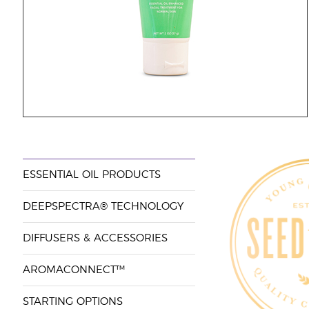
ESSENTIAL OIL PRODUCTS
DEEPSPECTRA® TECHNOLOGY
DIFFUSERS & ACCESSORIES
AROMACONNECT™
STARTING OPTIONS