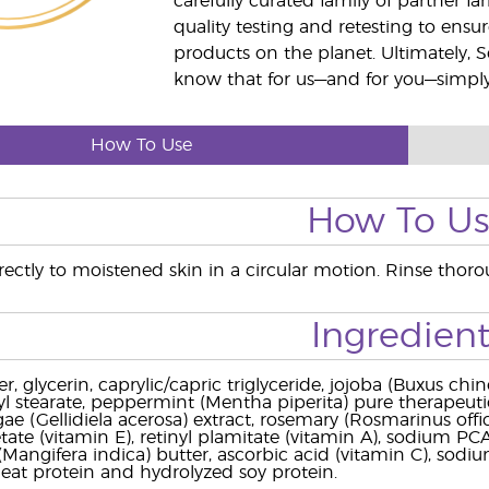
carefully curated family of partner fa
quality testing and retesting to ensur
products on the planet. Ultimately, S
know that for us—and for you—simply 
How To Use
How To U
ectly to moistened skin in a circular motion. Rinse thorou
Ingredient
r, glycerin, caprylic/capric triglyceride, jojoba (Buxus c
ryl stearate, peppermint (Mentha piperita) pure therapeutic
lgae (Gellidiela acerosa) extract, rosemary (Rosmarinus offi
ate (vitamin E), retinyl plamitate (vitamin A), sodium PCA, 
angifera indica) butter, ascorbic acid (vitamin C), sodium
at protein and hydrolyzed soy protein.