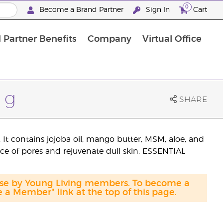
0
Become a Brand Partner
Sign In
Cart
 Partner Benefits
Company
Virtual Office
Customised Enrolment Order
Customised Enrolment Order
 g
SHARE
. It contains jojoba oil, mango butter, MSM, aloe, and
ce of pores and rejuvenate dull skin. ESSENTIAL
hase by Young Living members. To become a
a Member" link at the top of this page.