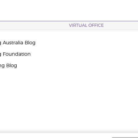
VIRTUAL OFFICE
 Australia Blog
g Foundation
ng Blog