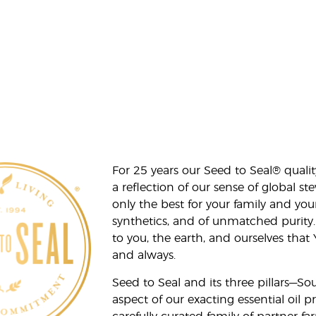
For 25 years our Seed to Seal® qua
a reflection of our sense of global 
only the best for your family and yo
synthetics, and of unmatched purity.
to you, the earth, and ourselves that
and always.
Seed to Seal and its three pillars—S
aspect of our exacting essential oil