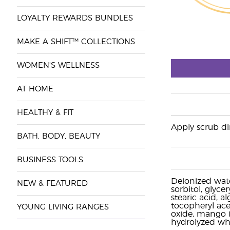
LOYALTY REWARDS BUNDLES
MAKE A SHIFT™ COLLECTIONS
WOMEN'S WELLNESS
AT HOME
HEALTHY & FIT
Apply scrub dir
BATH, BODY, BEAUTY
BUSINESS TOOLS
Deionized wate
NEW & FEATURED
sorbitol, glyce
stearic acid, a
tocopheryl acet
YOUNG LIVING RANGES
oxide, mango (M
hydrolyzed whe