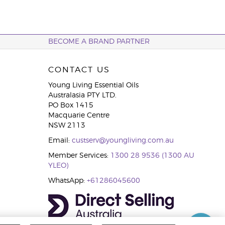
BECOME A BRAND PARTNER
CONTACT US
Young Living Essential Oils
Australasia PTY LTD.
PO Box 1415
Macquarie Centre
NSW 2113
Email:
custserv@youngliving.com.au
Member Services:
1300 28 9536 (1300 AU
YLEO)
WhatsApp:
+61286045600