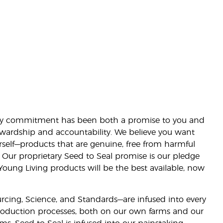
lity commitment has been both a promise to you and
stewardship and accountability. We believe you want
urself—products that are genuine, free from harmful
 Our proprietary Seed to Seal promise is our pledge
 Young Living products will be the best available, now
ourcing, Science, and Standards—are infused into every
 production processes, both on our own farms and our