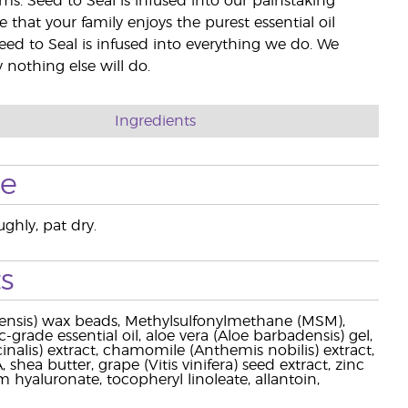
rms. Seed to Seal is infused into our painstaking
e that your family enjoys the purest essential oil
eed to Seal is infused into everything we do. We
nothing else will do.
Ingredients
se
ghly, pat dry.
s
hinensis) wax beads, Methylsulfonylmethane (MSM),
-grade essential oil, aloe vera (Aloe barbadensis) gel,
cinalis) extract, chamomile (Anthemis nobilis) extract,
shea butter, grape (Vitis vinifera) seed extract, zinc
 hyaluronate, tocopheryl linoleate, allantoin,