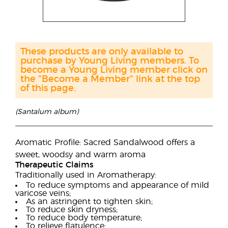
These products are only available to
purchase by Young Living members. To
become a Young Living member click on
the "Become a Member" link at the top
of this page.
(Santalum album)
Aromatic Profile: Sacred Sandalwood offers a
sweet, woodsy and warm aroma
Therapeutic Claims
Traditionally used in Aromatherapy:
To reduce symptoms and appearance of mild
varicose veins;
As an astringent to tighten skin;
To reduce skin dryness;
To reduce body temperature;
To relieve flatulence;