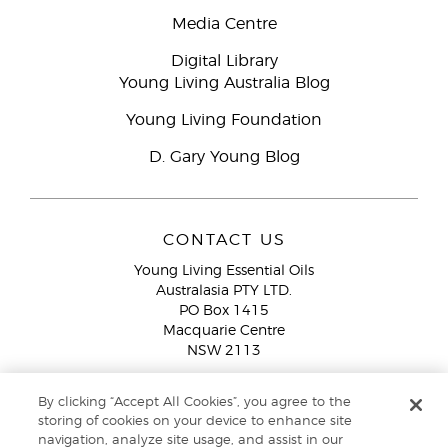
Media Centre
Digital Library
Young Living Australia Blog
Young Living Foundation
D. Gary Young Blog
CONTACT US
Young Living Essential Oils
Australasia PTY LTD.
PO Box 1415
Macquarie Centre
NSW 2113
Email:
custserv@youngliving.com.au
By clicking “Accept All Cookies”, you agree to the
Member Services:
1300 28 9536 (1300 AU YLEO)
storing of cookies on your device to enhance site
navigation, analyze site usage, and assist in our
WhatsApp:
+61286045600