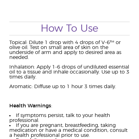
How To Use
Topical: Dilute 1 drop with 4 drops of V-6™ or
olive oil. Test on small area of skin on the
underside of arm and apply to desired area as
needed.
Inhalation: Apply 1-6 drops of undiluted essential
oil to a tissue and inhale occasionally. Use up to 3
times daily.
Aromatic: Diffuse up to 1 hour 3 times daily.
Health Warnings
:
If symptoms persist, talk to your health
professional.
If you are pregnant, breastfeeding, taking
medication or have a medical condition, consult
a health professional prior to use.