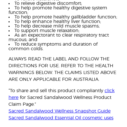
To relieve digestive discomfort;
To help promote healthy digestive system
function;
To help promote healthy gallbladder function;
To help enhance healthy liver function;
To help decrease mild muscle spasms;
To support muscle relaxation;
As an expectorant to clear respiratory tract
mucous; and
To reduce symptoms and duration of
common colds.
ALWAYS READ THE LABEL AND FOLLOW THE
DIRECTIONS FOR USE. REFER TO THE HEALTH
WARNINGS BELOW. THE CLAIMS LISTED ABOVE
ARE ONLY APPLICABLE FOR AUSTRALIA.
“To share and sell this product compliantly
click
here
for Sacred Sandalwood Wellness Product
Claim Page.”
Sacred Sandalwood Wellness Snapshot Guide
Sacred Sandalwood Essential Oil cosmetic uses