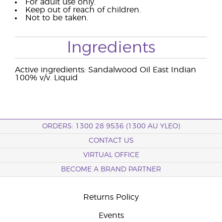
For adult use only.
Keep out of reach of children.
Not to be taken.
Ingredients
Active ingredients: Sandalwood Oil East Indian
100% v/v. Liquid
ORDERS: 1300 28 9536 (1300 AU YLEO)
CONTACT US
VIRTUAL OFFICE
BECOME A BRAND PARTNER
Returns Policy
Events