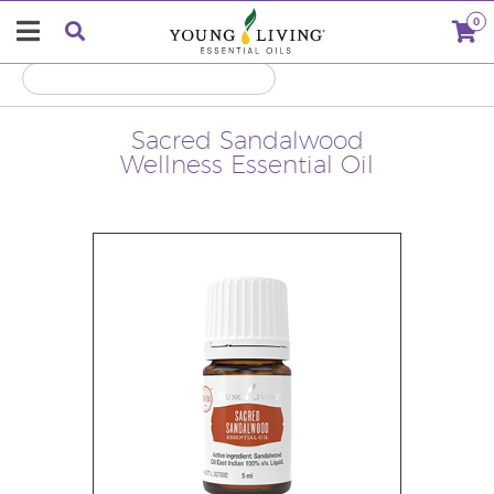
0
Sacred Sandalwood
Wellness Essential Oil