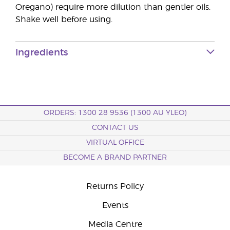
Oregano) require more dilution than gentler oils.
Shake well before using.
Ingredients
ORDERS: 1300 28 9536 (1300 AU YLEO)
CONTACT US
VIRTUAL OFFICE
BECOME A BRAND PARTNER
Returns Policy
Events
Media Centre