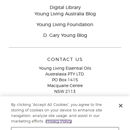
Digital Library
Young Living Australia Blog
Young Living Foundation
D. Gary Young Blog
CONTACT US
Young Living Essential Oils
Australasia PTY LTD.
PO Box 1415
Macquarie Centre
NSW 2113
Email:
custserv@youngliving.com.au
By clicking “Accept All Cookies”, you agree to the
Member Services:
1300 28 9536 (1300 AU YLEO)
storing of cookies on your device to enhance site
navigation, analyze site usage, and assist in our
WhatsApp:
+61286045600
marketing efforts.
Privacy Policy