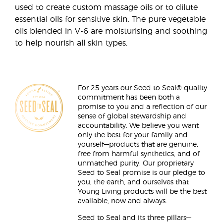
used to create custom massage oils or to dilute
essential oils for sensitive skin. The pure vegetable
oils blended in V-6 are moisturising and soothing
to help nourish all skin types.
For 25 years our Seed to Seal® quality
commitment has been both a
promise to you and a reflection of our
sense of global stewardship and
accountability. We believe you want
only the best for your family and
yourself—products that are genuine,
free from harmful synthetics, and of
unmatched purity. Our proprietary
Seed to Seal promise is our pledge to
you, the earth, and ourselves that
Young Living products will be the best
available, now and always.
Seed to Seal and its three pillars—