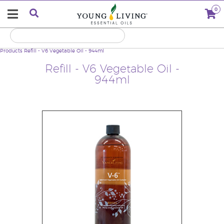
0
Products
Refill - V6 Vegetable Oil - 944ml
Refill - V6 Vegetable Oil -
944ml