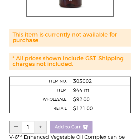
This item is currently not available for
purchase.
* All prices shown include GST. Shipping
charges not included.
303002
ITEM NO.
944 ml
ITEM
$92.00
WHOLESALE
$121.00
RETAIL
Add to Cart
V-6™ Enhanced Vegetable Oil Complex can be