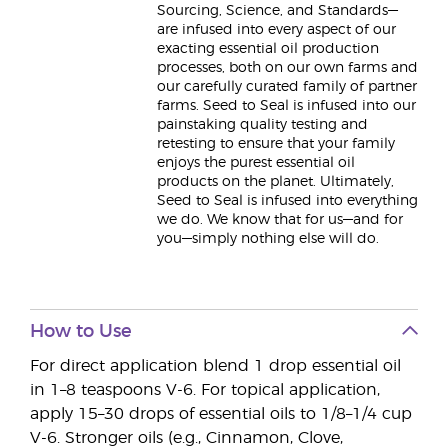
Sourcing, Science, and Standards—
are infused into every aspect of our
exacting essential oil production
processes, both on our own farms and
our carefully curated family of partner
farms. Seed to Seal is infused into our
painstaking quality testing and
retesting to ensure that your family
enjoys the purest essential oil
products on the planet. Ultimately,
Seed to Seal is infused into everything
we do. We know that for us—and for
you—simply nothing else will do.
How to Use
For direct application blend 1 drop essential oil
in 1–8 teaspoons V-6. For topical application,
apply 15–30 drops of essential oils to 1/8–1/4 cup
V-6. Stronger oils (e.g., Cinnamon, Clove,