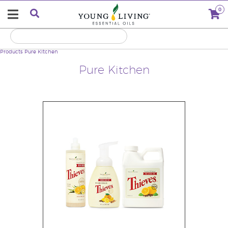
0
Products
Pure Kitchen
Pure Kitchen