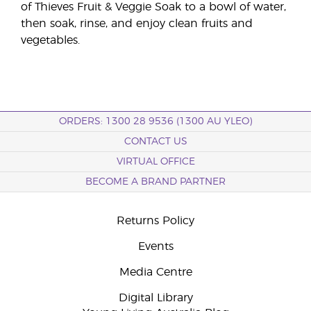
of Thieves Fruit & Veggie Soak to a bowl of water,
then soak, rinse, and enjoy clean fruits and
vegetables.
ORDERS: 1300 28 9536 (1300 AU YLEO)
CONTACT US
VIRTUAL OFFICE
BECOME A BRAND PARTNER
Returns Policy
Events
Media Centre
Digital Library