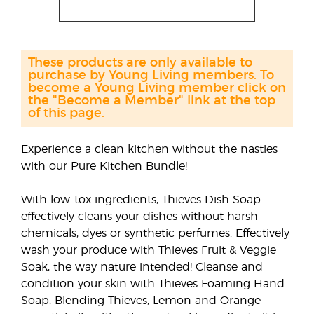
These products are only available to
purchase by Young Living members. To
become a Young Living member click on
the "Become a Member" link at the top
of this page.
Experience a clean kitchen without the nasties
with our Pure Kitchen Bundle!
With low-tox ingredients, Thieves Dish Soap
effectively cleans your dishes without harsh
chemicals, dyes or synthetic perfumes. Effectively
wash your produce with Thieves Fruit & Veggie
Soak, the way nature intended! Cleanse and
condition your skin with Thieves Foaming Hand
Soap. Blending Thieves, Lemon and Orange