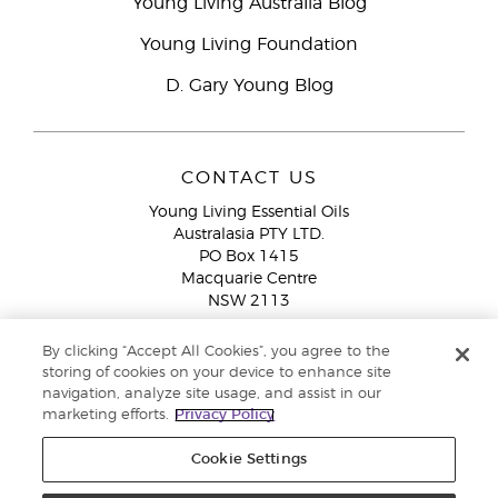
Young Living Australia Blog
Young Living Foundation
D. Gary Young Blog
CONTACT US
Young Living Essential Oils
Australasia PTY LTD.
PO Box 1415
Macquarie Centre
NSW 2113
Email:
custserv@youngliving.com.au
By clicking “Accept All Cookies”, you agree to the
Member Services:
1300 28 9536 (1300 AU YLEO)
storing of cookies on your device to enhance site
navigation, analyze site usage, and assist in our
WhatsApp:
+61286045600
marketing efforts.
Privacy Policy
Cookie Settings