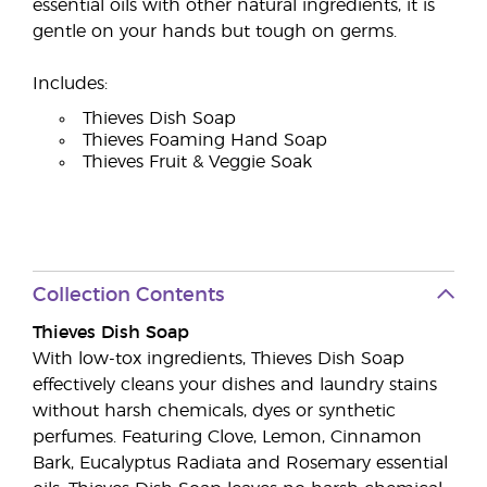
essential oils with other natural ingredients, it is
gentle on your hands but tough on germs.
Includes:
Thieves Dish Soap
Thieves Foaming Hand Soap
Thieves Fruit & Veggie Soak
Collection Contents
Thieves Dish Soap
With low-tox ingredients, Thieves Dish Soap
effectively cleans your dishes and laundry stains
without harsh chemicals, dyes or synthetic
perfumes. Featuring Clove, Lemon, Cinnamon
Bark, Eucalyptus Radiata and Rosemary essential