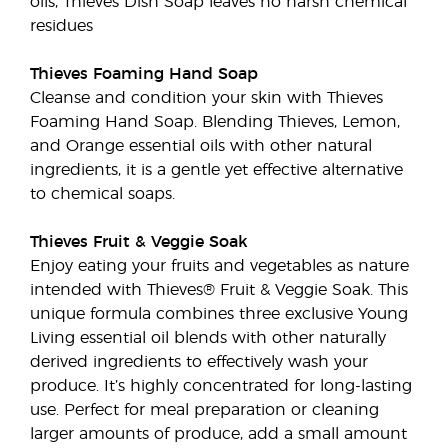
oils, Thieves Dish Soap leaves no harsh chemical
residues
Thieves Foaming Hand Soap
Cleanse and condition your skin with Thieves
Foaming Hand Soap. Blending Thieves, Lemon,
and Orange essential oils with other natural
ingredients, it is a gentle yet effective alternative
to chemical soaps.
Thieves Fruit & Veggie Soak
Enjoy eating your fruits and vegetables as nature
intended with Thieves® Fruit & Veggie Soak. This
unique formula combines three exclusive Young
Living essential oil blends with other naturally
derived ingredients to effectively wash your
produce. It’s highly concentrated for long-lasting
use. Perfect for meal preparation or cleaning
larger amounts of produce, add a small amount