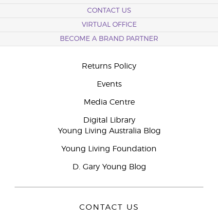
CONTACT US
VIRTUAL OFFICE
BECOME A BRAND PARTNER
Returns Policy
Events
Media Centre
Digital Library
Young Living Australia Blog
Young Living Foundation
D. Gary Young Blog
CONTACT US