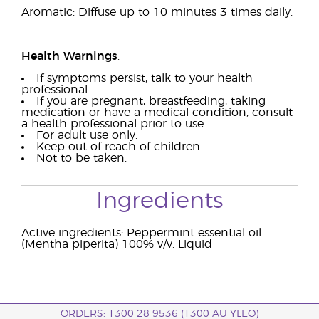
Aromatic: Diffuse up to 10 minutes 3 times daily.
Health Warnings
:
If symptoms persist, talk to your health
professional.
If you are pregnant, breastfeeding, taking
medication or have a medical condition, consult
a health professional prior to use.
For adult use only.
Keep out of reach of children.
Not to be taken.
Ingredients
Active ingredients: Peppermint essential oil
(Mentha piperita) 100% v/v. Liquid
ORDERS: 1300 28 9536 (1300 AU YLEO)