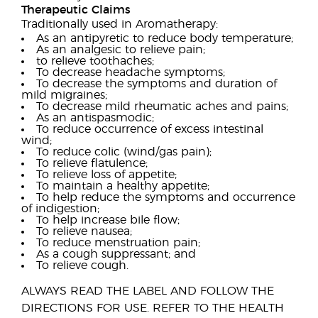
Therapeutic Claims
Traditionally used in Aromatherapy:
As an antipyretic to reduce body temperature;
As an analgesic to relieve pain;
to relieve toothaches;
To decrease headache symptoms;
To decrease the symptoms and duration of
mild migraines;
To decrease mild rheumatic aches and pains;
As an antispasmodic;
To reduce occurrence of excess intestinal
wind;
To reduce colic (wind/gas pain);
To relieve flatulence;
To relieve loss of appetite;
To maintain a healthy appetite;
To help reduce the symptoms and occurrence
of indigestion;
To help increase bile flow;
To relieve nausea;
To reduce menstruation pain;
As a cough suppressant; and
To relieve cough.
ALWAYS READ THE LABEL AND FOLLOW THE
DIRECTIONS FOR USE. REFER TO THE HEALTH