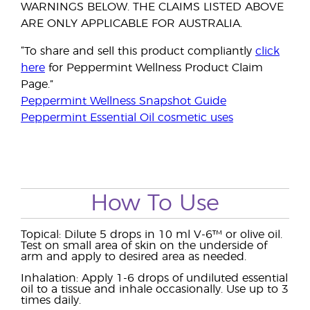
WARNINGS BELOW. THE CLAIMS LISTED ABOVE
ARE ONLY APPLICABLE FOR AUSTRALIA.
“To share and sell this product compliantly
click
here
for Peppermint Wellness Product Claim
Page.”
Peppermint Wellness Snapshot Guide
Peppermint Essential Oil cosmetic uses
How To Use
Topical: Dilute 5 drops in 10 ml V-6™ or olive oil.
Test on small area of skin on the underside of
arm and apply to desired area as needed.
Inhalation: Apply 1-6 drops of undiluted essential
oil to a tissue and inhale occasionally. Use up to 3
times daily.