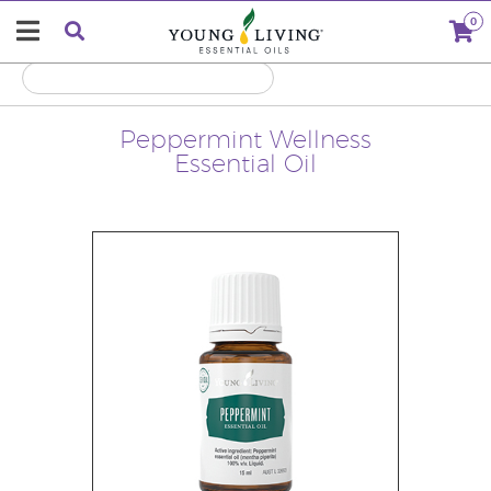
0
Peppermint Wellness
Essential Oil