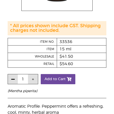
* All prices shown include GST. Shipping
charges not included.
33536
ITEM NO.
15 ml
ITEM
$41.50
WHOLESALE
$54.60
RETAIL
Add to Cart
(Mentha piperita)
Aromatic Profile: Peppermint offers a refreshing,
cool, minty, herbal aroma