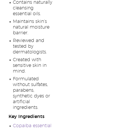
Contains naturally
cleansing
essential oils.
Maintains skin’s
natural moisture
barrier.
Reviewed and
tested by
dermatologists.
Created with
sensitive skin in
mind.
Formulated
without sulfates,
parabens,
synthetic dyes or
artificial
ingredients.
Key Ingredients
Copaiba essential