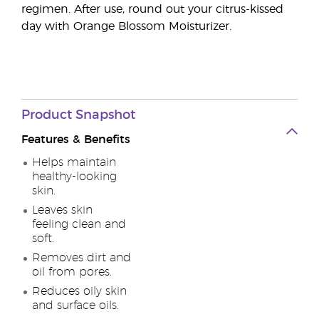
regimen. After use, round out your citrus-kissed
day with Orange Blossom Moisturizer.
Product
Snapshot
Features & Benefits
Helps maintain
healthy-looking
skin.
Leaves skin
feeling clean and
soft.
Removes dirt and
oil from pores.
Reduces oily skin
and surface oils.