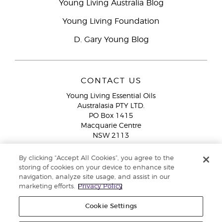
Young Living Australia Blog
Young Living Foundation
D. Gary Young Blog
CONTACT US
Young Living Essential Oils
Australasia PTY LTD.
PO Box 1415
Macquarie Centre
NSW 2113
Email:
custserv@youngliving.com.au
By clicking “Accept All Cookies”, you agree to the
Member Services:
1300 28 9536 (1300 AU YLEO)
storing of cookies on your device to enhance site
navigation, analyze site usage, and assist in our
WhatsApp:
+61286045600
marketing efforts.
Privacy Policy
Cookie Settings