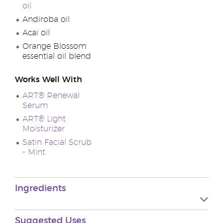
oil
Andiroba oil
Acai oil
Orange Blossom
essential oil blend
Works Well With
ART® Renewal
Serum
ART® Light
Moisturizer
Satin Facial Scrub
- Mint
Ingredients
Suggested
Uses