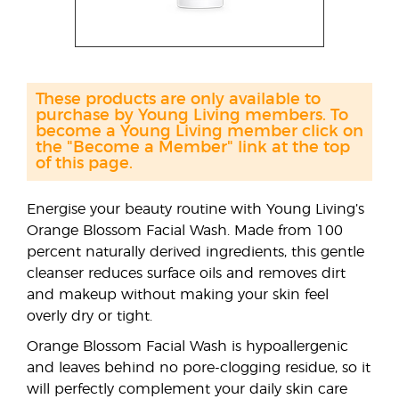
These products are only available to
purchase by Young Living members. To
become a Young Living member click on
the "Become a Member" link at the top
of this page.
Energise your beauty routine with Young Living’s
Orange Blossom Facial Wash. Made from 100
percent naturally derived ingredients, this gentle
cleanser reduces surface oils and removes dirt
and makeup without making your skin feel
overly dry or tight.
Orange Blossom Facial Wash is hypoallergenic
and leaves behind no pore-clogging residue, so it
will perfectly complement your daily skin care