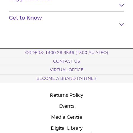
Get to
Know
ORDERS: 1300 28 9536 (1300 AU YLEO)
CONTACT US
VIRTUAL OFFICE
BECOME A BRAND PARTNER
Returns Policy
Events
Media Centre
Digital Library