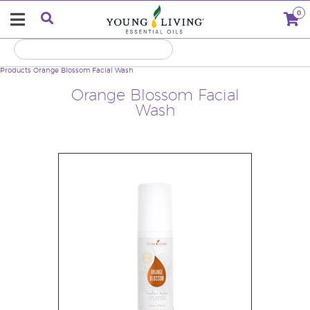
0
Products
Orange Blossom Facial Wash
Orange Blossom Facial
Wash