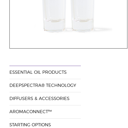
ESSENTIAL OIL PRODUCTS
DEEPSPECTRA® TECHNOLOGY
DIFFUSERS & ACCESSORIES
AROMACONNECT™
STARTING OPTIONS