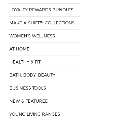
LOYALTY REWARDS BUNDLES
MAKE A SHIFT™ COLLECTIONS
WOMEN'S WELLNESS
AT HOME
HEALTHY & FIT
BATH, BODY, BEAUTY
BUSINESS TOOLS
NEW & FEATURED
YOUNG LIVING RANGES