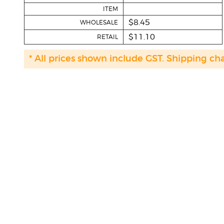
ITEM
$8.45
WHOLESALE
$11.10
RETAIL
* All prices shown include GST. Shipping ch