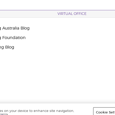
VIRTUAL OFFICE
 Australia Blog
g Foundation
ng Blog
ies on your device to enhance site navigation,
Cookie Set