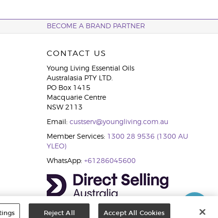
BECOME A BRAND PARTNER
CONTACT US
Young Living Essential Oils
Australasia PTY LTD.
PO Box 1415
Macquarie Centre
NSW 2113
Email:
custserv@youngliving.com.au
Member Services:
1300 28 9536 (1300 AU
YLEO)
WhatsApp:
+61286045600
tings
Reject All
Accept All Cookies