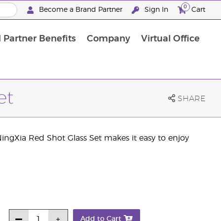
0
Become a Brand Partner
Sign In
Cart
 Partner Benefits
Company
Virtual Office
Customised Enrolment Order
Customised Enrolment Order
et
SHARE
ingXia Red Shot Glass Set makes it easy to enjoy
Add to Cart