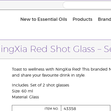
New to Essential Oils
Products
Brand
ingXia Red Shot Glass – S
Toast to wellness with NingXia Red! This branded N
and share your favourite drink in style.
Includes: Set of 2 shot glasses
Size: 60 ml
Material: Glass
43358
ITEM NO.