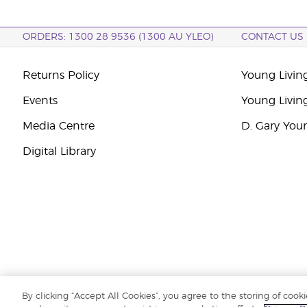
ORDERS: 1300 28 9536 (1300 AU YLEO)
CONTACT US
Returns Policy
Young Living
Events
Young Livin
Media Centre
D. Gary You
Digital Library
By clicking “Accept All Cookies”, you agree to the storing of cook