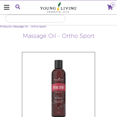
0
Products
Massage Oil - Ortho Sport
Massage Oil - Ortho Sport