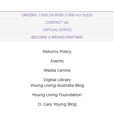
ORDERS: 1300 28 9536 (1300 AU YLEO)
CONTACT US
VIRTUAL OFFICE
BECOME A BRAND PARTNER
Returns Policy
Events
Media Centre
Digital Library
Young Living Australia Blog
Young Living Foundation
D. Gary Young Blog