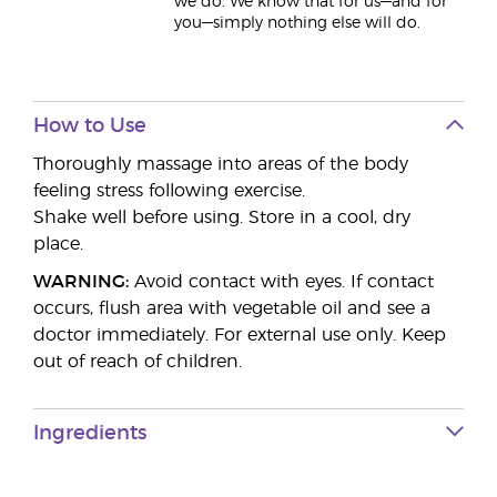
we do. We know that for us—and for
you—simply nothing else will do.
How to Use
Thoroughly massage into areas of the body
feeling stress following exercise.
Shake well before using. Store in a cool, dry
place.
WARNING:
Avoid contact with eyes. If contact
occurs, flush area with vegetable oil and see a
doctor immediately. For external use only. Keep
out of reach of children.
Ingredients