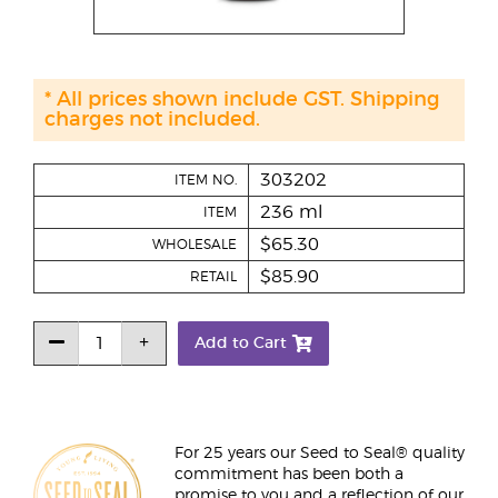
* All prices shown include GST. Shipping
charges not included.
303202
ITEM NO.
236 ml
ITEM
$65.30
WHOLESALE
$85.90
RETAIL
Add to Cart
For 25 years our Seed to Seal® quality
commitment has been both a
promise to you and a reflection of our