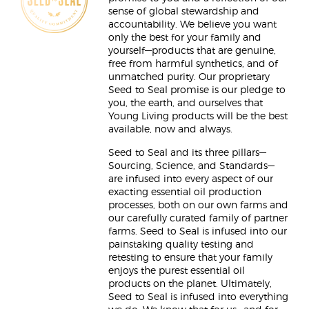
sense of global stewardship and
accountability. We believe you want
only the best for your family and
yourself—products that are genuine,
free from harmful synthetics, and of
unmatched purity. Our proprietary
Seed to Seal promise is our pledge to
you, the earth, and ourselves that
Young Living products will be the best
available, now and always.
Seed to Seal and its three pillars—
Sourcing, Science, and Standards—
are infused into every aspect of our
exacting essential oil production
processes, both on our own farms and
our carefully curated family of partner
farms. Seed to Seal is infused into our
painstaking quality testing and
retesting to ensure that your family
enjoys the purest essential oil
products on the planet. Ultimately,
Seed to Seal is infused into everything