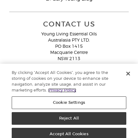
CONTACT US
Young Living Essential Oils
Australasia PTY LTD.
PO Box 1415
Macquarie Centre
NSW 2113
Email:
custserv@youngliving.com.au
By clicking “Accept All Cookies”, you agree to the
Member Services:
1300 28 9536 (1300 AU YLEO)
storing of cookies on your device to enhance site
navigation, analyze site usage, and assist in our
WhatsApp:
+61286045600
marketing efforts.
Privacy Policy
Cookie Settings
Reject All
Copyright © 2026 Young Living Essential Oils (Australasia) Pty Ltd. All
rights reserved. |
ABN 94 085 543 979 Privacy Policy
Accept All Cookies