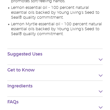
promotes soft-feeling hands.
Lemon essential oil - 100 percent natural
essential oils backed by Young Living’s Seed to
Seal® quality commitment.
Lemon Myrtle essential oil - 100 percent natural
essential oils backed by Young Living’s Seed to
Seal® quality commitment.
Suggested Uses
Get to Know
Ingredients
FAQs