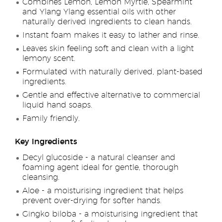
Combines Lemon, Lemon Myrtle, Spearmint
and Ylang Ylang essential oils with other
naturally derived ingredients to clean hands.
Instant foam makes it easy to lather and rinse.
Leaves skin feeling soft and clean with a light
lemony scent.
Formulated with naturally derived, plant-based
ingredients.
Gentle and effective alternative to commercial
liquid hand soaps.
Family friendly.
Key Ingredients
Decyl glucoside - a natural cleanser and
foaming agent ideal for gentle, thorough
cleansing.
Aloe - a moisturising ingredient that helps
prevent over-drying for softer hands.
Gingko biloba - a moisturising ingredient that