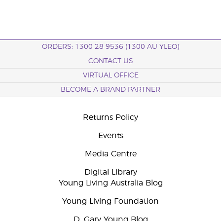
ORDERS: 1300 28 9536 (1300 AU YLEO)
CONTACT US
VIRTUAL OFFICE
BECOME A BRAND PARTNER
Returns Policy
Events
Media Centre
Digital Library
Young Living Australia Blog
Young Living Foundation
D. Gary Young Blog