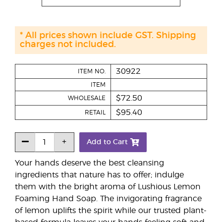
* All prices shown include GST. Shipping
charges not included.
30922
ITEM NO.
ITEM
$72.50
WHOLESALE
$95.40
RETAIL
Add to Cart
Your hands deserve the best cleansing
ingredients that nature has to offer; indulge
them with the bright aroma of Lushious Lemon
Foaming Hand Soap. The invigorating fragrance
of lemon uplifts the spirit while our trusted plant-