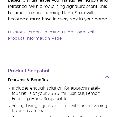
based formula leaves your hands feeling soft and
refreshed. With a revitalising signature scent, this
Lushious Lemon Foaming Hand Soap will
become a must-have in every sink in your home.
Lushious Lemon Foaming Hand Soap Refill
Product Information Page
Product Snapshot
Features & Benefits
Includes enough solution for approximately
four refills of your 236.5 ml Lushious Lemon
Foaming Hand Soap bottle.
Young Living signature scent with an enlivening,
luxurious aroma.