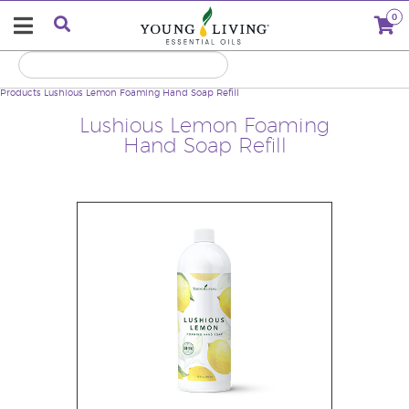
0
Products
Lushious Lemon Foaming Hand Soap Refill
Lushious Lemon Foaming
Hand Soap Refill