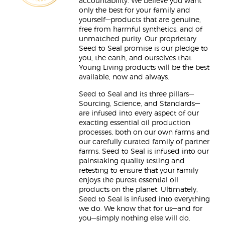
accountability. We believe you want
only the best for your family and
yourself—products that are genuine,
free from harmful synthetics, and of
unmatched purity. Our proprietary
Seed to Seal promise is our pledge to
you, the earth, and ourselves that
Young Living products will be the best
available, now and always.
Seed to Seal and its three pillars—
Sourcing, Science, and Standards—
are infused into every aspect of our
exacting essential oil production
processes, both on our own farms and
our carefully curated family of partner
farms. Seed to Seal is infused into our
painstaking quality testing and
retesting to ensure that your family
enjoys the purest essential oil
products on the planet. Ultimately,
Seed to Seal is infused into everything
we do. We know that for us—and for
you—simply nothing else will do.