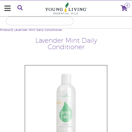
0
Products
Lavender Mint Daily Conditioner
Lavender Mint Daily
Conditioner