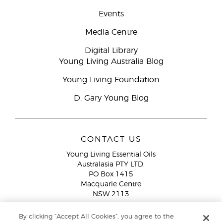
Events
Media Centre
Digital Library
Young Living Australia Blog
Young Living Foundation
D. Gary Young Blog
CONTACT US
Young Living Essential Oils
Australasia PTY LTD.
PO Box 1415
Macquarie Centre
NSW 2113
Email:
custserv@youngliving.com.au
By clicking “Accept All Cookies”, you agree to the