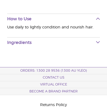
How to Use
Use daily to lightly condition and nourish hair.
Ingredients
ORDERS: 1300 28 9536 (1300 AU YLEO)
CONTACT US
VIRTUAL OFFICE
BECOME A BRAND PARTNER
Returns Policy