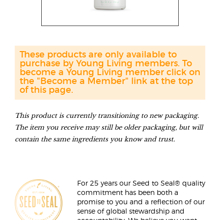
These products are only available to
purchase by Young Living members. To
become a Young Living member click on
the "Become a Member" link at the top
of this page.
This product is currently transitioning to new packaging.
The item you receive may still be older packaging, but will
contain the same ingredients you know and trust.
For 25 years our Seed to Seal® quality
commitment has been both a
promise to you and a reflection of our
sense of global stewardship and