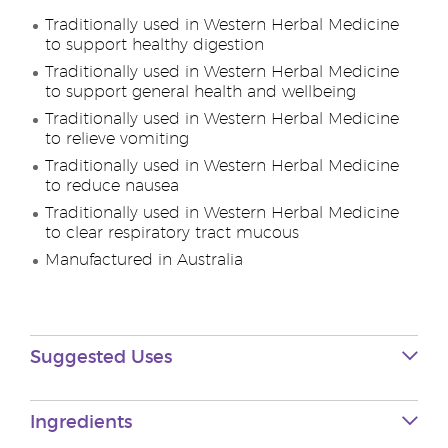
Traditionally used in Western Herbal Medicine
to support healthy digestion
Traditionally used in Western Herbal Medicine
to support general health and wellbeing
Traditionally used in Western Herbal Medicine
to relieve vomiting
Traditionally used in Western Herbal Medicine
to reduce nausea
Traditionally used in Western Herbal Medicine
to clear respiratory tract mucous
Manufactured in Australia
Suggested Uses
Ingredients