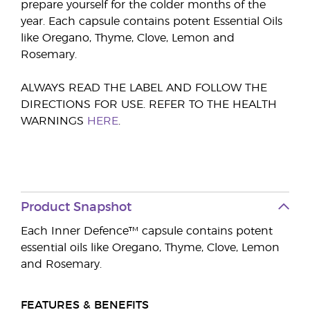
prepare yourself for the colder months of the
year. Each capsule contains potent Essential Oils
like Oregano, Thyme, Clove, Lemon and
Rosemary.
ALWAYS READ THE LABEL AND FOLLOW THE
DIRECTIONS FOR USE. REFER TO THE HEALTH
WARNINGS
HERE
.
Product Snapshot
Each Inner Defence™ capsule contains potent
essential oils like Oregano, Thyme, Clove, Lemon
and Rosemary.
FEATURES & BENEFITS