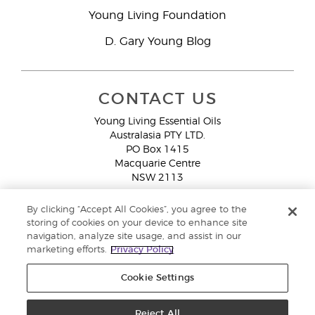
Young Living Foundation
D. Gary Young Blog
CONTACT US
Young Living Essential Oils
Australasia PTY LTD.
PO Box 1415
Macquarie Centre
NSW 2113
Email:
custserv@youngliving.com.au
By clicking “Accept All Cookies”, you agree to the
Member Services:
1300 28 9536 (1300 AU YLEO)
storing of cookies on your device to enhance site
navigation, analyze site usage, and assist in our
WhatsApp:
+61286045600
marketing efforts.
Privacy Policy
Cookie Settings
Reject All