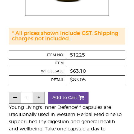
* All prices shown include GST. Shipping
charges not included.
51225
ITEM NO.
ITEM
$63.10
WHOLESALE
$83.05
RETAIL
Add to Cart
Young Living's Inner Defence™ capsules are
traditionally used in Western Herbal Medicine to
support healthy digestion and general health
and wellbeing. Take one capsule a day to