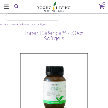
0
Products
Inner Defence - 30ct Softgels
Inner Defence™ - 30ct
Softgels