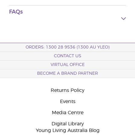
FAQs
ORDERS: 1300 28 9536 (1300 AU YLEO)
CONTACT US
VIRTUAL OFFICE
BECOME A BRAND PARTNER
Returns Policy
Events
Media Centre
Digital Library
Young Living Australia Blog