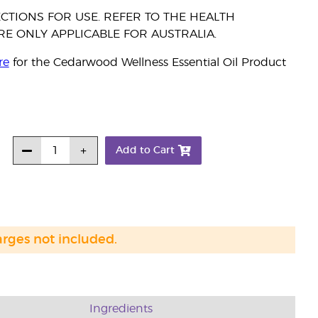
CTIONS FOR USE. REFER TO THE HEALTH
E ONLY APPLICABLE FOR AUSTRALIA.
re
for the Cedarwood Wellness Essential Oil Product
Add to Cart
arges not included.
Ingredients