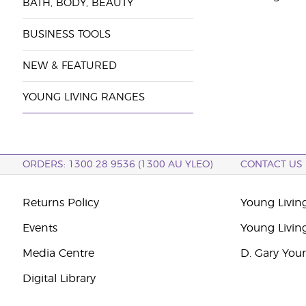
BATH, BODY, BEAUTY
BUSINESS TOOLS
NEW & FEATURED
YOUNG LIVING RANGES
ORDERS: 1300 28 9536 (1300 AU YLEO)
CONTACT US
Returns Policy
Young Living
Events
Young Livin
Media Centre
D. Gary You
Digital Library