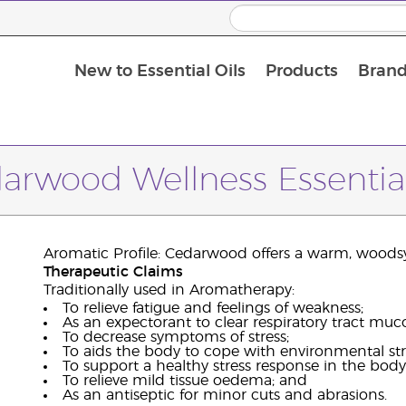
New to Essential Oils
Products
Brand
arwood Wellness Essential
Aromatic Profile: Cedarwood offers a warm, woods
Therapeutic Claims
Traditionally used in Aromatherapy:
To relieve fatigue and feelings of weakness;
As an expectorant to clear respiratory tract muc
To decrease symptoms of stress;
To aids the body to cope with environmental str
To support a healthy stress response in the body
To relieve mild tissue oedema; and
As an antiseptic for minor cuts and abrasions.