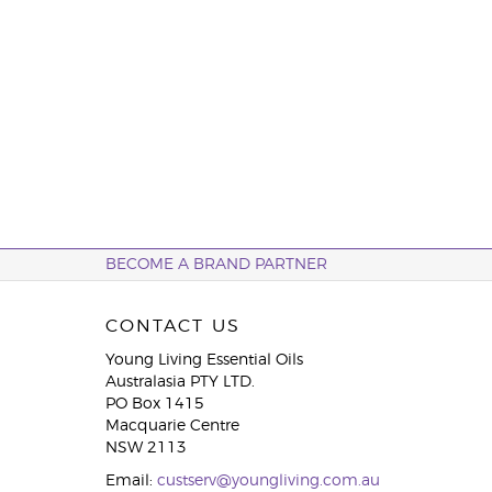
BECOME A BRAND PARTNER
CONTACT US
Young Living Essential Oils
Australasia PTY LTD.
PO Box 1415
Macquarie Centre
NSW 2113
Email:
custserv@youngliving.com.au