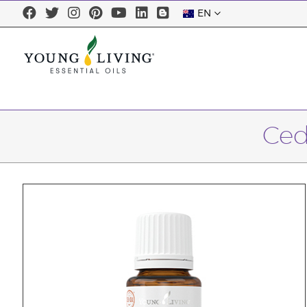
EN
Ced