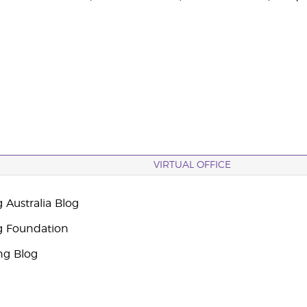
VIRTUAL OFFICE
 Australia Blog
g Foundation
ng Blog