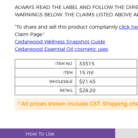
ALWAYS READ THE LABEL AND FOLLOW THE DIRE
WARNINGS BELOW. THE CLAIMS LISTED ABOVE AR
“To share and sell this product compliantly
click he
Claim Page.”
Cedarwood Wellness Snapshot Guide
Cedarwood Essential Oil cosmetic uses
33515
ITEM NO.
15 ml
ITEM
$21.45
WHOLESALE
$28.20
RETAIL
* All prices shown include GST. Shipping ch
How To Use