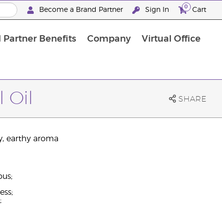
0
Become a Brand Partner
Sign In
Cart
 Partner Benefits
Company
Virtual Office
Customised Enrolment Order
Customised Enrolment Order
 Oil
SHARE
y, earthy aroma
ous;
ess;
;