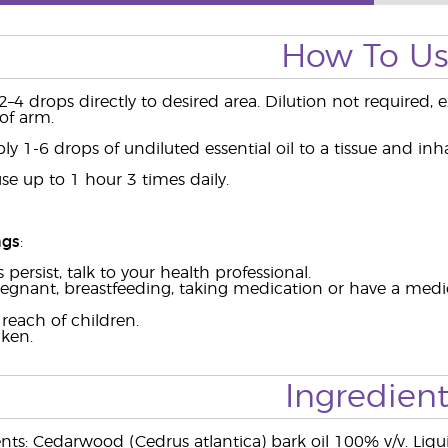
How To U
2–4 drops directly to desired area. Dilution not required, e
of arm.
ly 1-6 drops of undiluted essential oil to a tissue and inha
se up to 1 hour 3 times daily.
ngs
:
persist, talk to your health professional.
regnant, breastfeeding, taking medication or have a medic
reach of children.
aken.
Ingredient
ents: Cedarwood (Cedrus atlantica) bark oil 100% v/v. Liqu