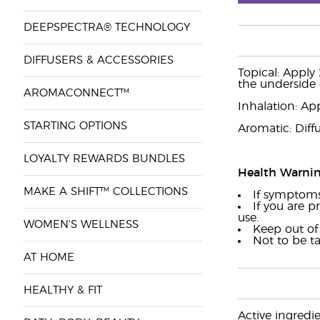
DEEPSPECTRA® TECHNOLOGY
DIFFUSERS & ACCESSORIES
Topical: Apply 
the underside 
AROMACONNECT™
Inhalation: App
STARTING OPTIONS
Aromatic: Diffu
LOYALTY REWARDS BUNDLES
Health Warni
MAKE A SHIFT™ COLLECTIONS
If symptoms 
If you are p
use.
WOMEN'S WELLNESS
Keep out of 
Not to be t
AT HOME
HEALTHY & FIT
Active ingredi