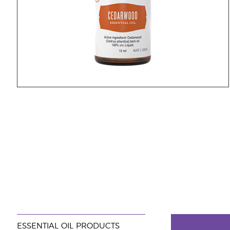
ESSENTIAL OIL PRODUCTS