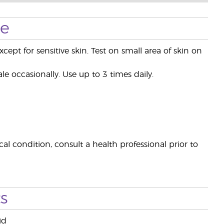
se
xcept for sensitive skin. Test on small area of skin on
le occasionally. Use up to 3 times daily.
al condition, consult a health professional prior to
s
id