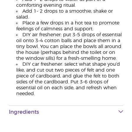
comforting evening ritual.
Add 1- 2 drops to a smoothie, shake or
salad.
Place a few drops in a hot tea to promote
feelings of calmness and support.
DIY air freshener: put 3-5 drops of essential
oil onto 3-4 cotton balls and place them in a
tiny bowl. You can place the bowls all around
the house (perhaps behind the toilet or on
the window sills) for a fresh-smelling home.
DIY car freshener: select what shape you’d
like, and cut out two pieces of felt and one
piece of cardboard, and glue the felt to both
sides of the cardboard. Put 3-6 drops of
essential oil on each side, and refresh when
needed.
Ingredients