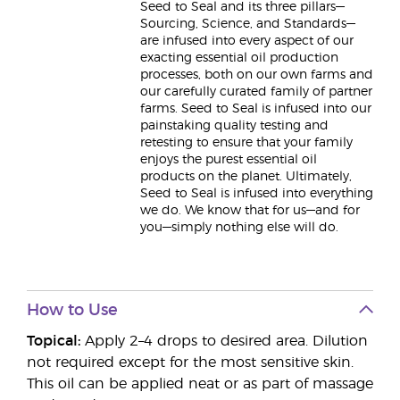
Seed to Seal and its three pillars—
Sourcing, Science, and Standards—
are infused into every aspect of our
exacting essential oil production
processes, both on our own farms and
our carefully curated family of partner
farms. Seed to Seal is infused into our
painstaking quality testing and
retesting to ensure that your family
enjoys the purest essential oil
products on the planet. Ultimately,
Seed to Seal is infused into everything
we do. We know that for us—and for
you—simply nothing else will do.
How to Use
Topical:
Apply 2–4 drops to desired area. Dilution
not required except for the most sensitive skin.
This oil can be applied neat or as part of massage