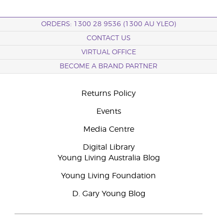
ORDERS: 1300 28 9536 (1300 AU YLEO)
CONTACT US
VIRTUAL OFFICE
BECOME A BRAND PARTNER
Returns Policy
Events
Media Centre
Digital Library
Young Living Australia Blog
Young Living Foundation
D. Gary Young Blog