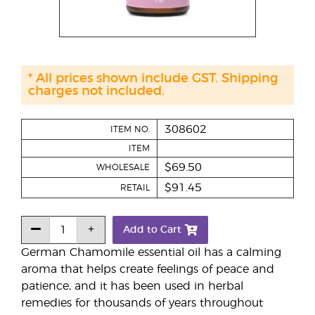
* All prices shown include GST. Shipping
charges not included.
308602
ITEM NO.
ITEM
$69.50
WHOLESALE
$91.45
RETAIL
Add to Cart
German Chamomile essential oil has a calming
aroma that helps create feelings of peace and
patience, and it has been used in herbal
remedies for thousands of years throughout