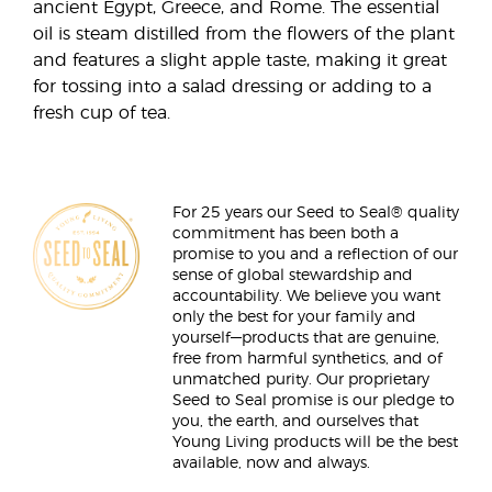
ancient Egypt, Greece, and Rome. The essential
oil is steam distilled from the flowers of the plant
and features a slight apple taste, making it great
for tossing into a salad dressing or adding to a
fresh cup of tea.
For 25 years our Seed to Seal® quality
commitment has been both a
promise to you and a reflection of our
sense of global stewardship and
accountability. We believe you want
only the best for your family and
yourself—products that are genuine,
free from harmful synthetics, and of
unmatched purity. Our proprietary
Seed to Seal promise is our pledge to
you, the earth, and ourselves that
Young Living products will be the best
available, now and always.