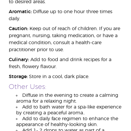
to desired areas.
Aromatic:
Diffuse up to one hour three times
daily.
Caution:
Keep out of reach of children. If you are
pregnant, nursing, taking medication, or have a
medical condition, consult a health-care
practitioner prior to use.
Culinary:
Add to food and drink recipes for a
fresh, flowery flavour.
Storage:
Store in a cool, dark place.
Other Uses:
Diffuse in the evening to create a calming
aroma for a relaxing night.
Add to bath water for a spa-like experience
by creating a peaceful aroma..
Add to daily face regimen to enhance the
appearance of healthy-looking skin.
Add 1- 2 drops to water as part of a