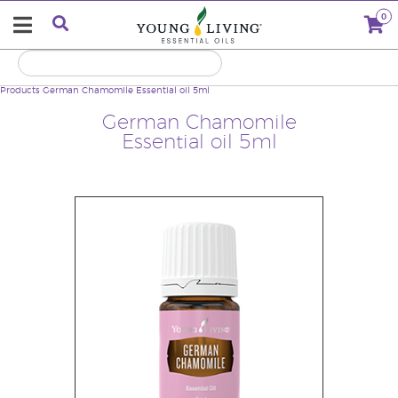
0
Products
German Chamomile Essential oil 5ml
German Chamomile
Essential oil 5ml