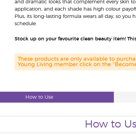
and dramatic looks that complement every skin ton
application, and each shade has high colour payoff 
Plus, its long-lasting formula wears all day, so you
schedule.
Stock up on your favourite clean beauty item! This
These products are only available to purc
Young Living member click on the "Become 
How to Use
How to U