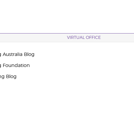
VIRTUAL OFFICE
 Australia Blog
g Foundation
ng Blog