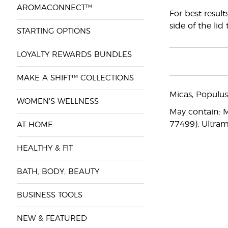
AROMACONNECT™
For best resul
side of the lid
STARTING OPTIONS
LOYALTY REWARDS BUNDLES
MAKE A SHIFT™ COLLECTIONS
Micas, Populus
WOMEN'S WELLNESS
May contain: Mi
77499), Ultram
AT HOME
HEALTHY & FIT
BATH, BODY, BEAUTY
BUSINESS TOOLS
NEW & FEATURED