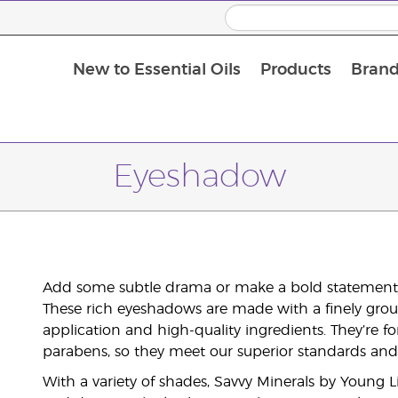
New to Essential Oils
Products
Brand
Eyeshadow
Add some subtle drama or make a bold statement 
These rich eyeshadows are made with a finely grou
application and high-quality ingredients. They’re fo
parabens, so they meet our superior standards and 
With a variety of shades, Savvy Minerals by Young 