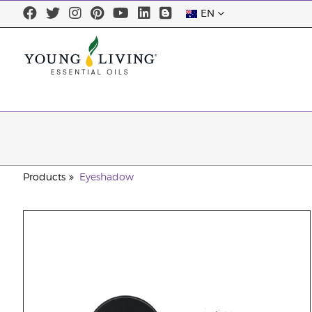
EN
Products
Eyeshadow