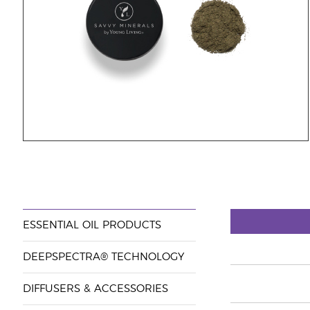
ESSENTIAL OIL PRODUCTS
DEEPSPECTRA® TECHNOLOGY
DIFFUSERS & ACCESSORIES