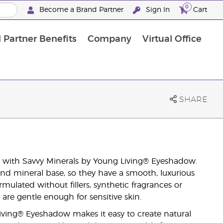
0
Become a Brand Partner
Sign In
Cart
 Partner Benefits
Company
Virtual Office
Customised Enrolment Order
Customised Enrolment Order
SHARE
with Savvy Minerals by Young Living® Eyeshadow.
nd mineral base, so they have a smooth, luxurious
rmulated without fillers, synthetic fragrances or
are gentle enough for sensitive skin.
Living® Eyeshadow makes it easy to create natural