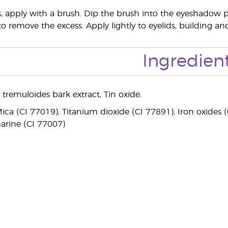
ts, apply with a brush. Dip the brush into the eyeshadow 
 to remove the excess. Apply lightly to eyelids, building a
Ingredien
 tremuloides bark extract, Tin oxide.
ca (CI 77019), Titanium dioxide (CI 77891), Iron oxides (C
arine (CI 77007)