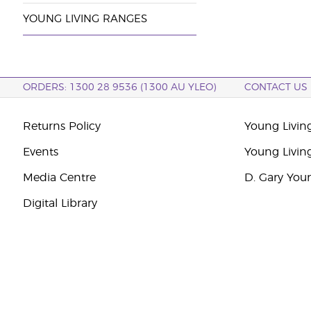
YOUNG LIVING RANGES
ORDERS: 1300 28 9536 (1300 AU YLEO)
CONTACT US
Returns Policy
Young Living
Events
Young Livin
Media Centre
D. Gary You
Digital Library