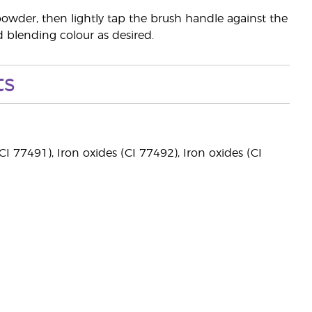
powder, then lightly tap the brush handle against the
nd blending colour as desired.
ts
I 77491), Iron oxides (CI 77492), Iron oxides (CI