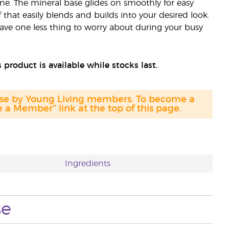
e. The mineral base glides on smoothly for easy
that easily blends and builds into your desired look.
 have one less thing to worry about during your busy
 product is available while stocks last.
hase by Young Living members. To become a
a Member" link at the top of this page.
Ingredients
se