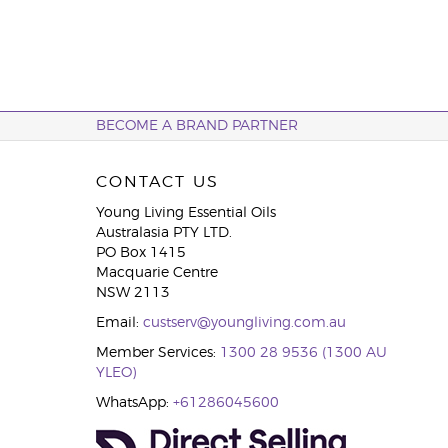
BECOME A BRAND PARTNER
CONTACT US
Young Living Essential Oils
Australasia PTY LTD.
PO Box 1415
Macquarie Centre
NSW 2113
Email:
custserv@youngliving.com.au
Member Services:
1300 28 9536 (1300 AU
YLEO)
WhatsApp:
+61286045600