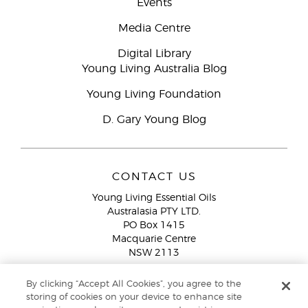
Events
Media Centre
Digital Library
Young Living Australia Blog
Young Living Foundation
D. Gary Young Blog
CONTACT US
Young Living Essential Oils
Australasia PTY LTD.
PO Box 1415
Macquarie Centre
NSW 2113
Email:
custserv@youngliving.com.au
By clicking “Accept All Cookies”, you agree to the
Member Services:
1300 28 9536 (1300 AU YLEO)
storing of cookies on your device to enhance site