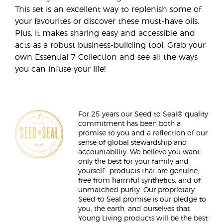
This set is an excellent way to replenish some of
your favourites or discover these must-have oils.
Plus, it makes sharing easy and accessible and
acts as a robust business-building tool. Grab your
own Essential 7 Collection and see all the ways
you can infuse your life!
For 25 years our Seed to Seal® quality
commitment has been both a
promise to you and a reflection of our
sense of global stewardship and
accountability. We believe you want
only the best for your family and
yourself—products that are genuine,
free from harmful synthetics, and of
unmatched purity. Our proprietary
Seed to Seal promise is our pledge to
you, the earth, and ourselves that
Young Living products will be the best