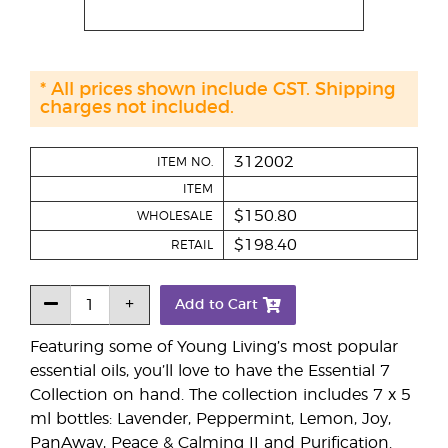
* All prices shown include GST. Shipping
charges not included.
312002
ITEM NO.
ITEM
$150.80
WHOLESALE
$198.40
RETAIL
Add to Cart
Featuring some of Young Living’s most popular
essential oils, you’ll love to have the Essential 7
Collection on hand. The collection includes 7 x 5
ml bottles: Lavender, Peppermint, Lemon, Joy,
PanAway, Peace & Calming II and Purification.