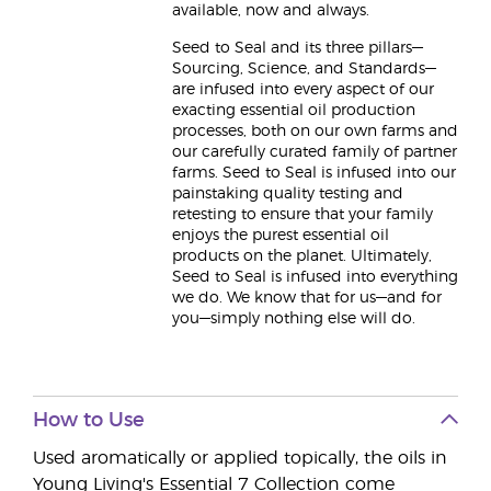
available, now and always.
Seed to Seal and its three pillars—
Sourcing, Science, and Standards—
are infused into every aspect of our
exacting essential oil production
processes, both on our own farms and
our carefully curated family of partner
farms. Seed to Seal is infused into our
painstaking quality testing and
retesting to ensure that your family
enjoys the purest essential oil
products on the planet. Ultimately,
Seed to Seal is infused into everything
we do. We know that for us—and for
you—simply nothing else will do.
How to Use
Used aromatically or applied topically, the oils in
Young Living's Essential 7 Collection come