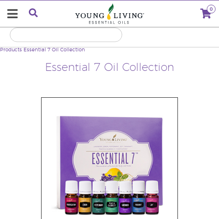
0
Products
Essential 7 Oil Collection
Essential 7 Oil Collection