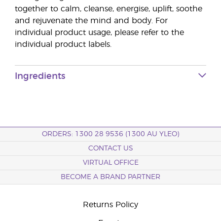
together to calm, cleanse, energise, uplift, soothe
and rejuvenate the mind and body. For
individual product usage, please refer to the
individual product labels.
Ingredients
ORDERS: 1300 28 9536 (1300 AU YLEO)
CONTACT US
VIRTUAL OFFICE
BECOME A BRAND PARTNER
Returns Policy