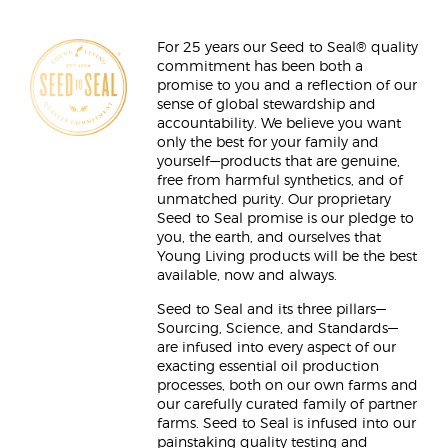
For 25 years our Seed to Seal® quality
commitment has been both a
promise to you and a reflection of our
sense of global stewardship and
accountability. We believe you want
only the best for your family and
yourself—products that are genuine,
free from harmful synthetics, and of
unmatched purity. Our proprietary
Seed to Seal promise is our pledge to
you, the earth, and ourselves that
Young Living products will be the best
available, now and always.
Seed to Seal and its three pillars—
Sourcing, Science, and Standards—
are infused into every aspect of our
exacting essential oil production
processes, both on our own farms and
our carefully curated family of partner
farms. Seed to Seal is infused into our
painstaking quality testing and