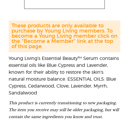
These products are only available to
purchase by Young Living members. To
become a Young Living member click on
the "Become a Member" link at the top
of this page.
Young Living’s Essential Beauty™ Serum contains
essential oils like Blue Cypress and Lavender,
known for their ability to restore the skin's
natural moisture balance. ESSENTIAL OILS: Blue
Cypress, Cedarwood, Clove, Lavender, Myrrh,
Sandalwood
This product is currently transitioning to new packaging.
The item you receive may still be older packaging, but will
contain the same ingredients you know and trust.