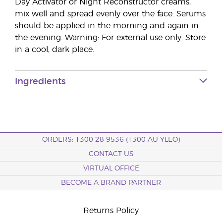
Day Activator or Night Reconstructor creams,
mix well and spread evenly over the face. Serums
should be applied in the morning and again in
the evening. Warning: For external use only. Store
in a cool, dark place.
Ingredients
ORDERS: 1300 28 9536 (1300 AU YLEO)
CONTACT US
VIRTUAL OFFICE
BECOME A BRAND PARTNER
Returns Policy