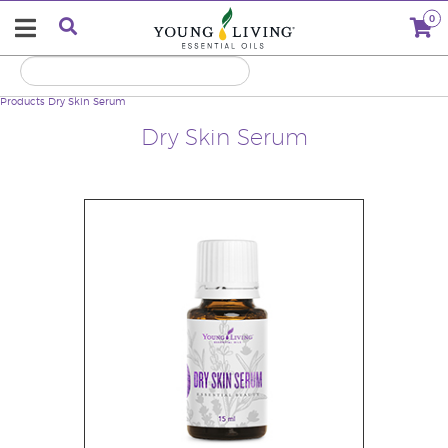
0
Products
Dry Skin Serum
Dry Skin Serum