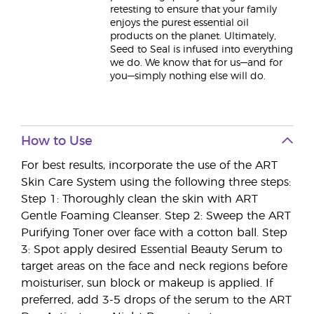
retesting to ensure that your family
enjoys the purest essential oil
products on the planet. Ultimately,
Seed to Seal is infused into everything
we do. We know that for us—and for
you—simply nothing else will do.
How to Use
For best results, incorporate the use of the ART
Skin Care System using the following three steps:
Step 1: Thoroughly clean the skin with ART
Gentle Foaming Cleanser. Step 2: Sweep the ART
Purifying Toner over face with a cotton ball. Step
3: Spot apply desired Essential Beauty Serum to
target areas on the face and neck regions before
moisturiser, sun block or makeup is applied. If
preferred, add 3-5 drops of the serum to the ART