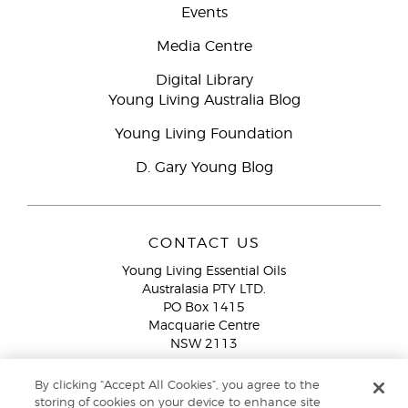
Events
Media Centre
Digital Library
Young Living Australia Blog
Young Living Foundation
D. Gary Young Blog
CONTACT US
Young Living Essential Oils
Australasia PTY LTD.
PO Box 1415
Macquarie Centre
NSW 2113
Email:
custserv@youngliving.com.au
By clicking “Accept All Cookies”, you agree to the
Member Services:
1300 28 9536 (1300 AU YLEO)
storing of cookies on your device to enhance site