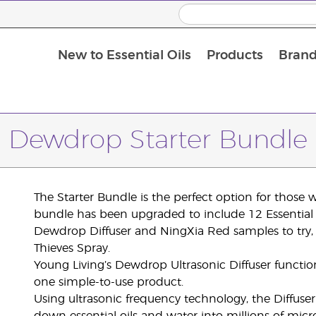
New to Essential Oils
Products
Brand
Dewdrop Starter Bundle
The Starter Bundle is the perfect option for those w
bundle has been upgraded to include 12 Essential O
Dewdrop Diffuser and NingXia Red samples to try,
Thieves Spray.
Young Living’s Dewdrop Ultrasonic Diffuser function
one simple-to-use product.
Using ultrasonic frequency technology, the Diffuse