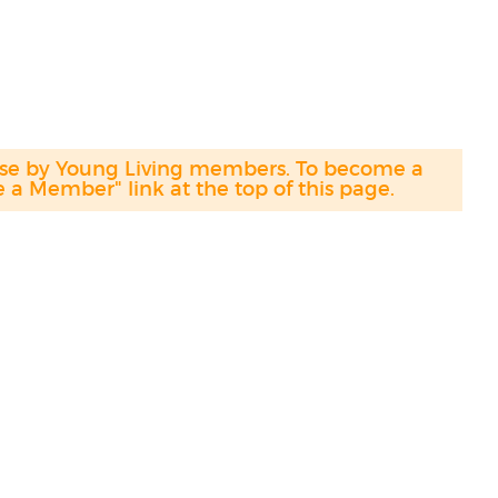
hase by Young Living members. To become a
a Member" link at the top of this page.