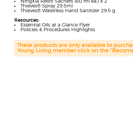
NingXia Red® Sachets (60 ml ea.) x 2
Thieves® Spray 29.5ml
Thieves® Waterless Hand Sanitizer 29.5 g
Resources:
Essential Oils at a Glance Flyer
Policies & Procedures Highlights
These products are only available to purc
Young Living member click on the "Become 