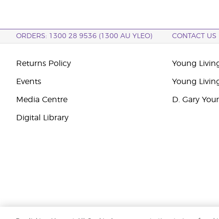
ORDERS: 1300 28 9536 (1300 AU YLEO)
CONTACT US
Returns Policy
Young Living
Events
Young Livin
Media Centre
D. Gary You
Digital Library