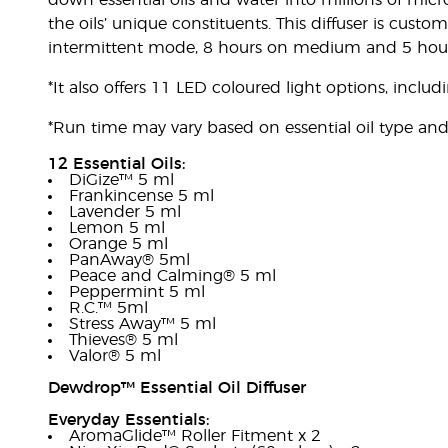
down essential oils and water into millions of micro
the oils’ unique constituents. This diffuser is cust
intermittent mode, 8 hours on medium and 5 hou
*It also offers 11 LED coloured light options, includ
*Run time may vary based on essential oil type an
12 Essential Oils:
DiGize™ 5 ml
Frankincense 5 ml
Lavender 5 ml
Lemon 5 ml
Orange 5 ml
PanAway® 5ml
Peace and Calming® 5 ml
Peppermint 5 ml
R.C.™ 5ml
Stress Away™ 5 ml
Thieves® 5 ml
Valor® 5 ml
Dewdrop™ Essential Oil Diffuser
Everyday Essentials:
AromaGlide™ Roller Fitment x 2