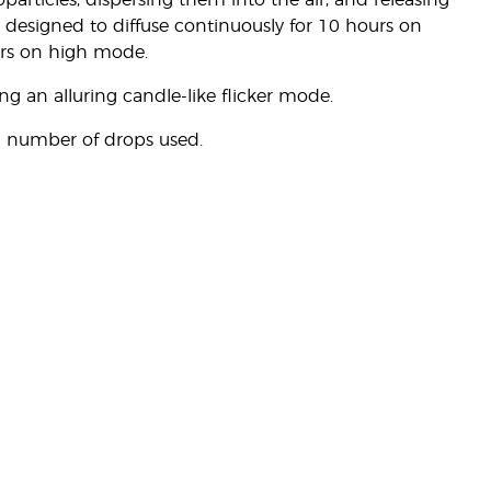
particles, dispersing them into the air, and releasing
om designed to diffuse continuously for 10 hours on
rs on high mode.
ing an alluring candle-like flicker mode.
d number of drops used.