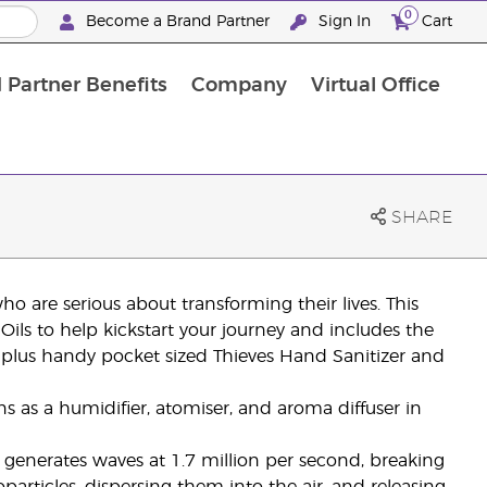
0
Become a Brand Partner
Sign In
Cart
 Partner Benefits
Company
Virtual Office
Customised Enrolment Order
Customised Enrolment Order
SHARE
ho are serious about transforming their lives. This
ils to help kickstart your journey and includes the
 plus handy pocket sized Thieves Hand Sanitizer and
s as a humidifier, atomiser, and aroma diffuser in
r generates waves at 1.7 million per second, breaking