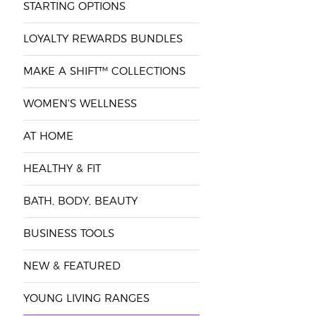
STARTING OPTIONS
LOYALTY REWARDS BUNDLES
MAKE A SHIFT™ COLLECTIONS
WOMEN'S WELLNESS
AT HOME
HEALTHY & FIT
BATH, BODY, BEAUTY
BUSINESS TOOLS
NEW & FEATURED
YOUNG LIVING RANGES