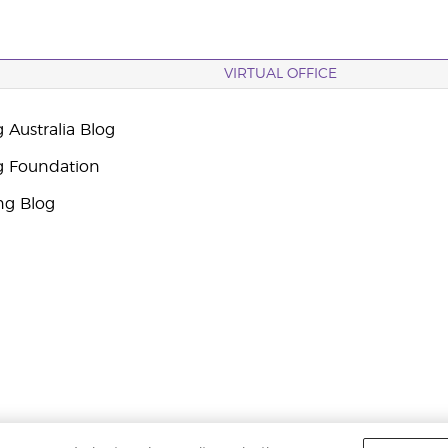
VIRTUAL OFFICE
 Australia Blog
g Foundation
ng Blog