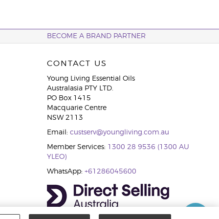
BECOME A BRAND PARTNER
CONTACT US
Young Living Essential Oils
Australasia PTY LTD.
PO Box 1415
Macquarie Centre
NSW 2113
Email:
custserv@youngliving.com.au
Member Services:
1300 28 9536 (1300 AU
YLEO)
WhatsApp:
+61286045600