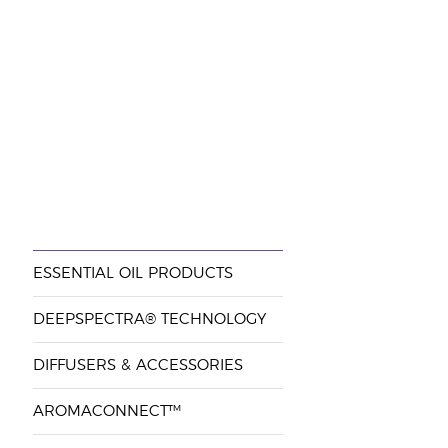
ESSENTIAL OIL PRODUCTS
DEEPSPECTRA® TECHNOLOGY
DIFFUSERS & ACCESSORIES
AROMACONNECT™