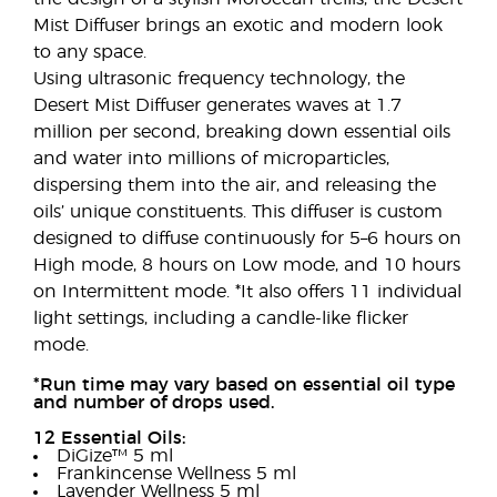
Mist Diffuser brings an exotic and modern look
to any space.
Using ultrasonic frequency technology, the
Desert Mist Diffuser generates waves at 1.7
million per second, breaking down essential oils
and water into millions of microparticles,
dispersing them into the air, and releasing the
oils’ unique constituents. This diffuser is custom
designed to diffuse continuously for 5–6 hours on
High mode, 8 hours on Low mode, and 10 hours
on Intermittent mode. *It also offers 11 individual
light settings, including a candle-like flicker
mode.
*Run time may vary based on essential oil type
and number of drops used.
12 Essential Oils:
DiGize™ 5 ml
Frankincense Wellness 5 ml
Lavender Wellness 5 ml