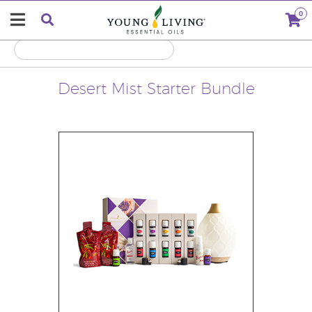
0
Desert Mist Starter Bundle