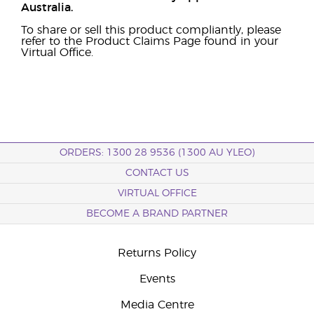
Australia.
To share or sell this product compliantly, please
refer to the Product Claims Page found in your
Virtual Office.
ORDERS: 1300 28 9536 (1300 AU YLEO)
CONTACT US
VIRTUAL OFFICE
BECOME A BRAND PARTNER
Returns Policy
Events
Media Centre