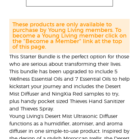
These products are only available to
purchase by Young Living members. To
become a Young Living member click on
the "Become a Member" link at the top
of this page.
This Starter Bundle is the perfect option for those
who are serious about transforming their lives.
This bundle has been upgraded to include 5
Wellness Essential Oils and 7 Essential Oils to help
kickstart your journey and includes the Desert
Mist Diffuser and NingXia Red samples to try,
plus handy pocket sized Thieves Hand Sanitizer
and Thieves Spray.
Young Living’s Desert Mist Ultrasonic Diffuser
functions as a humidifier, atomiser, and aroma
diffuser in one simple-to-use product. Inspired by
the design of a stylish Moroccan trellis, the Desert