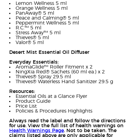
Lemon Wellness 5 ml
Orange Wellness 5 ml
PanAway® 5 ml
Peace and Calming® 5 ml
Peppermint Wellness 5 ml
R.C.™ 5 ml
Stress Away™ 5 ml
Thieves® 5 ml
Valor® 5 ml
Desert Mist Essential Oil Diffuser
Everyday Essentials:
AromaGlide™ Roller Fitment x 2
NingXia Red® Sachets (60 ml ea.) x 2
Thieves® Spray 29.5 ml
Thieves® Waterless Hand Sanitizer 29.5 g
Resources:
Essential Oils at a Glance Flyer
Product Guide
Price List
Policies & Procedures Highlights
Always read the label and follow the directions
for use. View the full list of health warnings on
Health Warnings Page
. Not to be taken. The
claims listed above are only applicable for