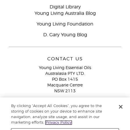
Digital Library
Young Living Australia Blog
Young Living Foundation
D. Gary Young Blog
CONTACT US
Young Living Essential Oils
Australasia PTY LTD.
PO Box 1415
Macquarie Centre
NSW 2113
Email:
custserv@youngliving.com.au
By clicking “Accept All Cookies”, you agree to the
Member Services:
1300 28 9536 (1300 AU YLEO)
storing of cookies on your device to enhance site
navigation, analyze site usage, and assist in our
WhatsApp:
+61286045600
marketing efforts.
Privacy Policy