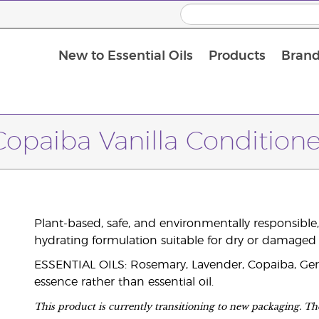
New to Essential Oils
Products
Brand
Copaiba Vanilla Conditione
Plant-based, safe, and environmentally responsible, 
hydrating formulation suitable for dry or damaged 
ESSENTIAL OILS: Rosemary, Lavender, Copaiba, Geran
essence rather than essential oil.
This product is currently transitioning to new packaging. The