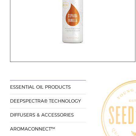
ESSENTIAL OIL PRODUCTS
DEEPSPECTRA® TECHNOLOGY
DIFFUSERS & ACCESSORIES
AROMACONNECT™