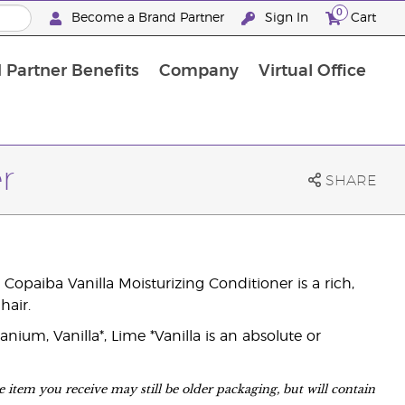
0
Become a Brand Partner
Sign In
Cart
 Partner Benefits
Company
Virtual Office
Customised Enrolment Order
Customised Enrolment Order
r
SHARE
Copaiba Vanilla Moisturizing Conditioner is a rich,
hair.
ium, Vanilla*, Lime *Vanilla is an absolute or
 item you receive may still be older packaging, but will contain