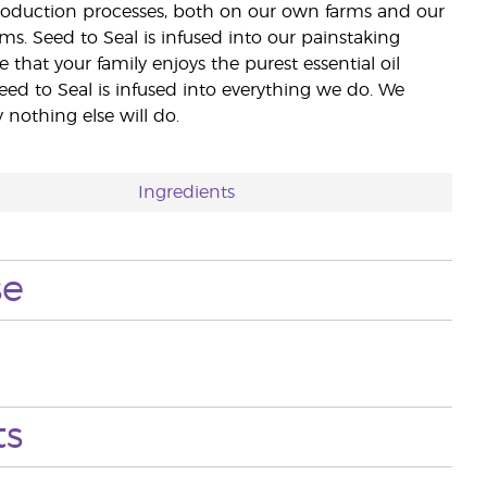
 production processes, both on our own farms and our
rms. Seed to Seal is infused into our painstaking
e that your family enjoys the purest essential oil
eed to Seal is infused into everything we do. We
nothing else will do.
Ingredients
se
ts