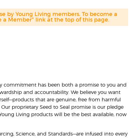
hase by Young Living members. To become a
a Member" link at the top of this page.
lity commitment has been both a promise to you and
stewardship and accountability. We believe you want
urself—products that are genuine, free from harmful
 Our proprietary Seed to Seal promise is our pledge
 Young Living products will be the best available, now
ourcing, Science, and Standards—are infused into every