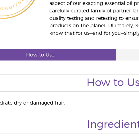
aspect of our exacting essential oil
carefully curated family of partner fa
quality testing and retesting to ensur
products on the planet. Ultimately, S
know that for us—and for you—simply 
How to Use
How to U
ydrate dry or damaged hair.
Ingredien