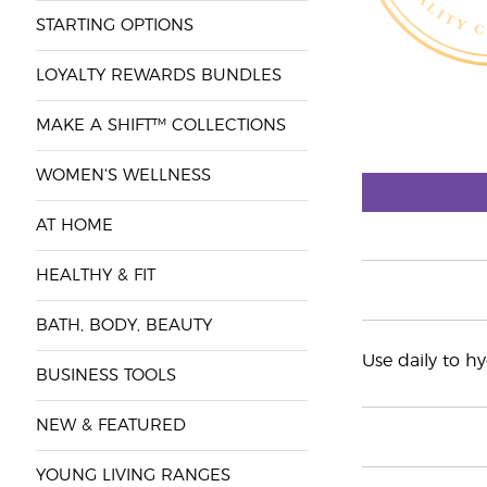
STARTING OPTIONS
LOYALTY REWARDS BUNDLES
MAKE A SHIFT™ COLLECTIONS
WOMEN'S WELLNESS
AT HOME
HEALTHY & FIT
BATH, BODY, BEAUTY
Use daily to h
BUSINESS TOOLS
NEW & FEATURED
YOUNG LIVING RANGES