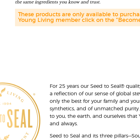
the same ingredients you know and trust.
These products are only available to purc
Young Living member click on the "Become 
For 25 years our Seed to Seal® qua
a reflection of our sense of global 
only the best for your family and yo
synthetics, and of unmatched purity.
to you, the earth, and ourselves that
and always.
Seed to Seal and its three pillars—S