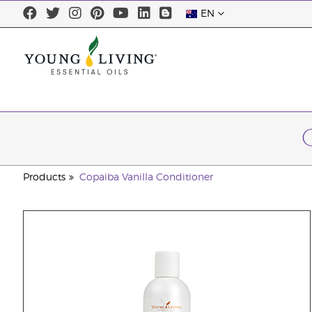
EN
Products
Copaiba Vanilla Conditioner