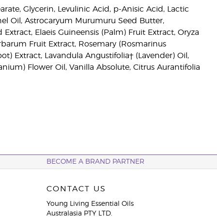
te, Glycerin, Levulinic Acid, p-Anisic Acid, Lactic
ernel Oil, Astrocaryum Murumuru Seed Butter,
Extract, Elaeis Guineensis (Palm) Fruit Extract, Oryza
Barbarum Fruit Extract, Rosemary (Rosmarinus
ot) Extract, Lavandula Angustifolia† (Lavender) Oil,
ium) Flower Oil, Vanilla Absolute, Citrus Aurantifolia
BECOME A BRAND PARTNER
CONTACT US
Young Living Essential Oils
Australasia PTY LTD.