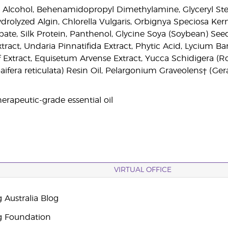
l Alcohol, Behenamidopropyl Dimethylamine, Glyceryl Steara
Hydrolyzed Algin, Chlorella Vulgaris, Orbignya Speciosa K
ate, Silk Protein, Panthenol, Glycine Soya (Soybean) Seed 
Extract, Undaria Pinnatifida Extract, Phytic Acid, Lycium 
af Extract, Equisetum Arvense Extract, Yucca Schidigera (Ro
fera reticulata) Resin Oil, Pelargonium Graveolens† (Geran
erapeutic-grade essential oil
VIRTUAL OFFICE
 Australia Blog
g Foundation