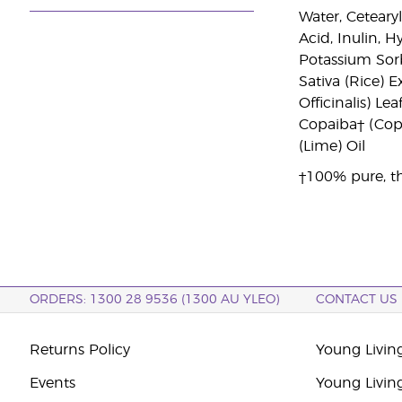
Water, Ceteary
Acid, Inulin, 
Potassium Sorb
Sativa (Rice) 
Officinalis) Le
Copaiba† (Copai
(Lime) Oil
†100% pure, th
ORDERS: 1300 28 9536 (1300 AU YLEO)
CONTACT US
Returns Policy
Young Living
Events
Young Livin