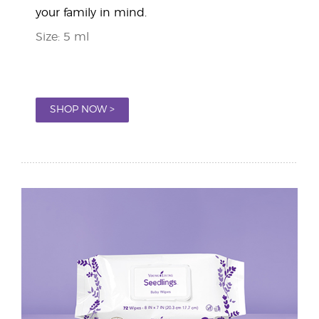
your family in mind.
Size: 5 ml
SHOP NOW >