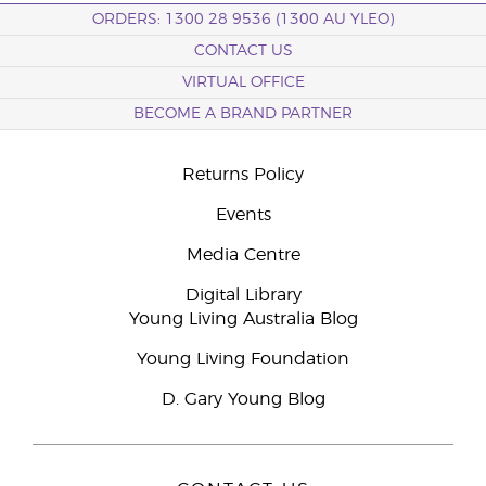
ORDERS: 1300 28 9536 (1300 AU YLEO)
CONTACT US
VIRTUAL OFFICE
BECOME A BRAND PARTNER
Returns Policy
Events
Media Centre
Digital Library
Young Living Australia Blog
Young Living Foundation
D. Gary Young Blog