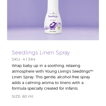
Seedlings Linen Spray
SKU: 41384
Wrap baby up in a soothing, relaxing
atmosphere with Young Living’s Seedlings™
Linen Spray. This gentle, alcohol-free spray
adds a calming aroma to linens with a
formula specially created for infants.
SIZE: 80 ml