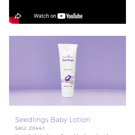
Seedlings Baby Lotion
SKU: 20441