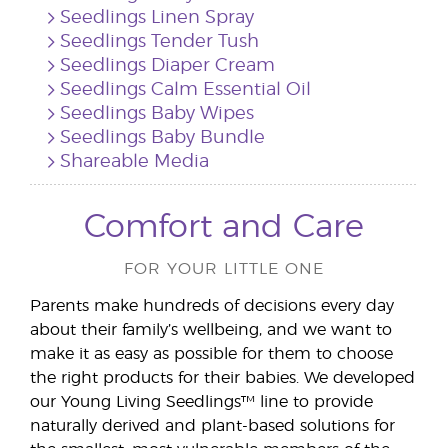
Seedlings Linen Spray
Seedlings Tender Tush
Seedlings Diaper Cream
Seedlings Calm Essential Oil
Seedlings Baby Wipes
Seedlings Baby Bundle
Shareable Media
Comfort and Care
FOR YOUR LITTLE ONE
Parents make hundreds of decisions every day
about their family’s wellbeing, and we want to
make it as easy as possible for them to choose
the right products for their babies. We developed
our Young Living Seedlings™ line to provide
naturally derived and plant-based solutions for