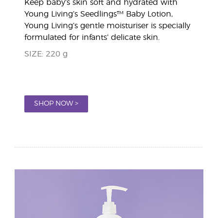
Keep baby’s skin soft and hydrated with
Young Living’s Seedlings™ Baby Lotion,
Young Living’s gentle moisturiser is specially
formulated for infants’ delicate skin.
SIZE: 220 g
SHOP NOW >