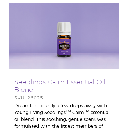
Seedlings Calm Essential Oil
Blend
SKU: 26025
Dreamland is only a few drops away with
TM
TM
Young Living Seedlings
Calm
essential
oil blend. This soothing, gentle scent was
formulated with the littlest members of