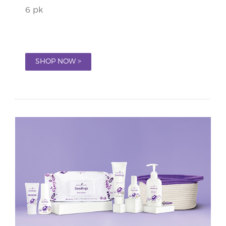
6 pk
SHOP NOW >