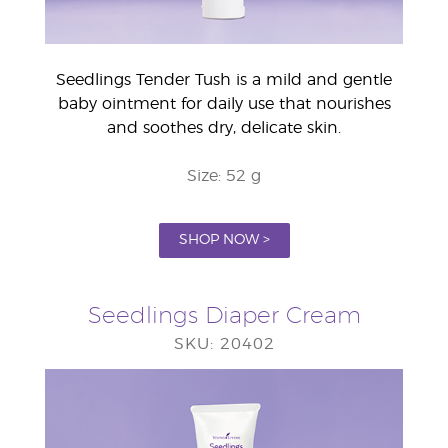
Seedlings Tender Tush is a mild and gentle
baby ointment for daily use that nourishes
and soothes dry, delicate skin.
Size: 52 g
SHOP NOW >
Seedlings Diaper Cream
SKU: 20402