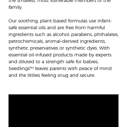
the smallest, most vulnerable members of the
family.
Our soothing, plant-based formulas use infant-
safe essential oils and are free from harmful
ingredients such as alcohol, parabens, phthalates,
petrochemicals, animal-derived ingredients,
synthetic preservatives or synthetic dyes. With
essential oil-infused products made by experts
and diluted to a strength safe for babies,
Seedlings™ leaves parents with peace of mind
and the littlies feeling snug and secure.