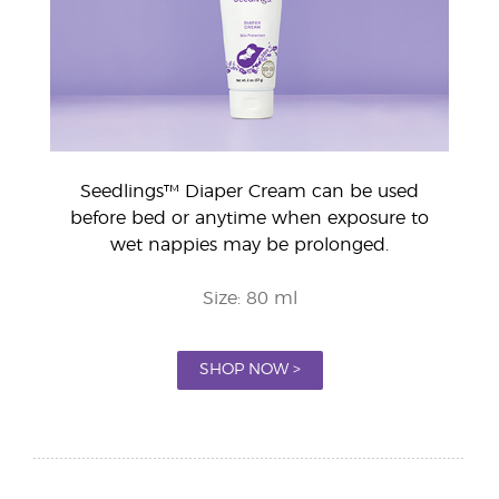
Seedlings™ Diaper Cream can be used
before bed or anytime when exposure to
wet nappies may be prolonged.
Size: 80 ml
SHOP NOW >