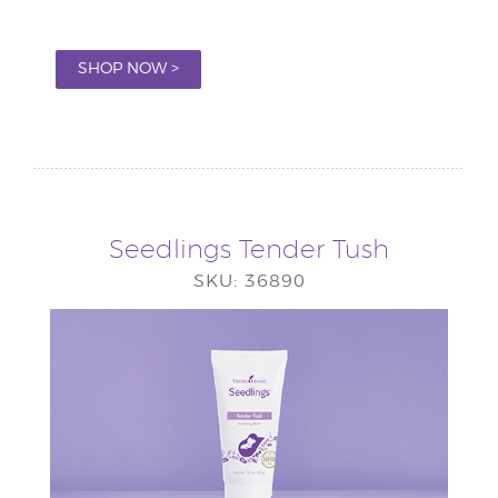
SHOP NOW >
Seedlings Tender Tush
SKU: 36890