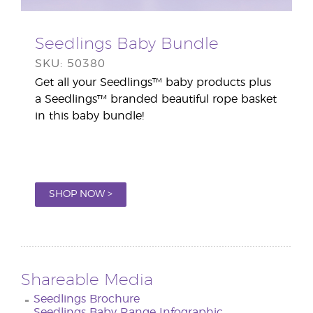
Seedlings Baby Bundle
SKU: 50380
Get all your Seedlings™ baby products plus
a Seedlings™ branded beautiful rope basket
in this baby bundle!
SHOP NOW >
Shareable Media
Seedlings Brochure
Seedlings Baby Range Infographic