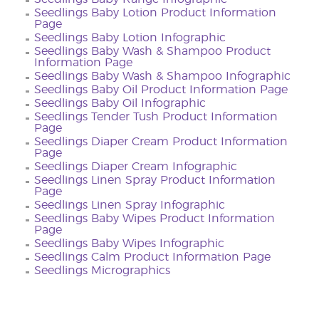
Seedlings Baby Lotion Product Information
Page
Seedlings Baby Lotion Infographic
Seedlings Baby Wash & Shampoo Product
Information Page
Seedlings Baby Wash & Shampoo Infographic
Seedlings Baby Oil Product Information Page
Seedlings Baby Oil Infographic
Seedlings Tender Tush Product Information
Page
Seedlings Diaper Cream Product Information
Page
Seedlings Diaper Cream Infographic
Seedlings Linen Spray Product Information
Page
Seedlings Linen Spray Infographic
Seedlings Baby Wipes Product Information
Page
Seedlings Baby Wipes Infographic
Seedlings Calm Product Information Page
Seedlings Micrographics