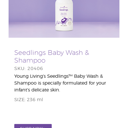
Seedlings Baby Wash &
Shampoo
SKU: 20406
Young Living’s Seedlings™ Baby Wash &
Shampoo is specially formulated for your
infant’s delicate skin.
SIZE: 236 ml