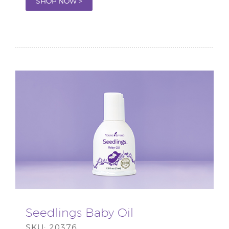
SHOP NOW >
Seedlings Baby Oil
SKU: 20376