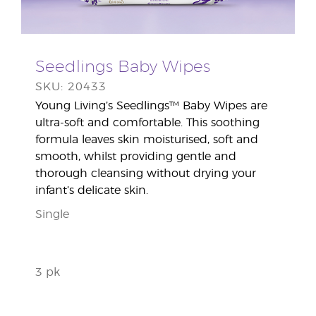
Seedlings Baby Wipes
SKU: 20433
Young Living’s Seedlings™ Baby Wipes are
ultra-soft and comfortable. This soothing
formula leaves skin moisturised, soft and
smooth, whilst providing gentle and
thorough cleansing without drying your
infant’s delicate skin.
Single
3 pk