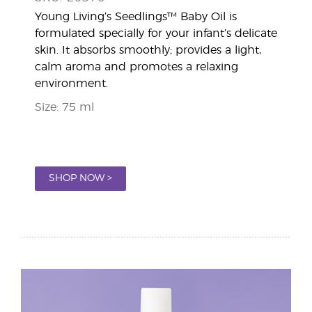
Young Living’s Seedlings™ Baby Oil is
formulated specially for your infant’s delicate
skin. It absorbs smoothly; provides a light,
calm aroma and promotes a relaxing
environment.
Size: 75 ml
SHOP NOW >