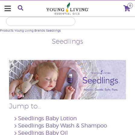
0
Products
Young Living Brands
Seedlings
Seedlings
Jump to...
Seedlings Baby Lotion
Seedlings Baby Wash & Shampoo
Seedlings Baby Oil