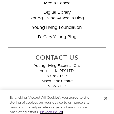
Media Centre
Digital Library
Young Living Australia Blog
Young Living Foundation
D. Gary Young Blog
CONTACT US
Young Living Essential Oils
Australasia PTY LTD.
PO Box 1415
Macquarie Centre
NSW 2113
Email:
custserv@youngliving.com.au
By clicking “Accept All Cookies”, you agree to the
Member Services:
1300 28 9536 (1300 AU YLEO)
storing of cookies on your device to enhance site
navigation, analyze site usage, and assist in our
WhatsApp:
+61286045600
marketing efforts.
Privacy Policy