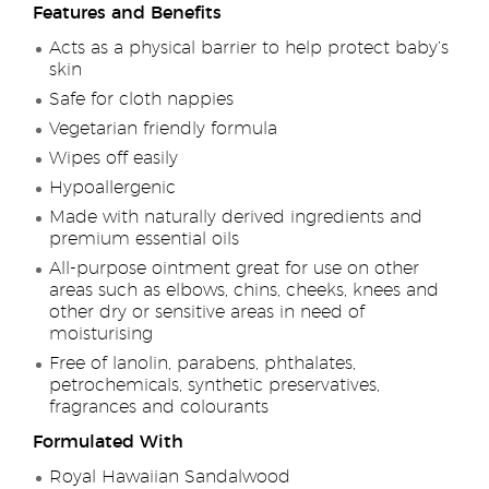
Features and Benefits
Acts as a physical barrier to help protect baby’s
skin
Safe for cloth nappies
Vegetarian friendly formula
Wipes off easily
Hypoallergenic
Made with naturally derived ingredients and
premium essential oils
All-purpose ointment great for use on other
areas such as elbows, chins, cheeks, knees and
other dry or sensitive areas in need of
moisturising
Free of lanolin, parabens, phthalates,
petrochemicals, synthetic preservatives,
fragrances and colourants
Formulated With
Royal Hawaiian Sandalwood