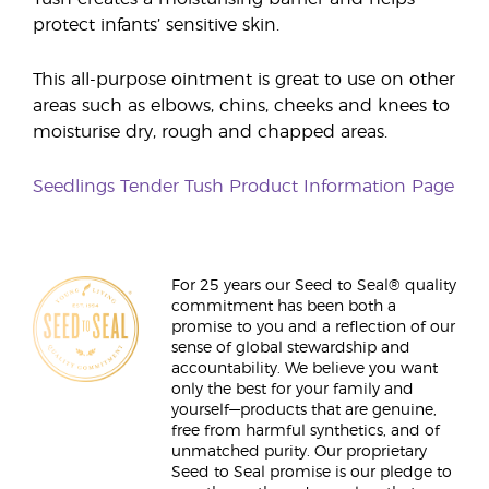
protect infants’ sensitive skin.
This all-purpose ointment is great to use on other
areas such as elbows, chins, cheeks and knees to
moisturise dry, rough and chapped areas.
Seedlings Tender Tush Product Information Page
For 25 years our Seed to Seal® quality
commitment has been both a
promise to you and a reflection of our
sense of global stewardship and
accountability. We believe you want
only the best for your family and
yourself—products that are genuine,
free from harmful synthetics, and of
unmatched purity. Our proprietary
Seed to Seal promise is our pledge to