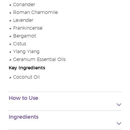
Coriander
Roman Chamomile
Lavender
Frankincense
Bergamot
Cistus
Ylang Ylang
Geranium Essential Oils
Key Ingredients
Coconut Oil
How to Use
Ingredients