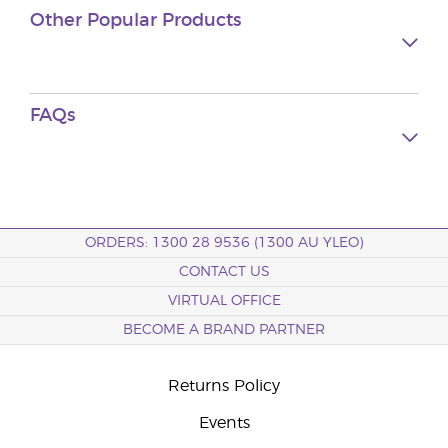
Other Popular Products
FAQs
ORDERS: 1300 28 9536 (1300 AU YLEO)
CONTACT US
VIRTUAL OFFICE
BECOME A BRAND PARTNER
Returns Policy
Events