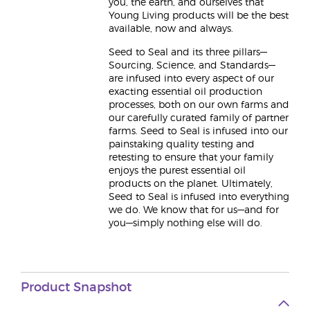
you, the earth, and ourselves that
Young Living products will be the best
available, now and always.
Seed to Seal and its three pillars—
Sourcing, Science, and Standards—
are infused into every aspect of our
exacting essential oil production
processes, both on our own farms and
our carefully curated family of partner
farms. Seed to Seal is infused into our
painstaking quality testing and
retesting to ensure that your family
enjoys the purest essential oil
products on the planet. Ultimately,
Seed to Seal is infused into everything
we do. We know that for us—and for
you—simply nothing else will do.
Product Snapshot