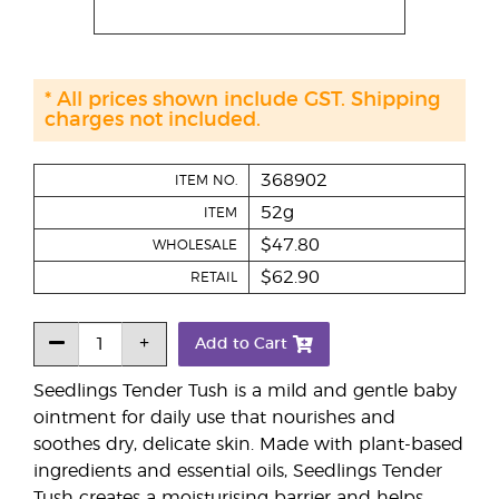
* All prices shown include GST. Shipping
charges not included.
368902
ITEM NO.
52g
ITEM
$47.80
WHOLESALE
$62.90
RETAIL
Add to Cart
Seedlings Tender Tush is a mild and gentle baby
ointment for daily use that nourishes and
soothes dry, delicate skin. Made with plant-based
ingredients and essential oils, Seedlings Tender
Tush creates a moisturising barrier and helps