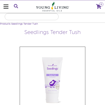
0
Products
Seedlings Tender Tush
Seedlings Tender Tush