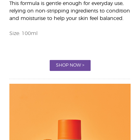
This formula is gentle enough for everyday use,
relying on non-stripping ingredients to condition
and moisturise to help your skin feel balanced.
Size: 100ml
SHOP NOW >