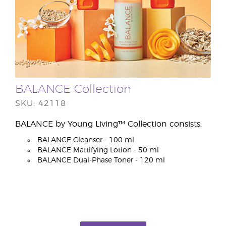
BALANCE Collection
SKU: 42118
BALANCE by Young Living™ Collection consists:
BALANCE Cleanser - 100 ml
BALANCE Mattifying Lotion - 50 ml
BALANCE Dual-Phase Toner - 120 ml