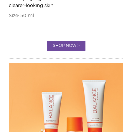
clearer-looking skin.
Size: 50 ml
SHOP NOW >