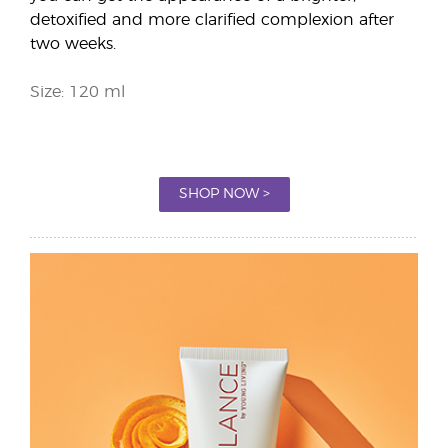
detoxified and more clarified complexion after
two weeks.
Size: 120 ml
SHOP NOW >