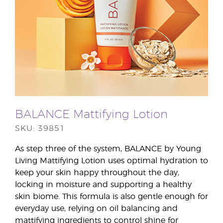
BALANCE Mattifying Lotion
SKU: 39851
As step three of the system, BALANCE by Young
Living Mattifying Lotion uses optimal hydration to
keep your skin happy throughout the day,
locking in moisture and supporting a healthy
skin biome. This formula is also gentle enough for
everyday use, relying on oil balancing and
mattifying ingredients to control shine for