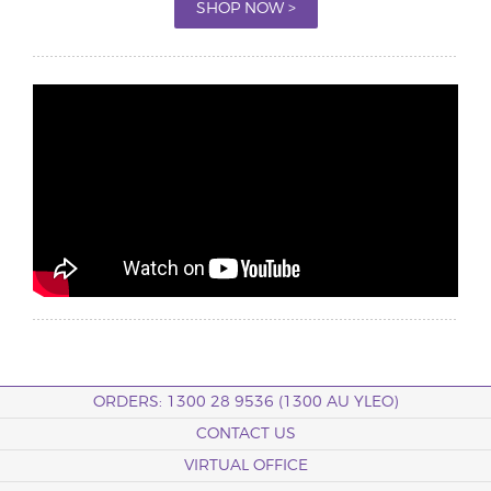
SHOP NOW >
ORDERS: 1300 28 9536 (1300 AU YLEO)
CONTACT US
VIRTUAL OFFICE