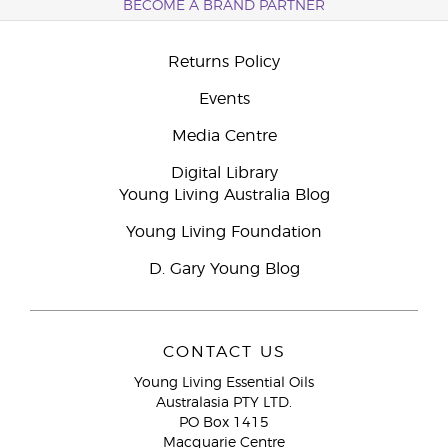
BECOME A BRAND PARTNER
Returns Policy
Events
Media Centre
Digital Library
Young Living Australia Blog
Young Living Foundation
D. Gary Young Blog
CONTACT US
Young Living Essential Oils
Australasia PTY LTD.
PO Box 1415
Macquarie Centre