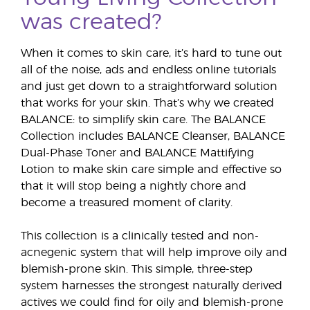
was created?
When it comes to skin care, it’s hard to tune out
all of the noise, ads and endless online tutorials
and just get down to a straightforward solution
that works for your skin. That’s why we created
BALANCE: to simplify skin care. The BALANCE
Collection includes BALANCE Cleanser, BALANCE
Dual-Phase Toner and BALANCE Mattifying
Lotion to make skin care simple and effective so
that it will stop being a nightly chore and
become a treasured moment of clarity.
This collection is a clinically tested and non-
acnegenic system that will help improve oily and
blemish-prone skin. This simple, three-step
system harnesses the strongest naturally derived
actives we could find for oily and blemish-prone