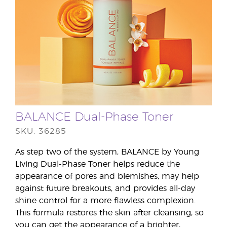
BALANCE Dual-Phase Toner
SKU: 36285
As step two of the system, BALANCE by Young
Living Dual-Phase Toner helps reduce the
appearance of pores and blemishes, may help
against future breakouts, and provides all-day
shine control for a more flawless complexion.
This formula restores the skin after cleansing, so
you can get the appearance of a brighter,