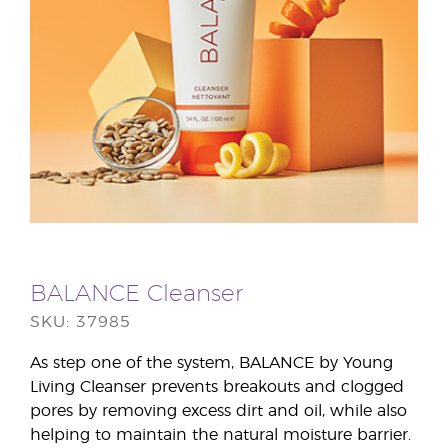
BALANCE Cleanser
SKU: 37985
As step one of the system, BALANCE by Young
Living Cleanser prevents breakouts and clogged
pores by removing excess dirt and oil, while also
helping to maintain the natural moisture barrier.