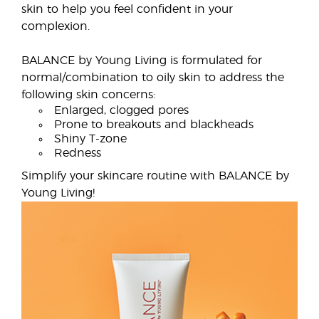
skin to help you feel confident in your
complexion.
BALANCE by Young Living is formulated for
normal/combination to oily skin to address the
following skin concerns:
Enlarged, clogged pores
Prone to breakouts and blackheads
Shiny T-zone
Redness
Simplify your skincare routine with BALANCE by
Young Living!