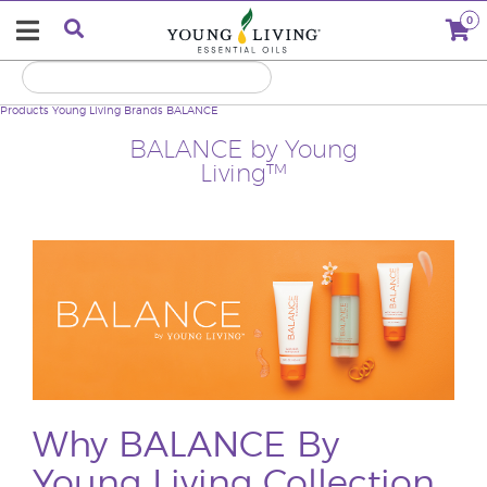
0
Products
Young Living Brands
BALANCE
BALANCE by Young
Living™
Why BALANCE By
Young Living Collection