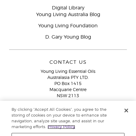
Digital Library
Young Living Australia Blog
Young Living Foundation
D. Gary Young Blog
CONTACT US
Young Living Essential Oils
Australasia PTY LTD.
PO Box 1415
Macquarie Centre
NSW 2113
Email:
custserv@youngliving.com.au
By clicking “Accept All Cookies”, you agree to the
Member Services:
1300 28 9536 (1300 AU YLEO)
storing of cookies on your device to enhance site
navigation, analyze site usage, and assist in our
WhatsApp:
+61286045600
marketing efforts.
Privacy Policy