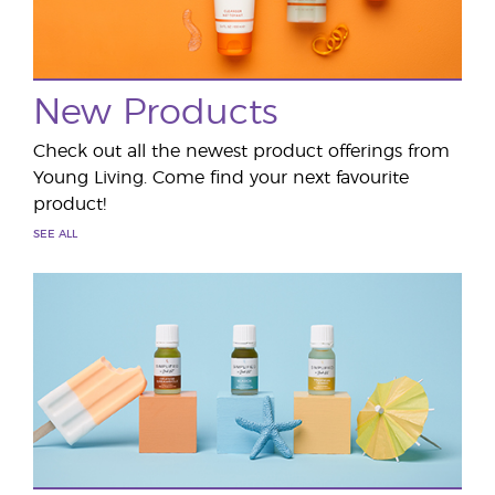
New Products
Check out all the newest product offerings from
Young Living. Come find your next favourite
product!
SEE ALL