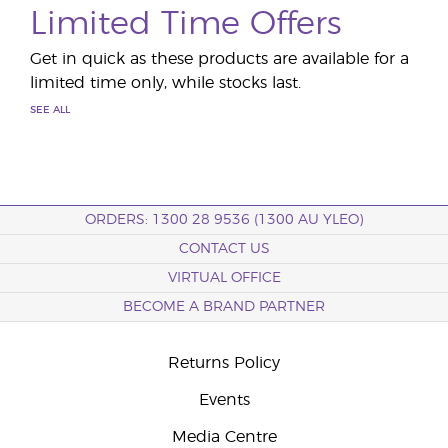
Limited Time Offers
Get in quick as these products are available for a
limited time only, while stocks last.
SEE ALL
ORDERS: 1300 28 9536 (1300 AU YLEO)
CONTACT US
VIRTUAL OFFICE
BECOME A BRAND PARTNER
Returns Policy
Events
Media Centre