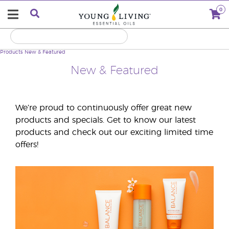
0
Products
New & Featured
New & Featured
We’re proud to continuously offer great new
products and specials. Get to know our latest
products and check out our exciting limited time
offers!