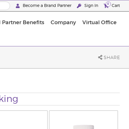
0
Become a Brand Partner
Sign In
Cart
 Partner Benefits
Company
Virtual Office
Customised Enrolment Order
Customised Enrolment Order
SHARE
king