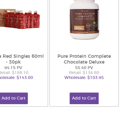
a Red Singles 60ml
Pure Protein Complete
- 30pk
Chocolate Deluxe
94.15 PV
55.40 PV
Retail: $188.10
Retail: $136.80
olesale: $143.00
Wholesale: $103.95
Add to Cart
Add to Cart