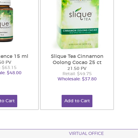
sence 15 ml
Slique Tea Cinnamon
Oolong Cocao 25 ct
50 PV
: $63.15
21.50 PV
le: $48.00
Retail: $49.75
Wholesale: $37.80
to Cart
Add to Cart
VIRTUAL OFFICE