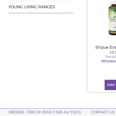
YOUNG LIVING RANGES
Slique Es
28.
Retail
Wholesa
Add 
ORDERS: 1300 28 9536 (1300 AU YLEO)
CONTACT US