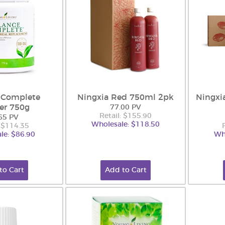
 Complete
Ningxia Red 750ml 2pk
Ningxi
er 750g
77.00 PV
Retail: $155.90
65 PV
Wholesale: $118.50
: $114.35
le: $86.90
Wh
to Cart
Add to Cart