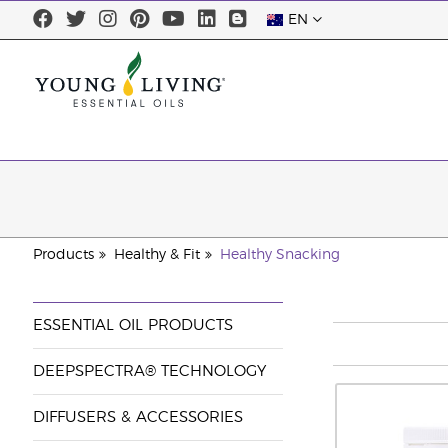
EN
Products
Healthy & Fit
Healthy Snacking
ESSENTIAL OIL PRODUCTS
DEEPSPECTRA® TECHNOLOGY
DIFFUSERS & ACCESSORIES