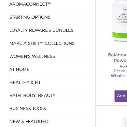
AROMACONNECT™
STARTING OPTIONS
LOYALTY REWARDS BUNDLES
MAKE A SHIFT™ COLLECTIONS
Balance
WOMEN'S WELLNESS
Powd
46.
AT HOME
Retail
Wholesa
HEALTHY & FIT
BATH, BODY, BEAUTY
Add 
BUSINESS TOOLS
NEW & FEATURED