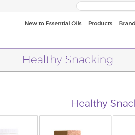
New to Essential Oils
Products
Brand
Healthy Snacking
Healthy Snac