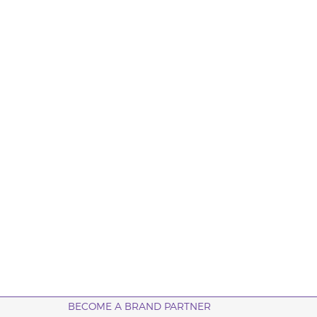
BECOME A BRAND PARTNER