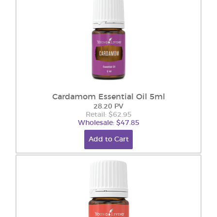
Cardamom Essential Oil 5ml
28.20 PV
Retail: $62.95
Wholesale: $47.85
Add to Cart