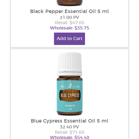
Black Pepper Essential Oil 5 ml
21.00 PV
Retail: $47.05
Wholesale: $35.75
Add to Cart
Blue Cypress Essential Oil 5 ml
32.40 PV
Retail: $71.60
Wholesale: $54.40