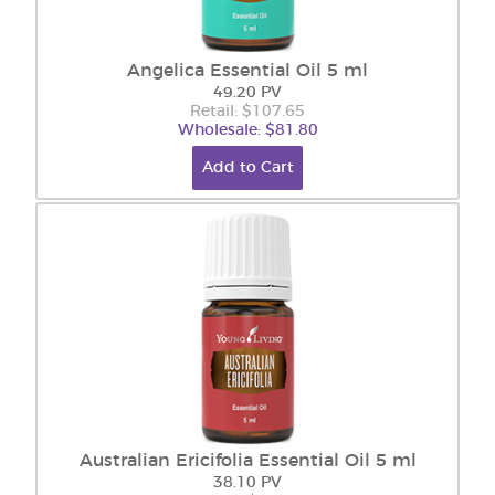
Angelica Essential Oil 5 ml
49.20 PV
Retail: $107.65
Wholesale: $81.80
Add to Cart
Australian Ericifolia Essential Oil 5 ml
38.10 PV