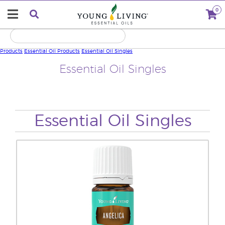
0
Products
Essential Oil Products
Essential Oil Singles
Essential Oil Singles
Essential Oil Singles