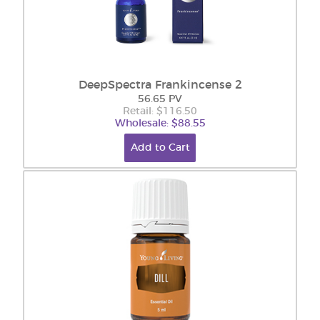
DeepSpectra Frankincense 2
56.65 PV
Retail: $116.50
Wholesale: $88.55
Add to Cart