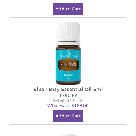
Add to Cart
Blue Tansy Essential Oil 5ml
99.90 PV
Retail: $221.05
Wholesale: $168.00
Add to Cart