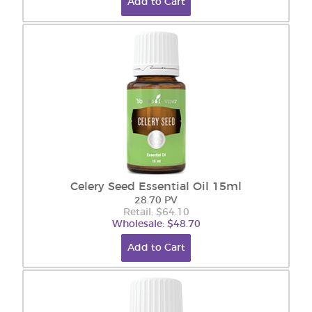
Add to Cart
Celery Seed Essential Oil 15ml
28.70 PV
Retail: $64.10
Wholesale: $48.70
Add to Cart