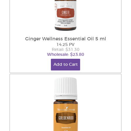
Ginger Wellness Essential Oil 5 ml
14.25 PV
Retail: $31.30
Wholesale: $23.80
Add to Cart