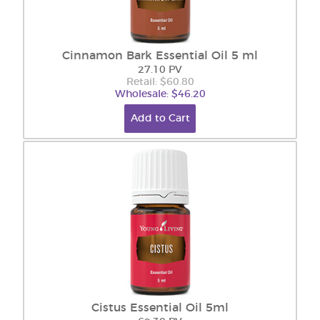
Cinnamon Bark Essential Oil 5 ml
27.10 PV
Retail: $60.80
Wholesale: $46.20
Add to Cart
Cistus Essential Oil 5ml