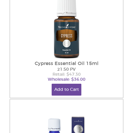
Cypress Essential Oil 15ml
21.50 PV
Retail: $47.30
Wholesale: $36.00
Add to Cart