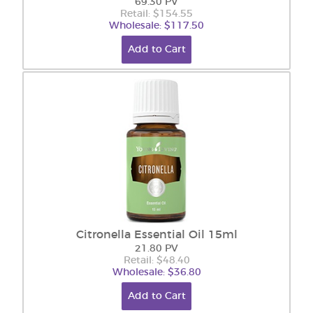
69.30 PV
Retail: $154.55
Wholesale: $117.50
Add to Cart
Citronella Essential Oil 15ml
21.80 PV
Retail: $48.40
Wholesale: $36.80
Add to Cart