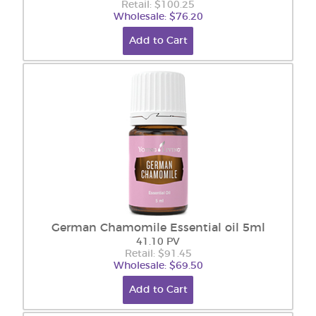
Retail: $100.25
Wholesale: $76.20
Add to Cart
German Chamomile Essential oil 5ml
41.10 PV
Retail: $91.45
Wholesale: $69.50
Add to Cart