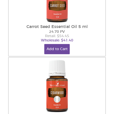
Carrot Seed Essential Oil 5 ml
24.70 PV
Retail: $54.45
Wholesale: $41.40
Add to Cart