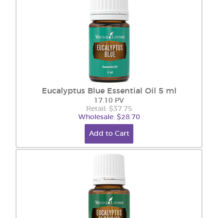
Eucalyptus Blue Essential Oil 5 ml
17.10 PV
Retail: $37.75
Wholesale: $28.70
Add to Cart