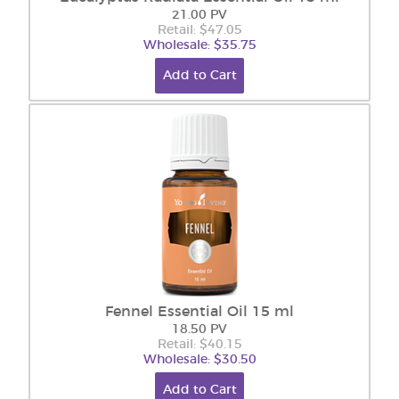
21.00 PV
Retail: $47.05
Wholesale: $35.75
Add to Cart
Fennel Essential Oil 15 ml
18.50 PV
Retail: $40.15
Wholesale: $30.50
Add to Cart