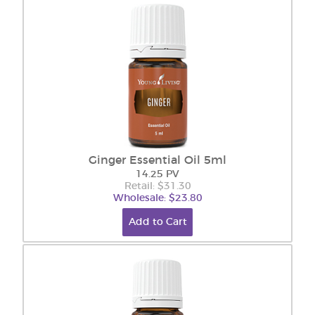
Ginger Essential Oil 5ml
14.25 PV
Retail: $31.30
Wholesale: $23.80
Add to Cart