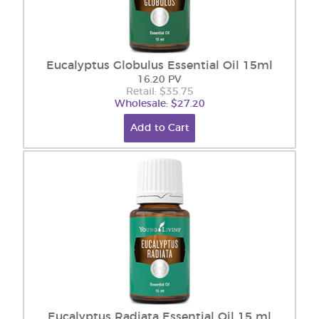
Eucalyptus Globulus Essential Oil 15ml
16.20 PV
Retail: $35.75
Wholesale: $27.20
Add to Cart
Eucalyptus Radiata Essential Oil 15 ml