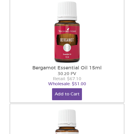
Bergamot Essential Oil 15ml
30.20 PV
Retail: $67.10
Wholesale: $51.00
Add to Cart