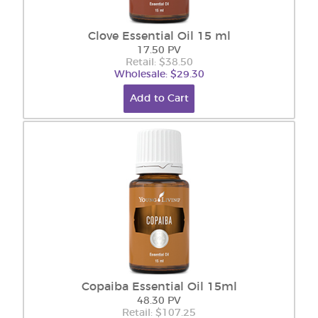
Clove Essential Oil 15 ml
17.50 PV
Retail: $38.50
Wholesale: $29.30
Add to Cart
Copaiba Essential Oil 15ml
48.30 PV
Retail: $107.25