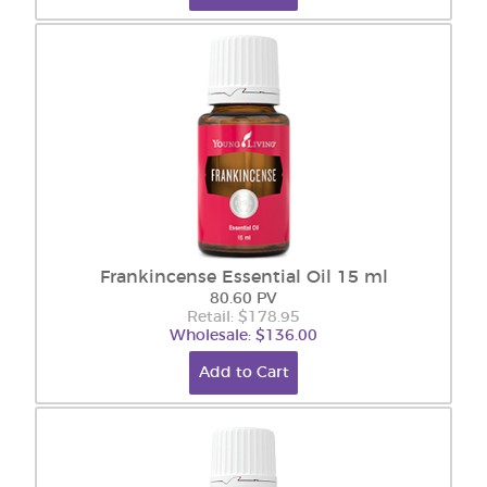
Frankincense Essential Oil 15 ml
80.60 PV
Retail: $178.95
Wholesale: $136.00
Add to Cart