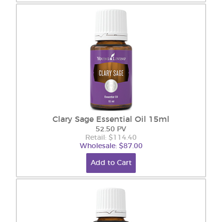
Clary Sage Essential Oil 15ml
52.50 PV
Retail: $114.40
Wholesale: $87.00
Add to Cart