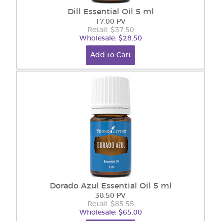
Dill Essential Oil 5 ml
17.00 PV
Retail: $37.50
Wholesale: $28.50
Add to Cart
Dorado Azul Essential Oil 5 ml
38.50 PV
Retail: $85.55
Wholesale: $65.00