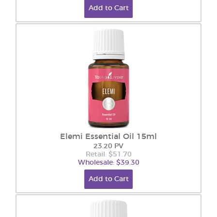
Add to Cart
Elemi Essential Oil 15ml
23.20 PV
Retail: $51.70
Wholesale: $39.30
Add to Cart