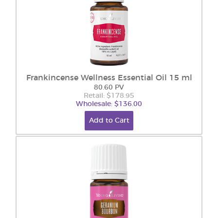
Frankincense Wellness Essential Oil 15 ml
80.60 PV
Retail: $178.95
Wholesale: $136.00
Add to Cart