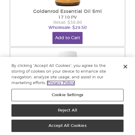
Goldenrod Essential Oil 5ml
17.10 PV
Retail: $38.80
Wholesale: $29.50
Add to Cart
By clicking “Accept All Cookies”, you agree to the
storing of cookies on your device to enhance site
navigation, analyze site usage, and assist in our
marketing efforts.
Privacy Policy
Cookie Settings
Reject All
Grapefruit Essential Oil 15 ml
19.40 PV
Accept All Cookies
Retail: $42.70
Wholesale: $32.45