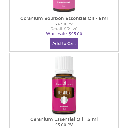
Geranium Bourbon Essential Oil - 5ml
26.50 PV
Retail: $59.20
Wholesale: $45.00
Add to Cart
Geranium Essential Oil 15 ml
45.60 PV