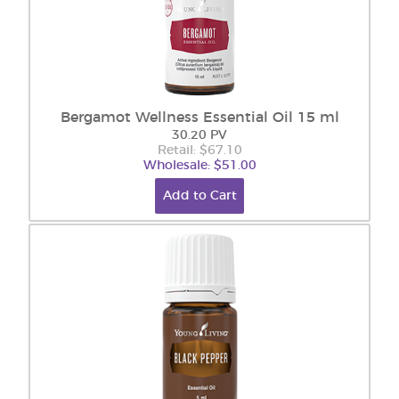
Bergamot Wellness Essential Oil 15 ml
30.20 PV
Retail: $67.10
Wholesale: $51.00
Add to Cart