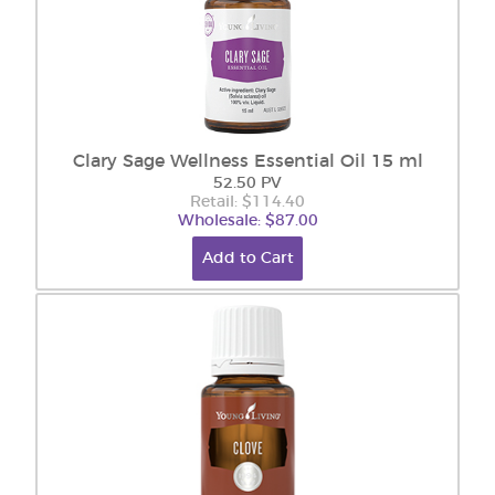
Clary Sage Wellness Essential Oil 15 ml
52.50 PV
Retail: $114.40
Wholesale: $87.00
Add to Cart