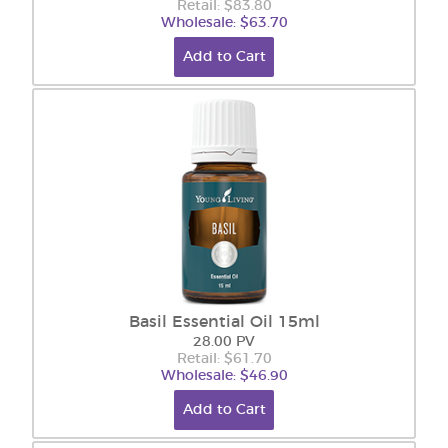
Retail: $83.80
Wholesale: $63.70
Add to Cart
Basil Essential Oil 15ml
28.00 PV
Retail: $61.70
Wholesale: $46.90
Add to Cart