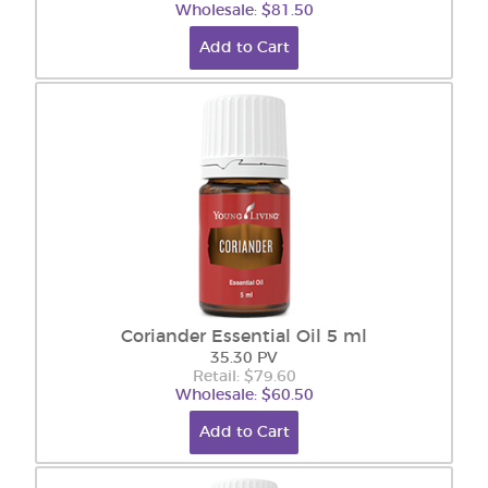
Wholesale: $81.50
Add to Cart
Coriander Essential Oil 5 ml
35.30 PV
Retail: $79.60
Wholesale: $60.50
Add to Cart