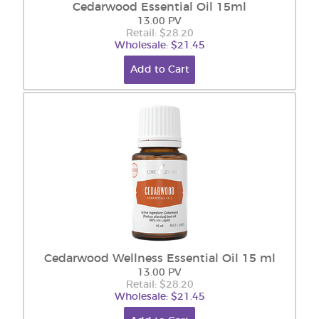
Cedarwood Essential Oil 15ml
13.00 PV
Retail: $28.20
Wholesale: $21.45
Add to Cart
Cedarwood Wellness Essential Oil 15 ml
13.00 PV
Retail: $28.20
Wholesale: $21.45