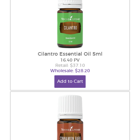
Cilantro Essential Oil 5ml
16.40 PV
Retail: $37.10
Wholesale: $28.20
Add to Cart