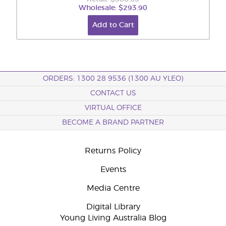
Wholesale: $293.90
Add to Cart
ORDERS: 1300 28 9536 (1300 AU YLEO)
CONTACT US
VIRTUAL OFFICE
BECOME A BRAND PARTNER
Returns Policy
Events
Media Centre
Digital Library
Young Living Australia Blog