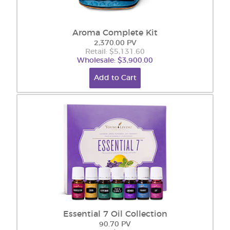
Aroma Complete Kit
2,370.00 PV
Retail: $5,131.60
Wholesale: $3,900.00
Add to Cart
Essential 7 Oil Collection
90.70 PV