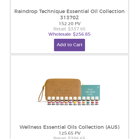
Raindrop Technique Essential Oil Collection
313702
152.20 PV
Retail: $337.95
Wholesale: $256.85
Add to Cart
Wellness Essential Oils Collection (AUS)
125.65 PV
Retail: $386.65