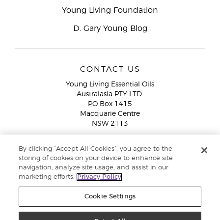
Young Living Foundation
D. Gary Young Blog
CONTACT US
Young Living Essential Oils
Australasia PTY LTD.
PO Box 1415
Macquarie Centre
NSW 2113
Email:
custserv@youngliving.com.au
By clicking “Accept All Cookies”, you agree to the
Member Services:
1300 28 9536 (1300 AU YLEO)
storing of cookies on your device to enhance site
navigation, analyze site usage, and assist in our
WhatsApp:
+61286045600
marketing efforts.
Privacy Policy
Cookie Settings