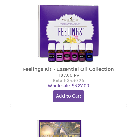
Feelings Kit - Essential Oil Collection
197.00 PV
Retail: $430.25
Wholesale: $327.00
Add to Cart