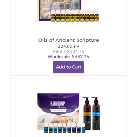
Oils of Ancient Scripture
224.80 PV
Retail: $484.15
Wholesale: $367.95
Add to Cart