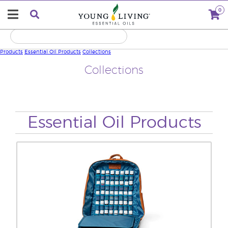
0
Products
Essential Oil Products
Collections
Collections
Essential Oil Products