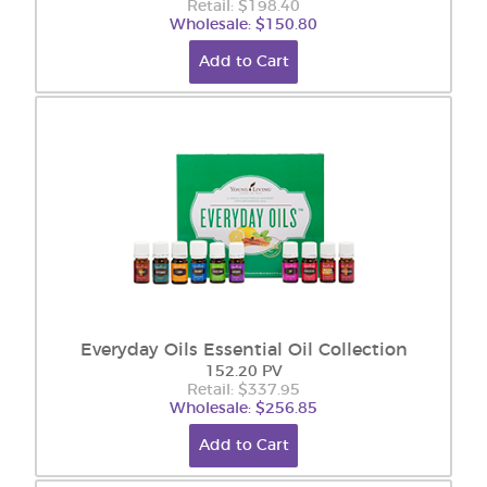
Retail: $198.40
Wholesale: $150.80
Add to Cart
Everyday Oils Essential Oil Collection
152.20 PV
Retail: $337.95
Wholesale: $256.85
Add to Cart