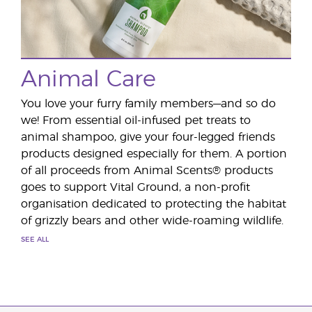
Animal Care
You love your furry family members—and so do
we! From essential oil-infused pet treats to
animal shampoo, give your four-legged friends
products designed especially for them. A portion
of all proceeds from Animal Scents® products
goes to support Vital Ground, a non-profit
organisation dedicated to protecting the habitat
of grizzly bears and other wide-roaming wildlife.
SEE ALL