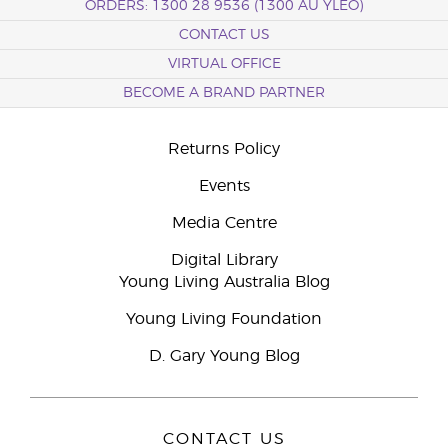
ORDERS: 1300 28 9536 (1300 AU YLEO)
CONTACT US
VIRTUAL OFFICE
BECOME A BRAND PARTNER
Returns Policy
Events
Media Centre
Digital Library
Young Living Australia Blog
Young Living Foundation
D. Gary Young Blog
CONTACT US