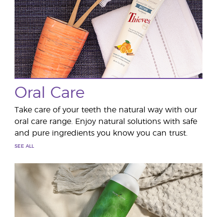
Oral Care
Take care of your teeth the natural way with our
oral care range. Enjoy natural solutions with safe
and pure ingredients you know you can trust.
SEE ALL