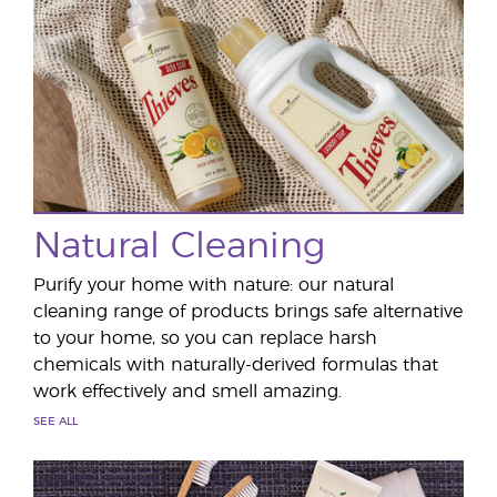
Natural Cleaning
Purify your home with nature: our natural
cleaning range of products brings safe alternative
to your home, so you can replace harsh
chemicals with naturally-derived formulas that
work effectively and smell amazing.
SEE ALL