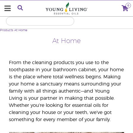
0
Products
At Home
At Home
From the cleaning products you use to the
toothpaste in your bathroom cabinet, your home
is the place where total wellness begins. Making
your home a sanctuary means surrounding your
family with all things authentic—and Young
Living is your partner in making that possible.
Whether you’re looking for essential oils for
cleaning your house or your teeth, we’ve got
something for every member of your family.