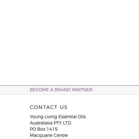
BECOME A BRAND PARTNER
CONTACT US
Young Living Essential Oils
Australasia PTY LTD.
PO Box 1415
Macquarie Centre