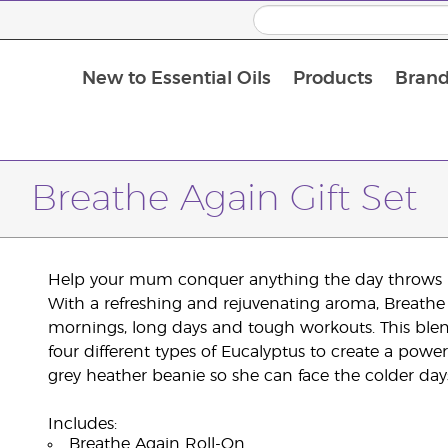
New to Essential Oils
Products
Brand
Breathe Again Gift Set
Help your mum conquer anything the day throws he
With a refreshing and rejuvenating aroma, Breathe
mornings, long days and tough workouts. This bl
four different types of Eucalyptus to create a power
grey heather beanie so she can face the colder days 
Includes:
Breathe Again Roll-On