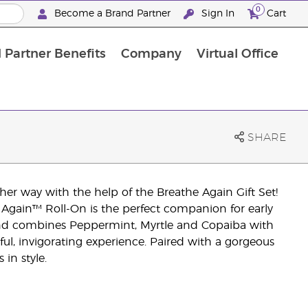
0
Become a Brand Partner
Sign In
Cart
 Partner Benefits
Company
Virtual Office
Customised Enrolment Order
Customised Enrolment Order
SHARE
r way with the help of the Breathe Again Gift Set!
 Again™ Roll-On is the perfect companion for early
end combines Peppermint, Myrtle and Copaiba with
ful, invigorating experience. Paired with a gorgeous
in style.