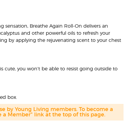
ing sensation, Breathe Again Roll-On delivers an
calyptus and other powerful oils to refresh your
ng by applying the rejuvenating scent to your chest
s cute, you won’t be able to resist going outside to
ded box.
hase by Young Living members. To become a
a Member" link at the top of this page.