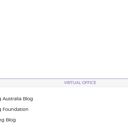
VIRTUAL OFFICE
 Australia Blog
g Foundation
ng Blog