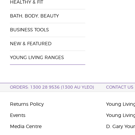
HEALTHY & FIT
BATH, BODY, BEAUTY
BUSINESS TOOLS
NEW & FEATURED
YOUNG LIVING RANGES
ORDERS: 1300 28 9536 (1300 AU YLEO)
CONTACT US
Returns Policy
Young Living
Events
Young Livin
Media Centre
D. Gary You