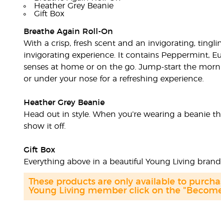
Heather Grey Beanie
Gift Box
Breathe Again Roll-On
With a crisp, fresh scent and an invigorating, tingl
invigorating experience. It contains Peppermint, Eu
senses at home or on the go. Jump-start the morni
or under your nose for a refreshing experience.
Heather Grey Beanie
Head out in style. When you’re wearing a beanie thi
show it off.
Gift Box
Everything above in a beautiful Young Living bran
These products are only available to purc
Young Living member click on the "Become 