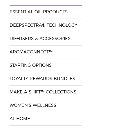
ESSENTIAL OIL PRODUCTS
DEEPSPECTRA® TECHNOLOGY
DIFFUSERS & ACCESSORIES
AROMACONNECT™
STARTING OPTIONS
LOYALTY REWARDS BUNDLES
MAKE A SHIFT™ COLLECTIONS
WOMEN'S WELLNESS
AT HOME