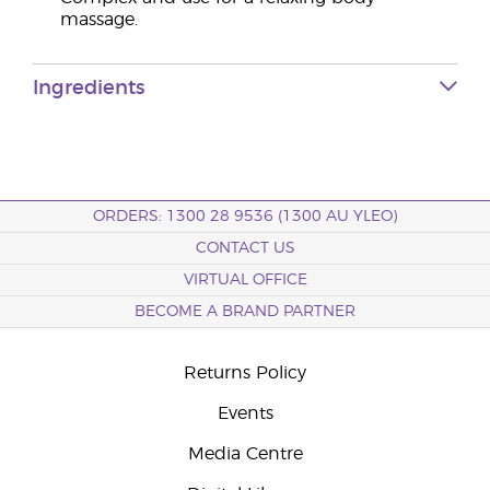
massage.
Ingredients
ORDERS: 1300 28 9536 (1300 AU YLEO)
CONTACT US
VIRTUAL OFFICE
BECOME A BRAND PARTNER
Returns Policy
Events
Media Centre