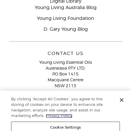
Digital Library
Young Living Australia Blog
Young Living Foundation
D. Gary Young Blog
CONTACT US
Young Living Essential Oils
Australasia PTY LTD.
PO Box 1415
Macquarie Centre
NSW 2113
Email:
custserv@youngliving.com.au
By clicking “Accept All Cookies”, you agree to the
Member Services:
1300 28 9536 (1300 AU YLEO)
storing of cookies on your device to enhance site
navigation, analyze site usage, and assist in our
WhatsApp:
+61286045600
marketing efforts.
Privacy Policy
Cookie Settings