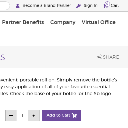
0
Become a Brand Partner
Sign In
Cart
 Partner Benefits
Company
Virtual Office
Customised Enrolment Order
Customised Enrolment Order
s
SHARE
nvenient, portable roll-on. Simply remove the bottle’s
easy application of all of your favourite essential
tles. Check the base of your bottle for the Sb logo
Add to Cart