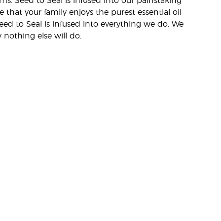
rms. Seed to Seal is infused into our painstaking
e that your family enjoys the purest essential oil
eed to Seal is infused into everything we do. We
nothing else will do.