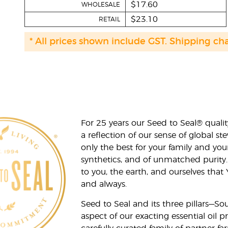
$17.60
WHOLESALE
$23.10
RETAIL
* All prices shown include GST. Shipping ch
For 25 years our Seed to Seal® qua
a reflection of our sense of global 
only the best for your family and yo
synthetics, and of unmatched purity.
to you, the earth, and ourselves that
and always.
Seed to Seal and its three pillars—S
aspect of our exacting essential oil