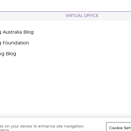
VIRTUAL OFFICE
 Australia Blog
g Foundation
ng Blog
ies on your device to enhance site navigation,
Cookie Set