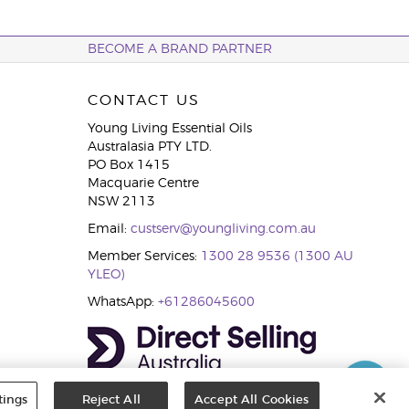
BECOME A BRAND PARTNER
CONTACT US
Young Living Essential Oils
Australasia PTY LTD.
PO Box 1415
Macquarie Centre
NSW 2113
Email:
custserv@youngliving.com.au
Member Services:
1300 28 9536 (1300 AU
YLEO)
WhatsApp:
+61286045600
tings
Reject All
Accept All Cookies