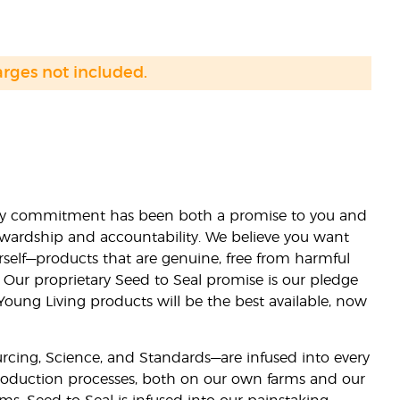
arges not included.
lity commitment has been both a promise to you and
stewardship and accountability. We believe you want
urself—products that are genuine, free from harmful
 Our proprietary Seed to Seal promise is our pledge
 Young Living products will be the best available, now
ourcing, Science, and Standards—are infused into every
 production processes, both on our own farms and our