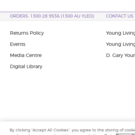
ORDERS: 1300 28 9536 (1300 AU YLEO)
CONTACT US
Returns Policy
Young Living
Events
Young Livin
Media Centre
D. Gary You
Digital Library
By clicking “Accept All Cookies”, you agree to the storing of cook