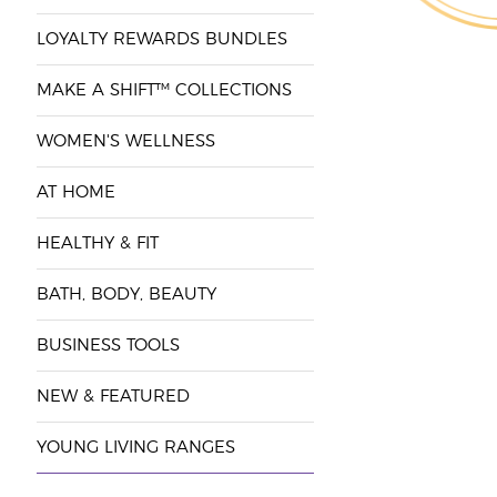
LOYALTY REWARDS BUNDLES
MAKE A SHIFT™ COLLECTIONS
WOMEN'S WELLNESS
AT HOME
HEALTHY & FIT
BATH, BODY, BEAUTY
BUSINESS TOOLS
NEW & FEATURED
YOUNG LIVING RANGES