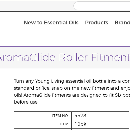
New to Essential Oils
Products
Brand
AromaGlide Roller Fitment
Turn any Young Living essential oil bottle into a co
standard orifice, snap on the new fitment and enjoy 
oils! AromaGlide fitments are designed to fit Sb bot
before use.
4578
ITEM NO.
10pk
ITEM