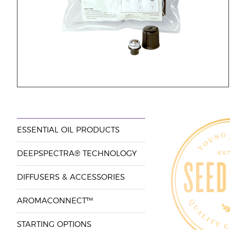
ESSENTIAL OIL PRODUCTS
DEEPSPECTRA® TECHNOLOGY
DIFFUSERS & ACCESSORIES
AROMACONNECT™
STARTING OPTIONS