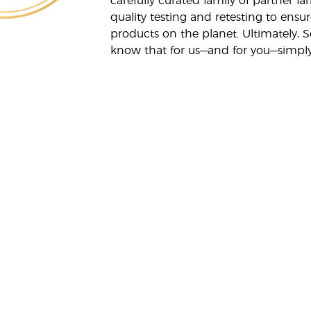
carefully curated family of partner fa
quality testing and retesting to ensur
products on the planet. Ultimately, S
know that for us—and for you—simply 