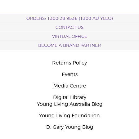
ORDERS: 1300 28 9536 (1300 AU YLEO)
CONTACT US
VIRTUAL OFFICE
BECOME A BRAND PARTNER
Returns Policy
Events
Media Centre
Digital Library
Young Living Australia Blog
Young Living Foundation
D. Gary Young Blog