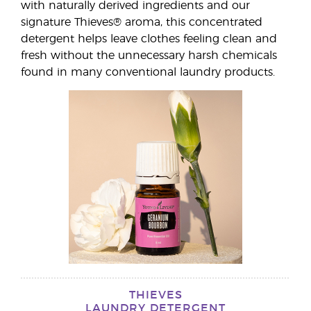
with naturally derived ingredients and our
signature Thieves® aroma, this concentrated
detergent helps leave clothes feeling clean and
fresh without the unnecessary harsh chemicals
found in many conventional laundry products.
THIEVES
LAUNDRY DETERGENT