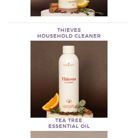
THIEVES
HOUSEHOLD CLEANER
TEA TREE
ESSENTIAL OIL