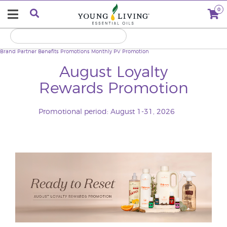
0
Brand Partner Benefits
Promotions
Monthly PV Promotion
August Loyalty
Rewards Promotion
Promotional period: August 1-31, 2026