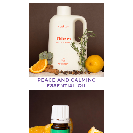
PEACE AND CALMING
ESSENTIAL OIL