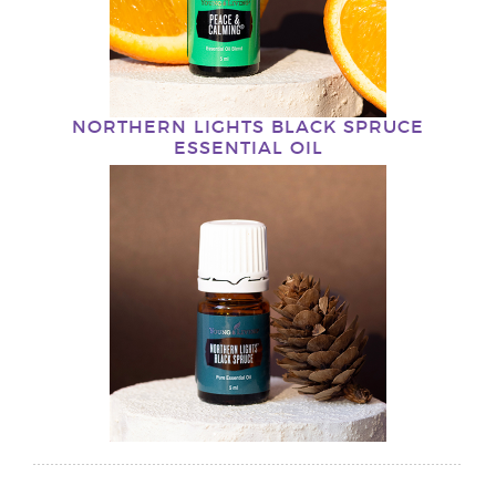
NORTHERN LIGHTS BLACK SPRUCE
ESSENTIAL OIL