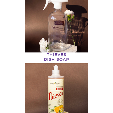
THIEVES
DISH SOAP