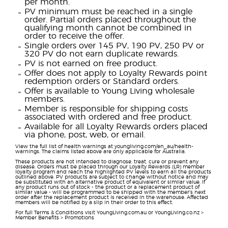
per month.
PV minimum must be reached in a single
order. Partial orders placed throughout the
qualifying month cannot be combined in
order to receive the offer.
Single orders over 145 PV, 190 PV, 250 PV or
320 PV do not earn duplicate rewards.
PV is not earned on free product.
Offer does not apply to Loyalty Rewards point
redemption orders or Standard orders.
Offer is available to Young Living wholesale
members.
Member is responsible for shipping costs
associated with ordered and free product.
Available for all Loyalty Rewards orders placed
via phone, post, web, or email.
View the full list of health warnings at youngliving.com/en_au/health-
warnings. The claims listed above are only applicable for Australia.
These products are not intended to diagnose, treat, cure or prevent any
disease. Orders must be placed through our Loyalty Rewards (LR) member
loyalty program and reach the highlighted PV levels to earn all the products
outlined above. PV products are subject to change without notice and may
be substituted with an alternative product of equivalent or similar value. If
any product runs out of stock - the product or a replacement product of
similar value - will be programmed to be shipped with the member's next
order after the replacement product is received in the warehouse. Affected
members will be notified by a slip in their order to this effect.
For full Terms & Conditions visit YoungLiving.com.au or YoungLiving.co.nz >
Member Benefits > Promotions