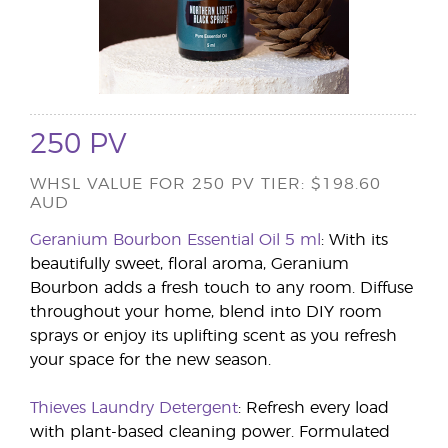
250 PV
WHSL VALUE FOR 250 PV TIER: $198.60
AUD
Geranium Bourbon Essential Oil 5 ml
: With its
beautifully sweet, floral aroma, Geranium
Bourbon adds a fresh touch to any room. Diffuse
throughout your home, blend into DIY room
sprays or enjoy its uplifting scent as you refresh
your space for the new season.
Thieves Laundry Detergent
: Refresh every load
with plant-based cleaning power. Formulated