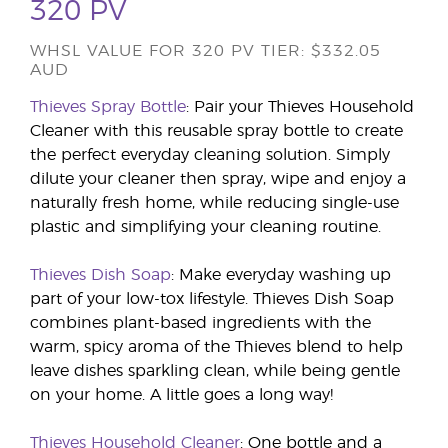
320 PV
WHSL VALUE FOR 320 PV TIER: $332.05
AUD
Thieves Spray Bottle
: Pair your Thieves Household
Cleaner with this reusable spray bottle to create
the perfect everyday cleaning solution. Simply
dilute your cleaner then spray, wipe and enjoy a
naturally fresh home, while reducing single-use
plastic and simplifying your cleaning routine.
Thieves Dish Soap
: Make everyday washing up
part of your low-tox lifestyle. Thieves Dish Soap
combines plant-based ingredients with the
warm, spicy aroma of the Thieves blend to help
leave dishes sparkling clean, while being gentle
on your home. A little goes a long way!
Thieves Household Cleaner
: One bottle and a