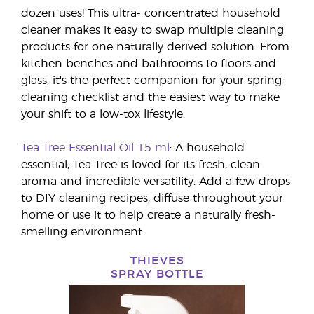
dozen uses! This ultra- concentrated household
cleaner makes it easy to swap multiple cleaning
products for one naturally derived solution. From
kitchen benches and bathrooms to floors and
glass, it's the perfect companion for your spring-
cleaning checklist and the easiest way to make
your shift to a low-tox lifestyle.
Tea Tree Essential Oil 15 ml
: A household
essential, Tea Tree is loved for its fresh, clean
aroma and incredible versatility. Add a few drops
to DIY cleaning recipes, diffuse throughout your
home or use it to help create a naturally fresh-
smelling environment.
THIEVES
SPRAY BOTTLE