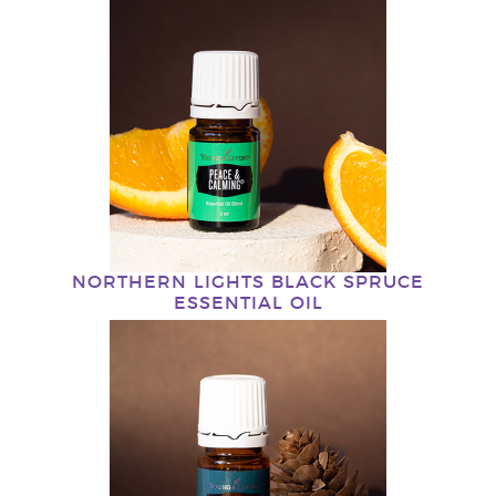
NORTHERN LIGHTS BLACK SPRUCE
ESSENTIAL OIL