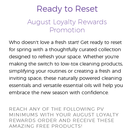
Ready to Reset
August Loyalty Rewards
Promotion
Who doesn't love a fresh start! Get ready to reset
for spring with a thoughtfully curated collection
designed to refresh your space. Whether you're
making the switch to low-tox cleaning products,
simplifying your routines or creating a fresh and
inviting space, these naturally powered cleaning
essentials and versatile essential oils will help you
embrace the new season with confidence.
REACH ANY OF THE FOLLOWING PV
MINIMUMS WITH YOUR AUGUST LOYALTY
REWARDS ORDER AND RECEIVE THESE
AMAZING FREE PRODUCTS!