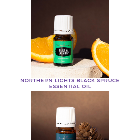
NORTHERN LIGHTS BLACK SPRUCE
ESSENTIAL OIL