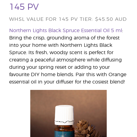
145 PV
WHSL VALUE FOR 145 PV TIER: $45.50 AUD
Northern Lights Black Spruce Essential Oil 5 ml
:
Bring the crisp, grounding aroma of the forest
into your home with Northern Lights Black
Spruce. Its fresh, woodsy scent is perfect for
creating a peaceful atmosphere while diffusing
during your spring reset or adding to your
favourite DIY home blends. Pair this with Orange
essential oil in your diffuser for the cosiest blend!