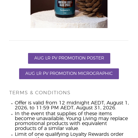
AUG LR PV PROMOTION POSTER
AUG LR PV PROMOTION MICROGRAPHIC
TERMS & CONDITIONS
Offer is valid from 12 midnight AEDT, August 1,
2026, to 11:59 PM AEDT, August 31, 2026.
In the event that supplies of these items
become unavailable, Young Living may replace
promotional products with equivalent
products of a similar value.
Limit of one qualifying Loyalty Rewards order