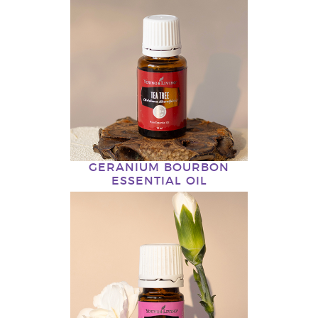
GERANIUM BOURBON
ESSENTIAL OIL