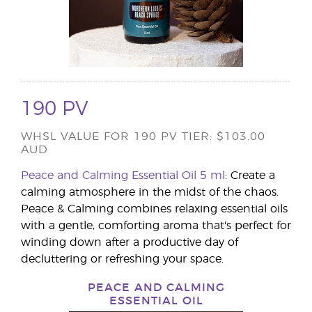
190 PV
WHSL VALUE FOR 190 PV TIER: $103.00
AUD
Peace and Calming Essential Oil 5 ml
: Create a
calming atmosphere in the midst of the chaos.
Peace & Calming combines relaxing essential oils
with a gentle, comforting aroma that's perfect for
winding down after a productive day of
decluttering or refreshing your space.
PEACE AND CALMING
ESSENTIAL OIL