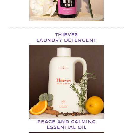
THIEVES
LAUNDRY DETERGENT
PEACE AND CALMING
ESSENTIAL OIL