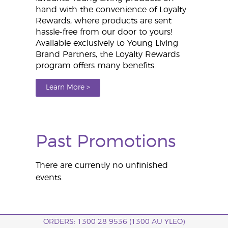
hand with the convenience of Loyalty
Rewards, where products are sent
hassle-free from our door to yours!
Available exclusively to Young Living
Brand Partners, the Loyalty Rewards
program offers many benefits.
Learn More >
Past Promotions
There are currently no unfinished
events.
ORDERS: 1300 28 9536 (1300 AU YLEO)