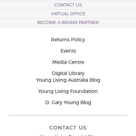
CONTACT US
VIRTUAL OFFICE
BECOME A BRAND PARTNER
Returns Policy
Events
Media Centre
Digital Library
Young Living Australia Blog
Young Living Foundation
D. Gary Young Blog
CONTACT US