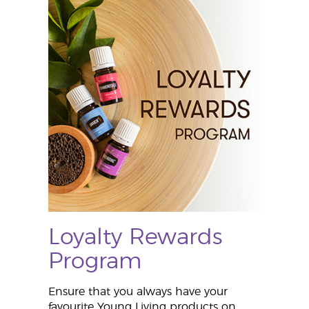
Loyalty Rewards
Program
Ensure that you always have your
favourite Young Living products on