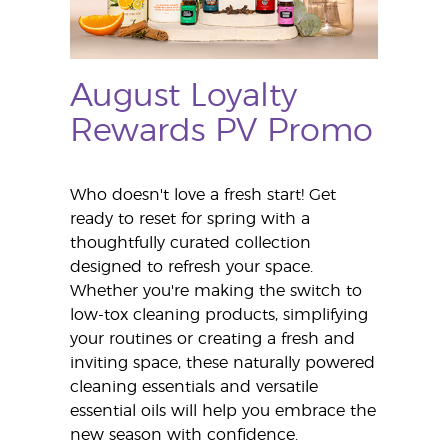
August Loyalty
Rewards PV Promo
Who doesn't love a fresh start! Get
ready to reset for spring with a
thoughtfully curated collection
designed to refresh your space.
Whether you're making the switch to
low-tox cleaning products, simplifying
your routines or creating a fresh and
inviting space, these naturally powered
cleaning essentials and versatile
essential oils will help you embrace the
new season with confidence.