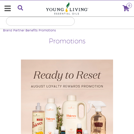
0
Brand Partner Benefits
Promotions
Promotions