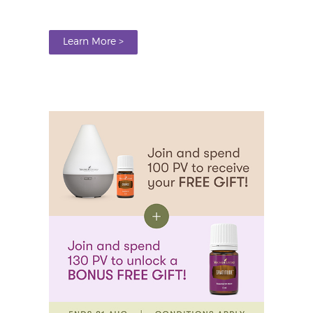
Learn More >