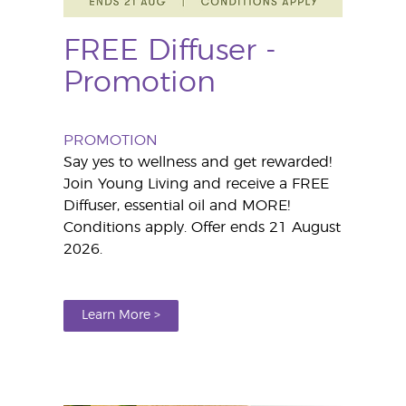
FREE Diffuser -
Promotion
PROMOTION
Say yes to wellness and get rewarded!
Join Young Living and receive a FREE
Diffuser, essential oil and MORE!
Conditions apply. Offer ends 21 August
2026.
Learn More >