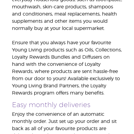
mouthwash, skin-care products, shampoos
and conditioners, meal replacements, health
supplements and other items you would
normally buy at your local supermarket.
Ensure that you always have your favourite
Young Living products such as Oils, Collections,
Loyalty Rewards Bundles and Diffusers on
hand with the convenience of Loyalty
Rewards, where products are sent hassle-free
from our door to yours! Available exclusively to
Young Living Brand Partners, the Loyalty
Rewards program offers many benefits.
Easy monthly deliveries
Enjoy the convenience of an automatic
monthly order. Just set up your order and sit
back as all of your favourite products are