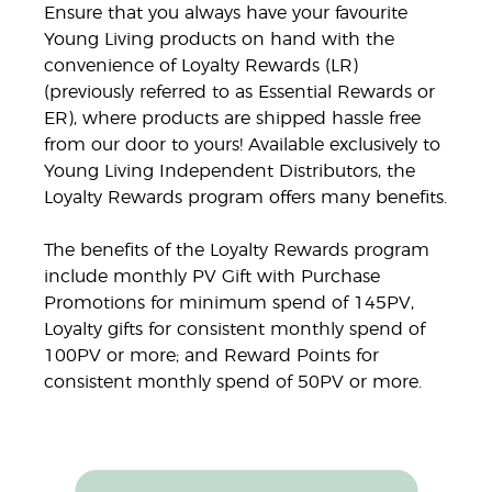
Ensure that you always have your favourite
Young Living products on hand with the
convenience of Loyalty Rewards (LR)
(previously referred to as Essential Rewards or
ER), where products are shipped hassle free
from our door to yours! Available exclusively to
Young Living Independent Distributors, the
Loyalty Rewards program offers many benefits.
The benefits of the Loyalty Rewards program
include monthly PV Gift with Purchase
Promotions for minimum spend of 145PV,
Loyalty gifts for consistent monthly spend of
100PV or more; and Reward Points for
consistent monthly spend of 50PV or more.