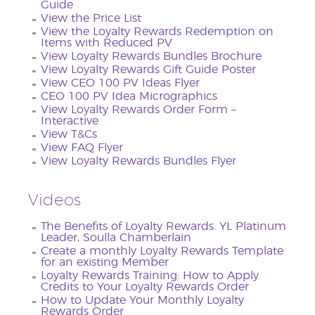
Guide
View the Price List
View the Loyalty Rewards Redemption on
Items with Reduced PV
View Loyalty Rewards Bundles Brochure
View Loyalty Rewards Gift Guide Poster
View CEO 100 PV Ideas Flyer
CEO 100 PV Idea Micrographics
View Loyalty Rewards Order Form –
Interactive
View T&Cs
View FAQ Flyer
View Loyalty Rewards Bundles Flyer
Videos
The Benefits of Loyalty Rewards. YL Platinum
Leader, Soulla Chamberlain
Create a monthly Loyalty Rewards Template
for an existing Member
Loyalty Rewards Training: How to Apply
Credits to Your Loyalty Rewards Order
How to Update Your Monthly Loyalty
Rewards Order