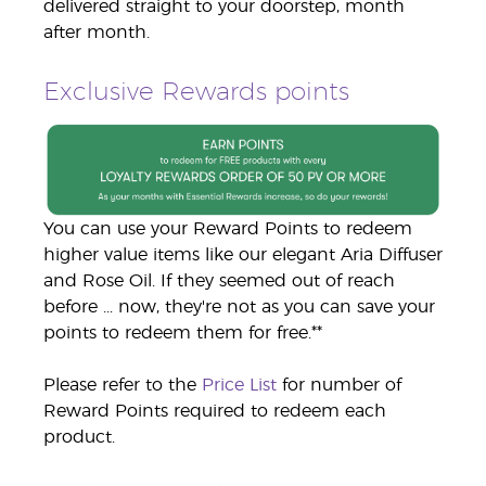
delivered straight to your doorstep, month
after month.
Exclusive Rewards points
You can use your Reward Points to redeem
higher value items like our elegant Aria Diffuser
and Rose Oil. If they seemed out of reach
before ... now, they're not as you can save your
points to redeem them for free.**
Please refer to the
Price List
for number of
Reward Points required to redeem each
product.