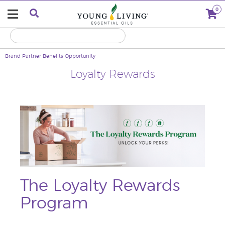
0
Brand Partner Benefits
Opportunity
Loyalty Rewards
The Loyalty Rewards
Program