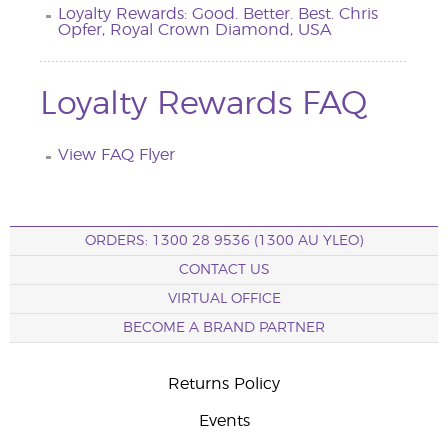
Loyalty Rewards: Good. Better. Best. Chris
Opfer, Royal Crown Diamond, USA
Loyalty Rewards FAQ
View FAQ Flyer
ORDERS: 1300 28 9536 (1300 AU YLEO)
CONTACT US
VIRTUAL OFFICE
BECOME A BRAND PARTNER
Returns Policy
Events