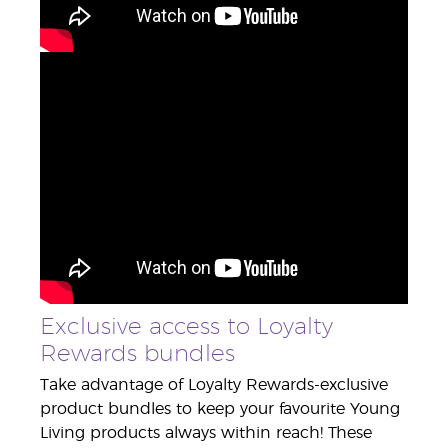
Exclusive access to Loyalty
Rewards bundles
Take advantage of Loyalty Rewards-exclusive
product bundles to keep your favourite Young
Living products always within reach! These