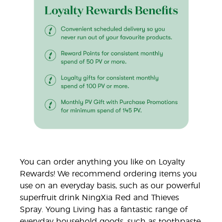
You can order anything you like on Loyalty
Rewards! We recommend ordering items you
use on an everyday basis, such as our powerful
superfruit drink NingXia Red and Thieves
Spray. Young Living has a fantastic range of
everyday household goods, such as toothpaste,