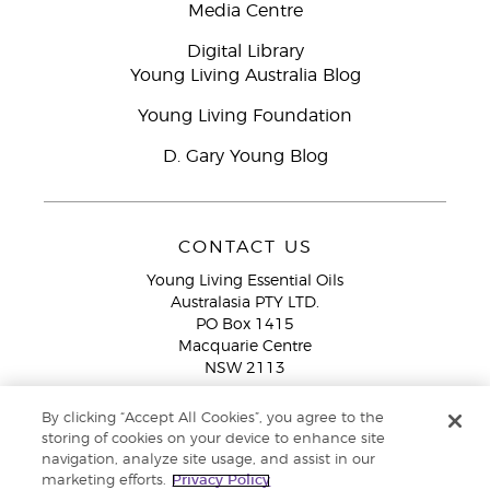
Media Centre
Digital Library
Young Living Australia Blog
Young Living Foundation
D. Gary Young Blog
CONTACT US
Young Living Essential Oils
Australasia PTY LTD.
PO Box 1415
Macquarie Centre
NSW 2113
Email:
custserv@youngliving.com.au
By clicking “Accept All Cookies”, you agree to the
Member Services:
1300 28 9536 (1300 AU YLEO)
storing of cookies on your device to enhance site
navigation, analyze site usage, and assist in our
WhatsApp:
+61286045600
marketing efforts.
Privacy Policy