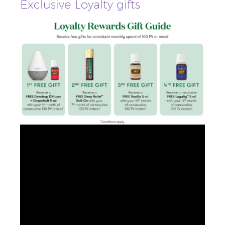
Exclusive Loyalty gifts