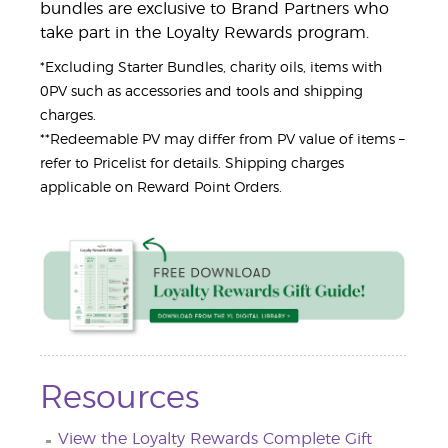
bundles are exclusive to Brand Partners who
take part in the Loyalty Rewards program.
*Excluding Starter Bundles, charity oils, items with
0PV such as accessories and tools and shipping
charges.
**Redeemable PV may differ from PV value of items –
refer to Pricelist for details. Shipping charges
applicable on Reward Point Orders.
Resources
View the Loyalty Rewards Complete Gift