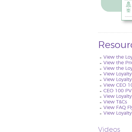
Resour
View the Lo
View the Pri
View the Lo
View Loyalt
View Loyalty
View CEO 10
CEO 100 PV 
View Loyalty
View T&Cs
View FAQ Fl
View Loyalt
Videos