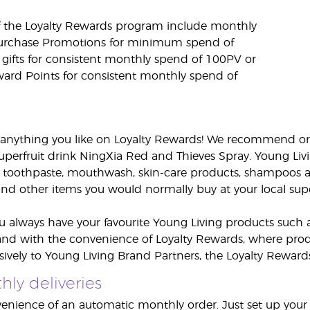
f the Loyalty Rewards program include monthly
Purchase Promotions for minimum spend of
 gifts for consistent monthly spend of 100PV or
ard Points for consistent monthly spend of
anything you like on Loyalty Rewards! We recommend ord
uperfruit drink NingXia Red and Thieves Spray. Young Liv
 toothpaste, mouthwash, skin-care products, shampoos a
d other items you would normally buy at your local sup
u always have your favourite Young Living products such a
and with the convenience of Loyalty Rewards, where produ
usively to Young Living Brand Partners, the Loyalty Rewar
ly deliveries
enience of an automatic monthly order. Just set up your o