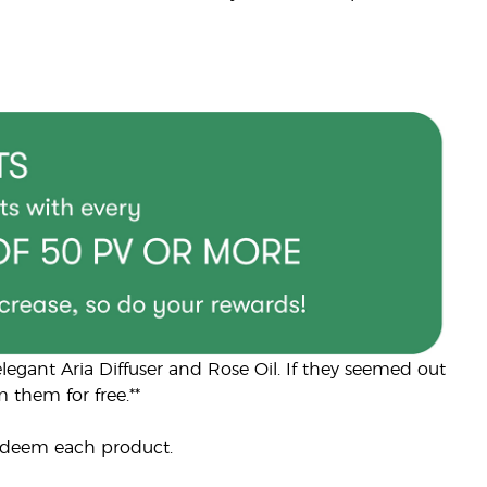
egant Aria Diffuser and Rose Oil. If they seemed out
 them for free.**
edeem each product.