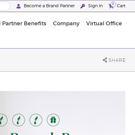
0
Become a Brand Partner
Sign In
Cart
 Partner Benefits
Company
Virtual Office
Customised Enrolment Order
Customised Enrolment Order
SHARE