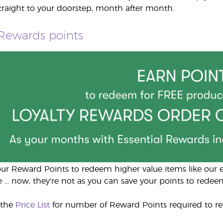
straight to your doorstep, month after month.
 Rewards points
ur Reward Points to redeem higher value items like our el
 ... now, they're not as you can save your points to redeem
 the
Price List
for number of Reward Points required to r