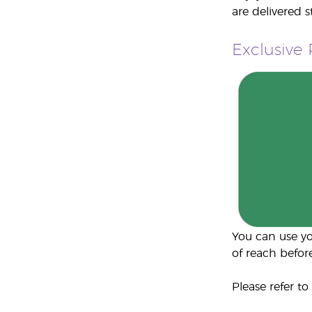
are delivered 
Exclusive
You can use yo
of reach before
Please refer to