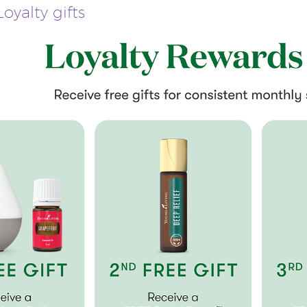
oyalty gifts