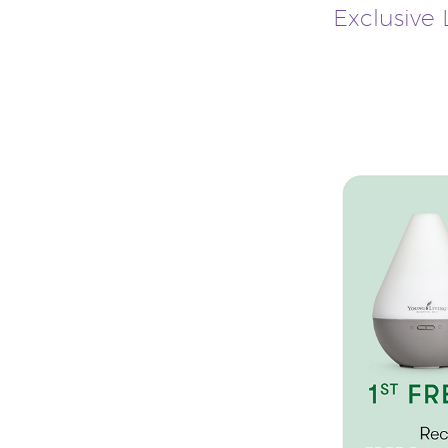
Exclusive L