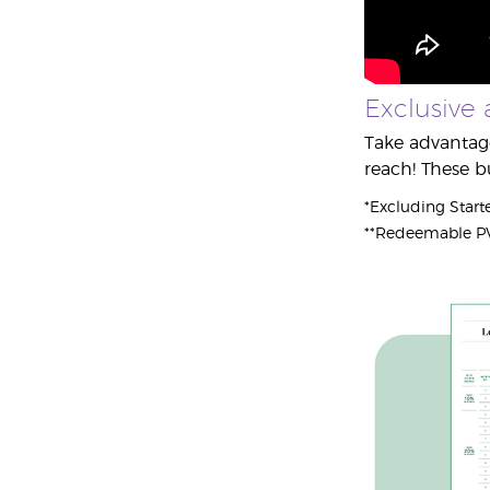
Exclusive 
Take advantage
reach! These b
*Excluding Starte
**Redeemable PV 