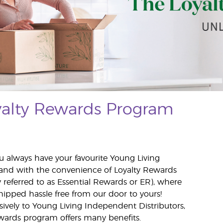
yalty Rewards Program
u always have your favourite Young Living
and with the convenience of Loyalty Rewards
y referred to as Essential Rewards or ER), where
hipped hassle free from our door to yours!
usively to Young Living Independent Distributors,
wards program offers many benefits.