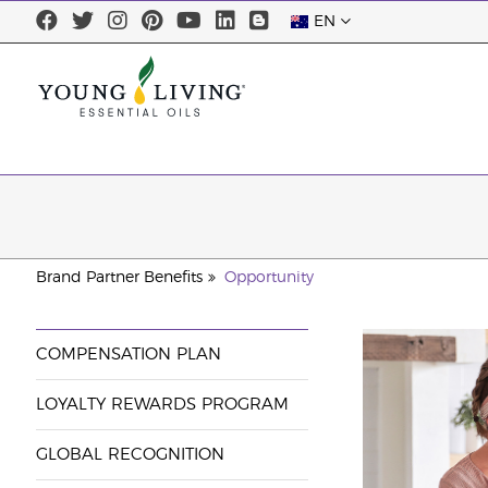
EN
Brand Partner Benefits
Opportunity
COMPENSATION PLAN
LOYALTY REWARDS PROGRAM
GLOBAL RECOGNITION