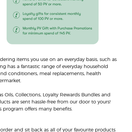
ering items you use on an everyday basis, such as
ing has a fantastic range of everyday household
nd conditioners, meal replacements, health
ermarket.
s Oils, Collections, Loyalty Rewards Bundles and
cts are sent hassle-free from our door to yours!
ds program offers many benefits.
rder and sit back as all of your favourite products