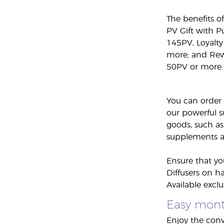
The benefits o
PV Gift with 
145PV, Loyalty
more; and Rew
50PV or more.
You can order 
our powerful s
goods, such as
supplements an
Ensure that yo
Diffusers on h
Available excl
Easy month
Enjoy the conv