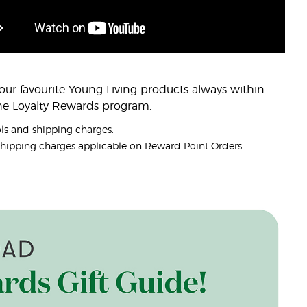
ur favourite Young Living products always within
the Loyalty Rewards program.
ols and shipping charges.
. Shipping charges applicable on Reward Point Orders.