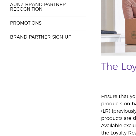
AUNZ BRAND PARTNER
RECOGNITION
PROMOTIONS
BRAND PARTNER SIGN-UP
The Lo
Ensure that yo
products on h
(LR) (previousl
products are s
Available excl
the Loyalty Re