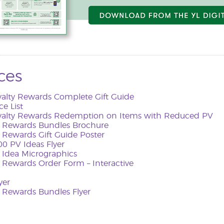
ces
yalty Rewards Complete Gift Guide
ce List
yalty Rewards Redemption on Items with Reduced PV
y Rewards Bundles Brochure
 Rewards Gift Guide Poster
0 PV Ideas Flyer
Idea Micrographics
 Rewards Order Form – Interactive
yer
y Rewards Bundles Flyer