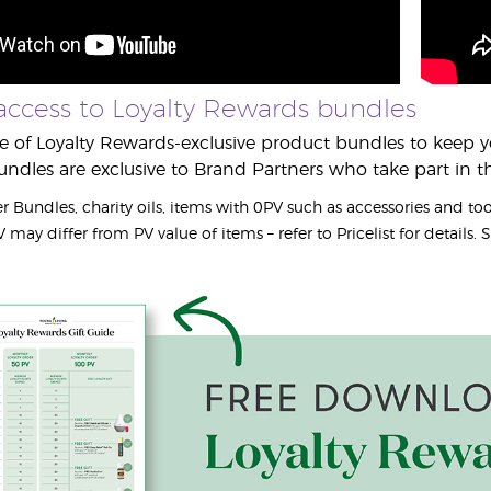
access to Loyalty Rewards bundles
 of Loyalty Rewards-exclusive product bundles to keep yo
undles are exclusive to Brand Partners who take part in 
r Bundles, charity oils, items with 0PV such as accessories and to
may differ from PV value of items – refer to Pricelist for details