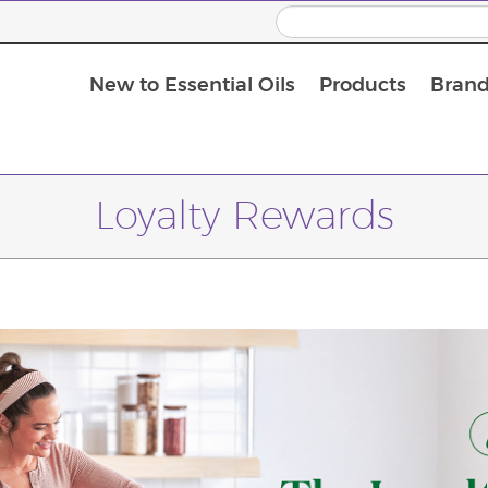
New to Essential Oils
Products
Brand
Loyalty Rewards