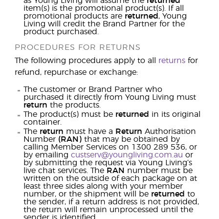
as Young Living will assume the
returned
item(s) is the promotional product(s). If all
promotional products are
returned
, Young
Living will credit the Brand Partner for the
product purchased.
PROCEDURES FOR RETURNS
The following procedures apply to all
returns
for
refund, repurchase or exchange:
The customer or Brand Partner who
purchased it directly from Young Living must
return
the products.
The product(s) must be
returned
in its original
container.
The
return
must have a
Return
Authorisation
Number
(RAN)
that may be obtained by
calling Member Services on 1300 289 536, or
by emailing
custserv@youngliving.com.au
or
by submitting the request via Young Living’s
live chat services. The
RAN
number must be
written on the outside of each package on at
least three sides along with your member
number, or the shipment will be
returned
to
the sender, if a return address is not provided,
the return will remain unprocessed until the
sender is identified.