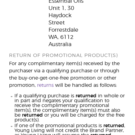
Essential Oils
Unit 1, 30
Haydock
Street
Forrestdale
WA, 6112
Australia
RETURN OF PROMOTIONAL PRODUCT(S)
For any complimentary item(s) received by the
purchaser via a qualifying purchase or through
the buy-one-get-one-free promotion or other
promotion,
returns
will be handled as follows:
If a qualifying purchase is
returned
in whole or
in part and negates your qualification to
receive the complimentary promotional
item(s), the complimentary item(s) must also
be
returned
or you will be charged for the free
product(s).
If one of the promotional products is
returned
,
Young Living will not credit the Brand Partner,