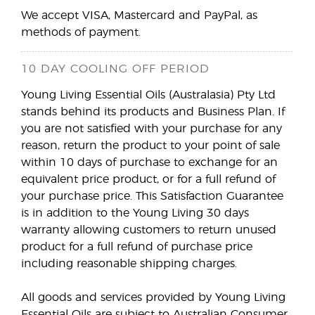
We accept VISA, Mastercard and PayPal, as
methods of payment.
10 DAY COOLING OFF PERIOD
Young Living Essential Oils (Australasia) Pty Ltd
stands behind its products and Business Plan. If
you are not satisfied with your purchase for any
reason, return the product to your point of sale
within 10 days of purchase to exchange for an
equivalent price product, or for a full refund of
your purchase price. This Satisfaction Guarantee
is in addition to the Young Living 30 days
warranty allowing customers to return unused
product for a full refund of purchase price
including reasonable shipping charges.
All goods and services provided by Young Living
Essential Oils are subject to Australian Consumer