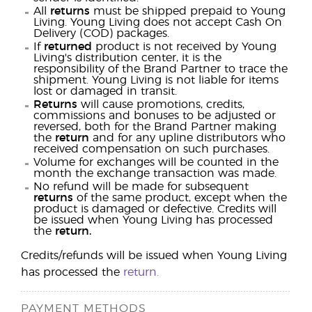
All
returns
must be shipped prepaid to Young
Living. Young Living does not accept Cash On
Delivery (COD) packages.
If
returned
product is not received by Young
Living's distribution center, it is the
responsibility of the Brand Partner to trace the
shipment. Young Living is not liable for items
lost or damaged in transit.
Returns
will cause promotions, credits,
commissions and bonuses to be adjusted or
reversed, both for the Brand Partner making
the
return
and for any upline distributors who
received compensation on such purchases.
Volume for exchanges will be counted in the
month the exchange transaction was made.
No refund will be made for subsequent
returns
of the same product, except when the
product is damaged or defective. Credits will
be issued when Young Living has processed
the
return.
Credits/refunds will be issued when Young Living
has processed the
return.
PAYMENT METHODS