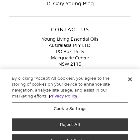
D. Gary Young Blog
CONTACT US
Young Living Essential Oils
Australasia PTY LTD.
PO Box 1415
Macquarie Centre
NSW 2113
Email:
custserv@youngliving.com.au
By clicking “Accept All Cookies”, you agree to the
Member Services:
1300 28 9536 (1300 AU YLEO)
storing of cookies on your device to enhance site
navigation, analyze site usage, and assist in our
WhatsApp:
+61286045600
marketing efforts.
Privacy Policy
Cookie Settings
Reject All
Copyright © 2026 Young Living Essential Oils (Australasia) Pty Ltd. All
rights reserved. |
ABN 94 085 543 979 Privacy Policy