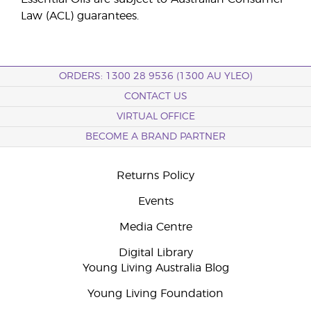
Law (ACL) guarantees.
ORDERS: 1300 28 9536 (1300 AU YLEO)
CONTACT US
VIRTUAL OFFICE
BECOME A BRAND PARTNER
Returns Policy
Events
Media Centre
Digital Library
Young Living Australia Blog
Young Living Foundation