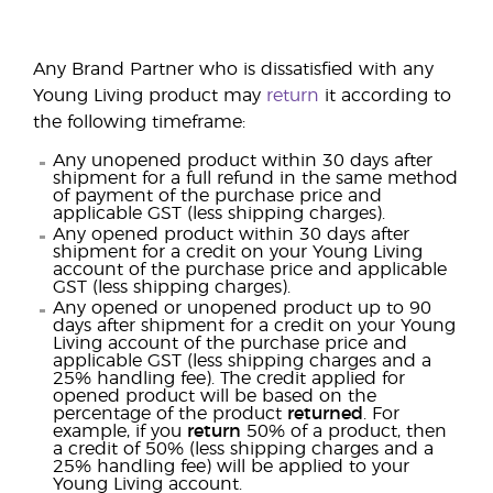
Any Brand Partner who is dissatisfied with any
Young Living product may
return
it according to
the following timeframe:
Any unopened product within 30 days after
shipment for a full refund in the same method
of payment of the purchase price and
applicable GST (less shipping charges).
Any opened product within 30 days after
shipment for a credit on your Young Living
account of the purchase price and applicable
GST (less shipping charges).
Any opened or unopened product up to 90
days after shipment for a credit on your Young
Living account of the purchase price and
applicable GST (less shipping charges and a
25% handling fee). The credit applied for
opened product will be based on the
percentage of the product
returned
. For
example, if you
return
50% of a product, then
a credit of 50% (less shipping charges and a
25% handling fee) will be applied to your
Young Living account.