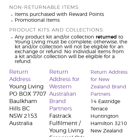
NON-RETURNABLE ITEMS:
Items purchased with Reward Points
Promotional Items
PRODUCT KITS AND COLLECTIONS:
Any product kit and/or collection
returned
to
Young Living must be complete; otherwise, the
kit and/or collection will not be eligible for an
exchange or refund. No individual items from
a kit and/or collection will be eligible for a
refund.
Return
Return
Return Address
Address
Address for
for New
Young Living
Western
Zealand Brand
PO BOX 7707
Australian
Partners
Baulkham
Brand
14 Eastridge
Hills BC
Partners
Terrace
NSW 2153
Fastrack
Huntington
Australia
Fulfilment /
Hamilton 3210
Young Living
New Zealand