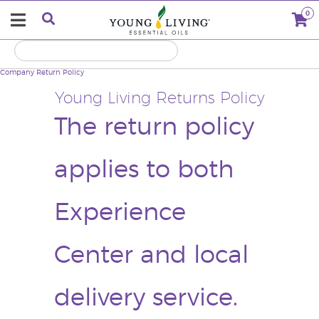
0
Company
Return Policy
Young Living Returns Policy
The return policy
applies to both
Experience
Center and local
delivery service.