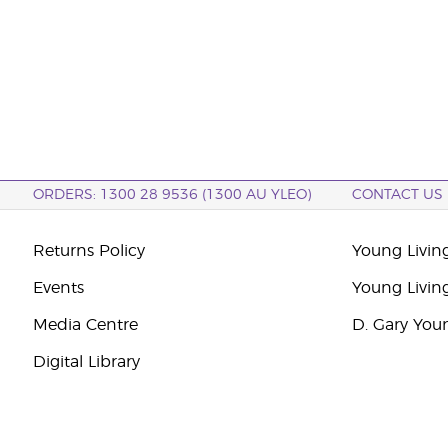
ORDERS: 1300 28 9536 (1300 AU YLEO)
CONTACT US
Returns Policy
Young Living
Events
Young Livin
Media Centre
D. Gary You
Digital Library