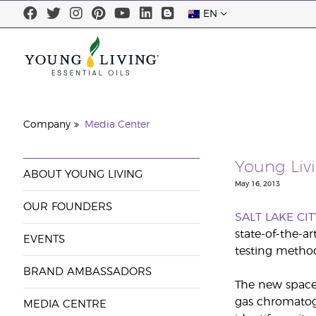
EN
Company
Media Center
Young Liv
ABOUT YOUNG LIVING
May 16, 2013
OUR FOUNDERS
SALT LAKE CIT
state-of-the-a
EVENTS
testing method
BRAND AMBASSADORS
The new space 
gas chromatog
MEDIA CENTRE