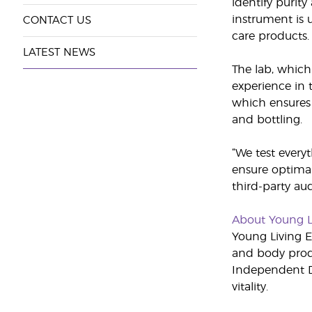
identify purit
instrument is 
CONTACT US
care products. 
LATEST NEWS
The lab, which
experience in t
which ensures t
and bottling.
“We test every
ensure optimal 
third-party au
About Young L
Young Living Es
and body produ
Independent Di
vitality.