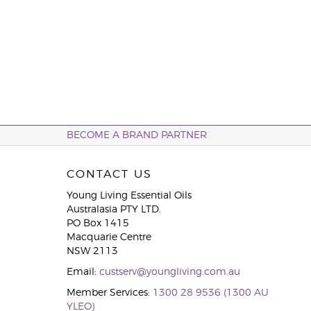
BECOME A BRAND PARTNER
CONTACT US
Young Living Essential Oils
Australasia PTY LTD.
PO Box 1415
Macquarie Centre
NSW 2113
Email:
custserv@youngliving.com.au
Member Services:
1300 28 9536 (1300 AU
YLEO)