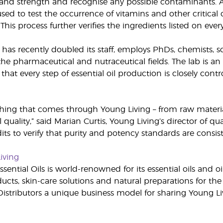
y and strength and recognise any possible contaminants.
used to test the occurrence of vitamins and other critica
This process further verifies the ingredients listed on ever
 has recently doubled its staff, employs PhDs, chemists, s
he pharmaceutical and nutraceutical fields. The lab is an 
hat every step of essential oil production is closely cont
thing that comes through Young Living – from raw materia
quality,” said Marian Curtis, Young Living’s director of qua
dits to verify that purity and potency standards are consi
iving
sential Oils is world-renowned for its essential oils and o
cts, skin-care solutions and natural preparations for the 
stributors a unique business model for sharing Young L