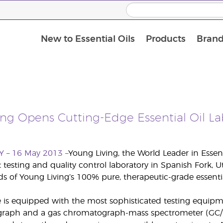
New to Essential Oils
Products
Brand
ing Opens Cutting-Edge Essential Oil La
Y – 16 May 2013 –
Young Living, the World Leader in Essen
rt testing and quality control laboratory in Spanish Fork,
s of Young Living’s 100% pure, therapeutic-grade essenti
is equipped with the most sophisticated testing equipme
raph and a gas chromatograph-mass spectrometer (GC/M