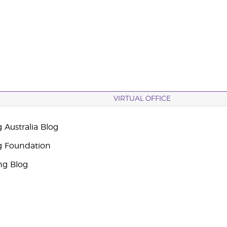
VIRTUAL OFFICE
 Australia Blog
g Foundation
ng Blog