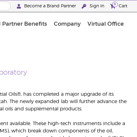
0
Become a Brand Partner
Sign In
Cart
 Partner Benefits
Company
Virtual Office
Customised Enrolment Order
Customised Enrolment Order
boratory
tial Oils®, has completed a major upgrade of its
 Utah. The newly expanded lab will further advance the
al oils and supplemental products.
nt available. These high-tech instruments include a
S), which break down components of the oil,