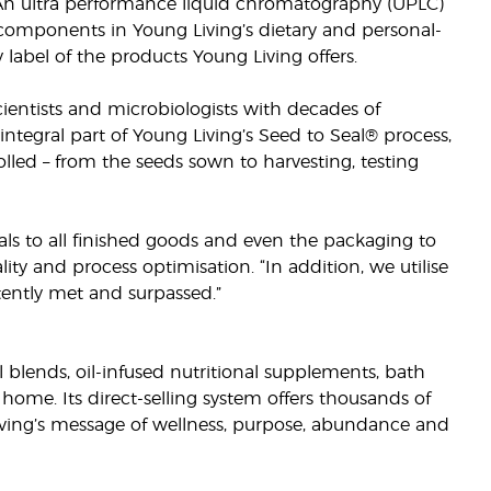
 An ultra performance liquid chromatography (UPLC)
l components in Young Living’s dietary and personal-
y label of the products Young Living offers.
cientists and microbiologists with decades of
integral part of Young Living’s Seed to Seal® process,
rolled – from the seeds sown to harvesting, testing
ls to all finished goods and even the packaging to
lity and process optimisation. “In addition, we utilise
stently met and surpassed.”
il blends, oil-infused nutritional supplements, bath
home. Its direct-selling system offers thousands of
iving’s message of wellness, purpose, abundance and