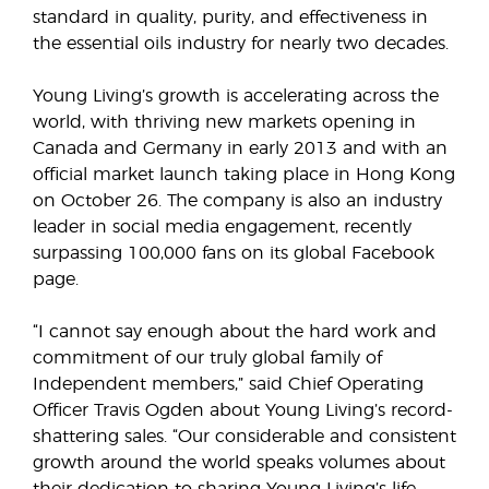
standard in quality, purity, and effectiveness in
the essential oils industry for nearly two decades.
Young Living’s growth is accelerating across the
world, with thriving new markets opening in
Canada and Germany in early 2013 and with an
official market launch taking place in Hong Kong
on October 26. The company is also an industry
leader in social media engagement, recently
surpassing 100,000 fans on its global Facebook
page.
“I cannot say enough about the hard work and
commitment of our truly global family of
Independent members,” said Chief Operating
Officer Travis Ogden about Young Living’s record-
shattering sales. “Our considerable and consistent
growth around the world speaks volumes about