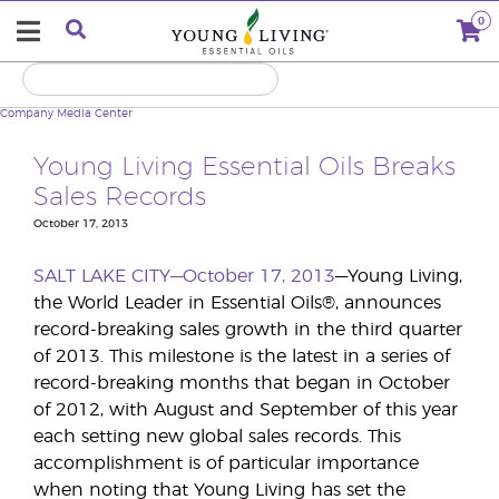
0
Company
Media Center
Young Living Essential Oils Breaks
Sales Records
October 17, 2013
SALT LAKE CITY—October 17, 2013
—Young Living,
the World Leader in Essential Oils®, announces
record-breaking sales growth in the third quarter
of 2013. This milestone is the latest in a series of
record-breaking months that began in October
of 2012, with August and September of this year
each setting new global sales records. This
accomplishment is of particular importance
when noting that Young Living has set the