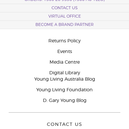
CONTACT US
VIRTUAL OFFICE
BECOME A BRAND PARTNER
Returns Policy
Events
Media Centre
Digital Library
Young Living Australia Blog
Young Living Foundation
D. Gary Young Blog
CONTACT US