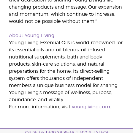
their dedication to sharing Young Living’s life-
changing products and message. Our expansion
and momentum, which continue to increase,
would not be possible without them.”
About Young Living
Young Living Essential Oils is world renowned for
its essential oils and oil blends, oil-infused
nutritional supplements, bath and body
products, skin-care solutions, and natural
preparations for the home. Its direct-selling
system offers thousands of Independent
members a unique business model for sharing
Young Living’s message of wellness, purpose,
abundance, and vitality.
For more information, visit
youngliving.com.
ORDERS: 1300 28 9536 (1300 AU YLEO)