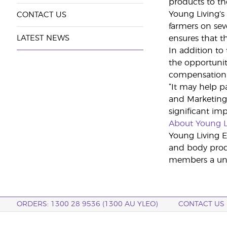
products to th
Young Living’s 
CONTACT US
farmers on sev
LATEST NEWS
ensures that t
In addition to
the opportunit
compensation 
“It may help p
and Marketing 
significant imp
About Young L
Young Living Es
and body produ
members a uniq
ORDERS: 1300 28 9536 (1300 AU YLEO)
CONTACT US