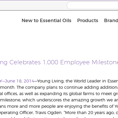
New to Essential Oils
Products
Brand
ing Celebrates 1,000 Employee Mileston
Y—June 18, 2014
—Young Living, the World Leader in Essen
 month. The company plans to continue adding additional 
al offices, as well as expanding its global farms to meet 
at milestone, which underscores the amazing growth we ar
ns more and more people are enjoying the benefits of Y
 Operating Officer, Travis Ogden. “More than 20 years ago