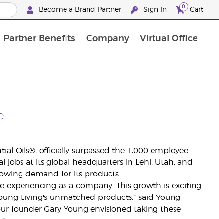
0
Become a Brand Partner
Sign In
Cart
 Partner Benefits
Company
Virtual Office
Customised Enrolment Order
Customised Enrolment Order
e
tial Oils®
,
officially surpassed the 1,000 employee
jobs at its global headquarters in Lehi, Utah, and
growing demand for its products.
e experiencing as a company. This growth is exciting
oung Living's unmatched products,” said Young
, our founder Gary Young envisioned taking these