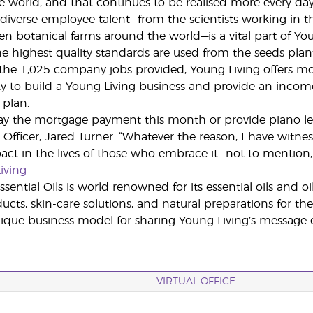
e world, and that continues to be realised more every day
diverse employee talent—from the scientists working in the
en botanical farms around the world—is a vital part of Yo
he highest quality standards are used from the seeds plan
 the 1,025 company jobs provided, Young Living offers 
y to build a Young Living business and provide an income 
plan.
ay the mortgage payment this month or provide piano lesso
Officer, Jared Turner. “Whatever the reason, I have witn
act in the lives of those who embrace it—not to mention, t
iving
sential Oils is world renowned for its essential oils and o
cts, skin-care solutions, and natural preparations for the
ue business model for sharing Young Living’s message of
VIRTUAL OFFICE