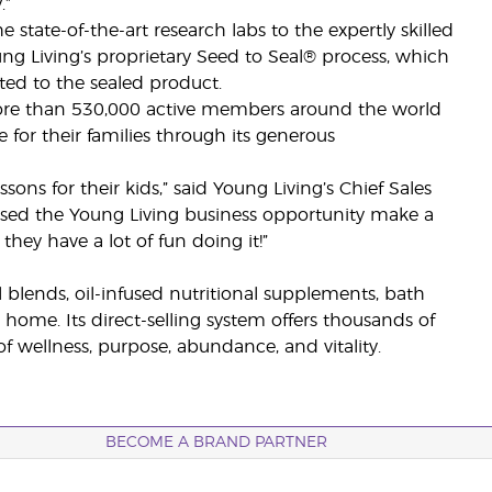
.”
 state-of-the-art research labs to the expertly skilled
ung Living’s proprietary Seed to Seal® process, which
ted to the sealed product.
more than 530,000 active members around the world
for their families through its generous
ns for their kids,” said Young Living’s Chief Sales
essed the Young Living business opportunity make a
hey have a lot of fun doing it!”
il blends, oil-infused nutritional supplements, bath
 home. Its direct-selling system offers thousands of
 wellness, purpose, abundance, and vitality.
BECOME A BRAND PARTNER