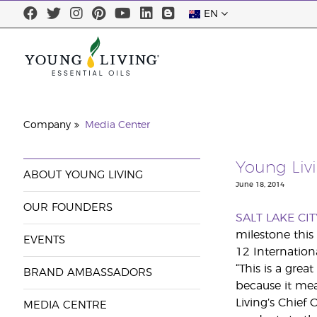
EN
Company
Media Center
Young Liv
ABOUT YOUNG LIVING
June 18, 2014
OUR FOUNDERS
SALT LAKE CIT
milestone this
EVENTS
12 Internation
“This is a gre
BRAND AMBASSADORS
because it mea
Living’s Chief
MEDIA CENTRE