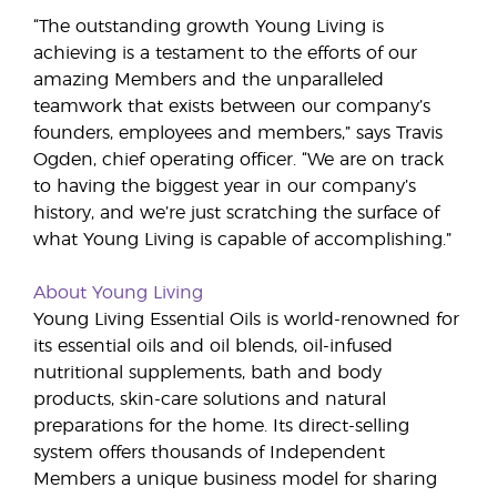
“The outstanding growth Young Living is
achieving is a testament to the efforts of our
amazing Members and the unparalleled
teamwork that exists between our company’s
founders, employees and members,” says Travis
Ogden, chief operating officer. “We are on track
to having the biggest year in our company’s
history, and we’re just scratching the surface of
what Young Living is capable of accomplishing.”
About Young Living
Young Living Essential Oils is world-renowned for
its essential oils and oil blends, oil-infused
nutritional supplements, bath and body
products, skin-care solutions and natural
preparations for the home. Its direct-selling
system offers thousands of Independent
Members a unique business model for sharing