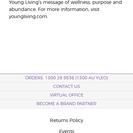
Young Living’s message of wellness, purpose and
abundance. For more information, visit
youngliving.com.
ORDERS: 1300 28 9536 (1300 AU YLEO)
CONTACT US
VIRTUAL OFFICE
BECOME A BRAND PARTNER
Returns Policy
Events