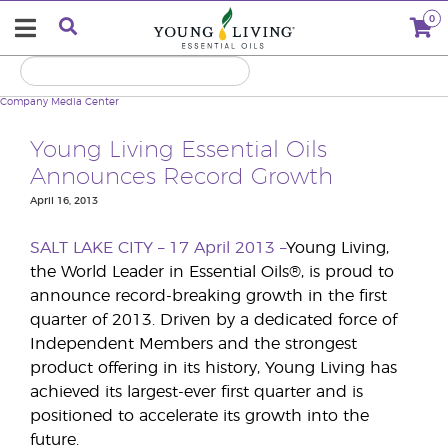
0
Company
Media Center
Young Living Essential Oils
Announces Record Growth
April 16, 2013
SALT LAKE CITY – 17 April 2013 –
Young Living,
the World Leader in Essential Oils®, is proud to
announce record-breaking growth in the first
quarter of 2013. Driven by a dedicated force of
Independent Members and the strongest
product offering in its history, Young Living has
achieved its largest-ever first quarter and is
positioned to accelerate its growth into the
future.