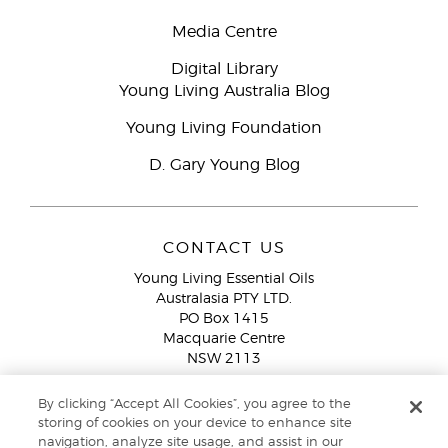
Media Centre
Digital Library
Young Living Australia Blog
Young Living Foundation
D. Gary Young Blog
CONTACT US
Young Living Essential Oils
Australasia PTY LTD.
PO Box 1415
Macquarie Centre
NSW 2113
Email:
custserv@youngliving.com.au
By clicking “Accept All Cookies”, you agree to the
Member Services:
1300 28 9536 (1300 AU YLEO)
storing of cookies on your device to enhance site
navigation, analyze site usage, and assist in our