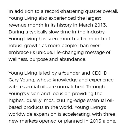
In addition to a record-shattering quarter overall,
Young Living also experienced the largest
revenue month in its history in March 2013.
During a typically slow time in the industry,
Young Living has seen month-after-month of
robust growth as more people than ever
embrace its unique, life-changing message of
wellness, purpose and abundance.
Young Living is led by a founder and CEO, D.
Gary Young, whose knowledge and experience
with essential oils are unmatched. Through
Young’s vision and focus on providing the
highest quality, most cutting-edge essential oil-
based products in the world, Young Living’s
worldwide expansion is accelerating, with three
new markets opened or planned in 2013 alone.