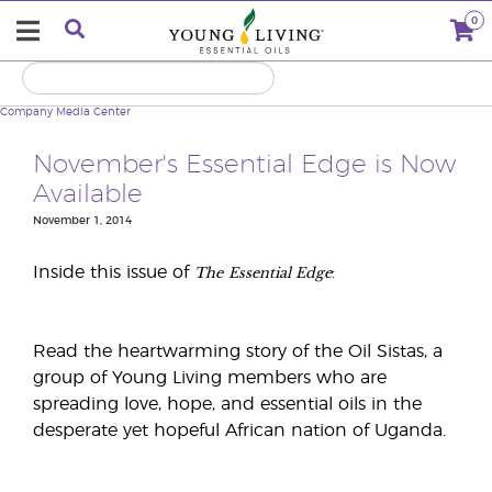
0
Company
Media Center
November's Essential Edge is Now
Available
November 1, 2014
The
Essential Edge
Inside this issue of
:
Read the heartwarming story of the Oil Sistas, a
group of Young Living members who are
spreading love, hope, and essential oils in the
desperate yet hopeful African nation of Uganda.