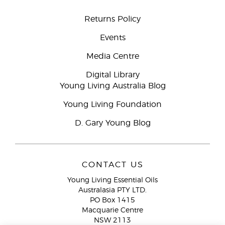
Returns Policy
Events
Media Centre
Digital Library
Young Living Australia Blog
Young Living Foundation
D. Gary Young Blog
CONTACT US
Young Living Essential Oils
Australasia PTY LTD.
PO Box 1415
Macquarie Centre
NSW 2113