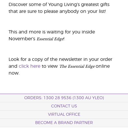
Discover some of Young Living’s greatest gifts
that are sure to please anybody on your list!
This and more is waiting for you inside
Essential Edge
November’s
!
Look for a copy of the newsletter in your order
The Essential Edge
and
click here
to view
online
now.
ORDERS: 1300 28 9536 (1300 AU YLEO)
CONTACT US
VIRTUAL OFFICE
BECOME A BRAND PARTNER