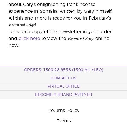
about Gary’s enlightening frankincense
experience in Somalia, written by Gary himself.
All this and more is ready for you in February’s
Essential Edge
!
Look for a copy of the newsletter in your order
Essential Edge
and
click here
to view the
online
now.
ORDERS: 1300 28 9536 (1300 AU YLEO)
CONTACT US
VIRTUAL OFFICE
BECOME A BRAND PARTNER
Returns Policy
Events