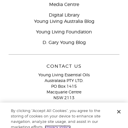
Media Centre
Digital Library
Young Living Australia Blog
Young Living Foundation
D. Gary Young Blog
CONTACT US
Young Living Essential Oils
Australasia PTY LTD.
PO Box 1415
Macquarie Centre
NSW 2113
Email:
custserv@youngliving.com.au
By clicking “Accept All Cookies”, you agree to the
Member Services:
1300 28 9536 (1300 AU YLEO)
storing of cookies on your device to enhance site
navigation, analyze site usage, and assist in our
WhatsApp:
+61286045600
marketing efforts.
Privacy Policy