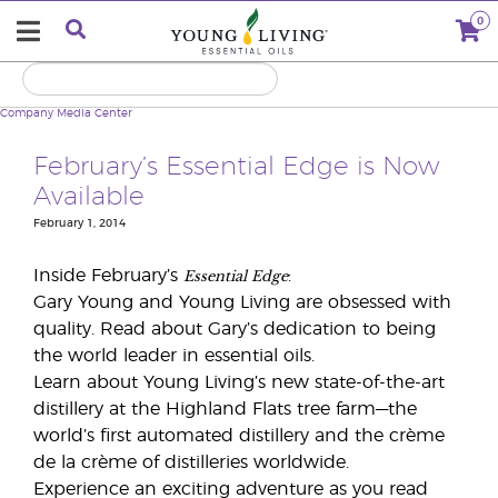
0
Company
Media Center
February’s Essential Edge is Now
Available
February 1, 2014
Essential Edge
Inside February’s
:
Gary Young and Young Living are obsessed with
quality. Read about Gary’s dedication to being
the world leader in essential oils.
Learn about Young Living’s new state-of-the-art
distillery at the Highland Flats tree farm—the
world’s first automated distillery and the crème
de la crème of distilleries worldwide.
Experience an exciting adventure as you read