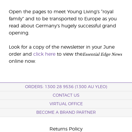
Open the pages to meet Young Living’s “royal
family” and to be transported to Europe as you
read about Germany’s hugely successful grand
opening.
Look for a copy of the newsletter in your June
Essential Edge News
order and
click here
to view the
online now.
ORDERS: 1300 28 9536 (1300 AU YLEO)
CONTACT US
VIRTUAL OFFICE
BECOME A BRAND PARTNER
Returns Policy