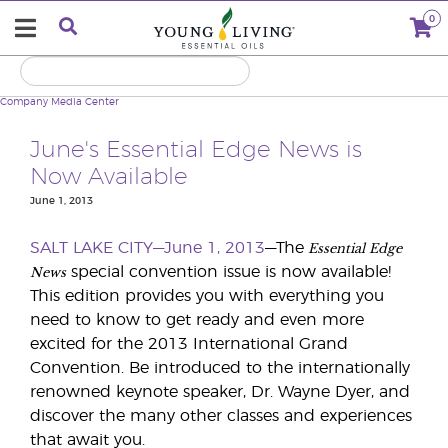
0
Company
Media Center
June's Essential Edge News is
Now Available
June 1, 2013
Essential Edge
SALT LAKE CITY—June 1, 2013
—The
News
special convention issue is now available!
This edition provides you with everything you
need to know to get ready and even more
excited for the 2013 International Grand
Convention. Be introduced to the internationally
renowned keynote speaker, Dr. Wayne Dyer, and
discover the many other classes and experiences
that await you.