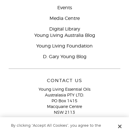
Events
Media Centre
Digital Library
Young Living Australia Blog
Young Living Foundation
D. Gary Young Blog
CONTACT US
Young Living Essential Oils
Australasia PTY LTD.
PO Box 1415
Macquarie Centre
NSW 2113
Email:
custserv@youngliving.com.au
By clicking “Accept All Cookies”, you agree to the